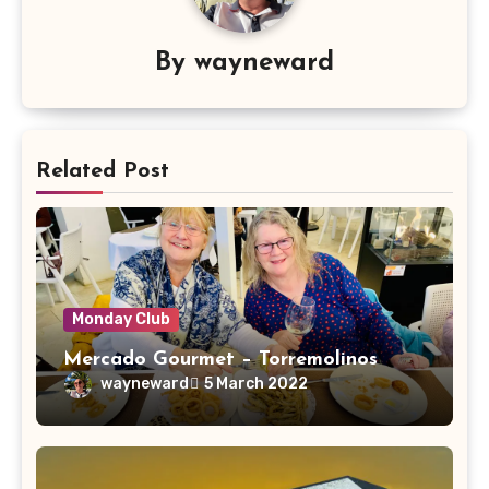
By
wayneward
Related Post
Monday Club
Mercado Gourmet – Torremolinos
wayneward
5 March 2022