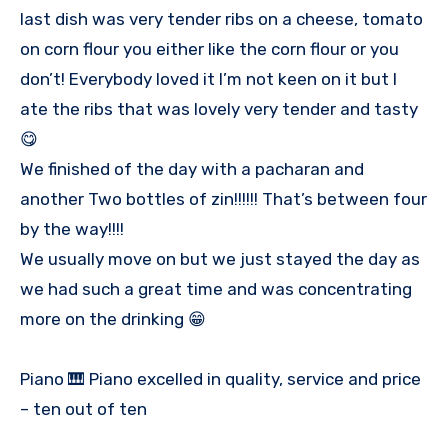
last dish was very tender ribs on a cheese, tomato
on corn flour you either like the corn flour or you
don’t! Everybody loved it I’m not keen on it but I
ate the ribs that was lovely very tender and tasty
😋
We finished of the day with a pacharan and
another Two bottles of zin!!!!!! That’s between four
by the way!!!!
We usually move on but we just stayed the day as
we had such a great time and was concentrating
more on the drinking 😁
Piano 🎹 Piano excelled in quality, service and price
– ten out of ten