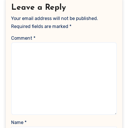
Leave a Reply
Your email address will not be published.
Required fields are marked
*
Comment
*
Name
*