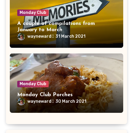
Monday Club
A couple of compilations from
January to March
wayneward
31 March 2021
Monday Club
Monday Club Porches
wayneward
30 March 2021