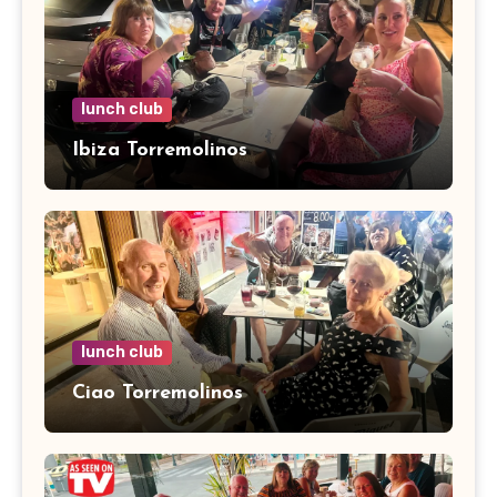
lunch club
Ibiza Torremolinos
lunch club
Ciao Torremolinos