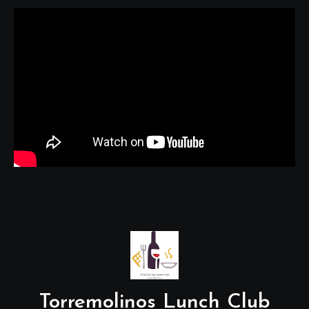
Torremolinos Lunch Club