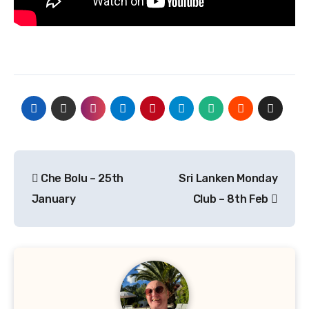
Post
Che Bolu – 25th
Sri Lanken Monday
navigation
January
Club – 8th Feb