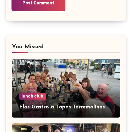
You Missed
lunch club
Elas Gastro & Tapas Torremolinos