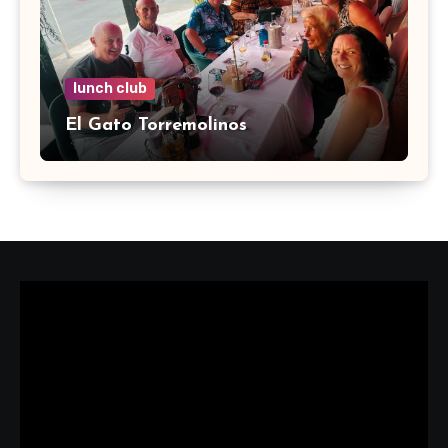
lunch club
El Gato Torremolinos