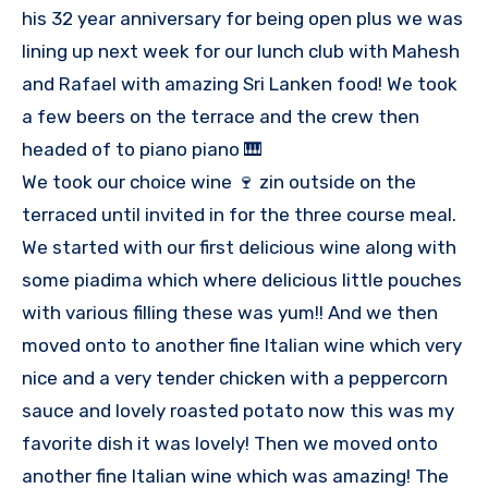
his 32 year anniversary for being open plus we was
lining up next week for our lunch club with Mahesh
and Rafael with amazing Sri Lanken food! We took
a few beers on the terrace and the crew then
headed of to piano piano 🎹
We took our choice wine 🍷 zin outside on the
terraced until invited in for the three course meal.
We started with our first delicious wine along with
some piadima which where delicious little pouches
with various filling these was yum!! And we then
moved onto to another fine Italian wine which very
nice and a very tender chicken with a peppercorn
sauce and lovely roasted potato now this was my
favorite dish it was lovely! Then we moved onto
another fine Italian wine which was amazing! The