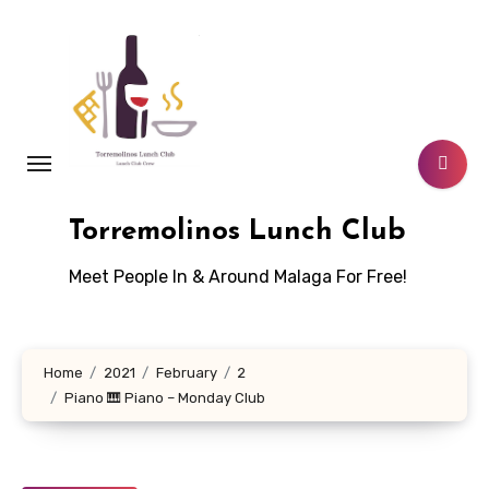
Skip
to
content
Torremolinos Lunch Club
Meet People In & Around Malaga For Free!
Home
2021
February
2
Piano 🎹 Piano – Monday Club