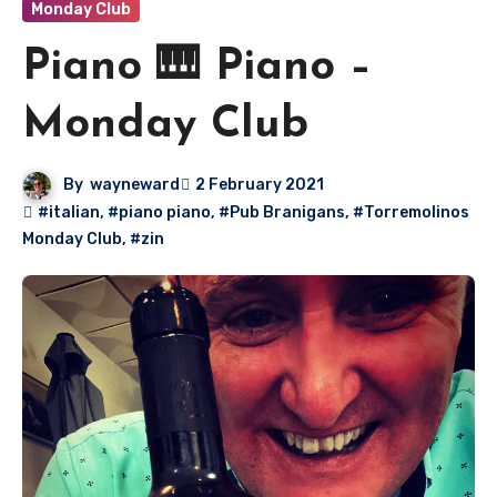
Monday Club
Piano 🎹 Piano –
Monday Club
By
wayneward
2 February 2021
#italian
,
#piano piano
,
#Pub Branigans
,
#Torremolinos
Monday Club
,
#zin