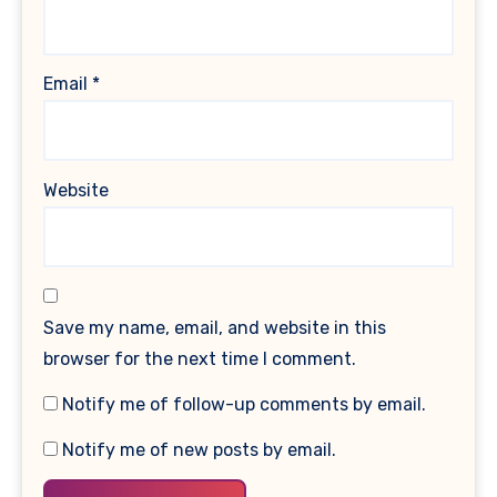
Email
*
Website
Save my name, email, and website in this
browser for the next time I comment.
Notify me of follow-up comments by email.
Notify me of new posts by email.