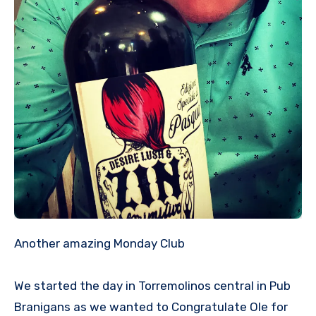
Another amazing Monday Club
We started the day in Torremolinos central in Pub
Branigans as we wanted to Congratulate Ole for