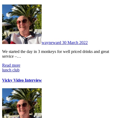
No
Comments
wayneward
30 March 2022
We started the day in 3 monkeys for well priced drinks and great
service –…
Read more
lunch club
Vicky Video Interview
No
Comments