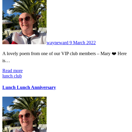
No
Comments
wayneward
9 March 2022
A lovely poem from one of our VIP club members – Mary ❤️ Here
is…
Read more
lunch club
Lunch Lunch Anniversary
No
Comments