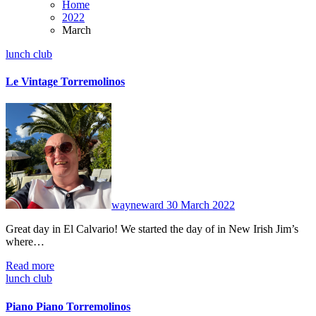
Home
2022
March
lunch club
Le Vintage Torremolinos
No
Comments
wayneward
30 March 2022
Great day in El Calvario! We started the day of in New Irish Jim’s
where…
Read more
lunch club
Piano Piano Torremolinos