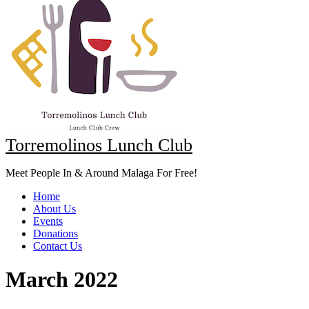
Torremolinos Lunch Club
Meet People In & Around Malaga For Free!
Home
About Us
Events
Donations
Contact Us
March 2022