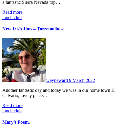
a fantastic Sierra Nevada trip…
Read more
lunch club
New Irish Jims – Torremolinos
No
Comments
wayneward
9 March 2022
Another fantastic day and today we was in our home town El
Calvario, lovely place…
Read more
lunch club
Mary’s Poem.