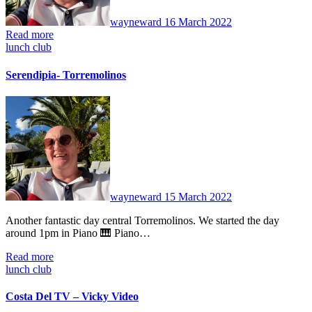
wayneward
16 March 2022
Read more
lunch club
Serendipia- Torremolinos
No
Comments
wayneward
15 March 2022
Another fantastic day central Torremolinos. We started the day
around 1pm in Piano 🎹 Piano…
Read more
lunch club
Costa Del TV – Vicky Video