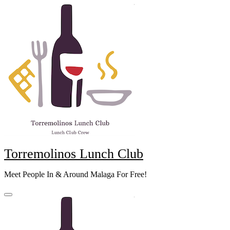
Skip
to
content
Torremolinos Lunch Club
Meet People In & Around Malaga For Free!