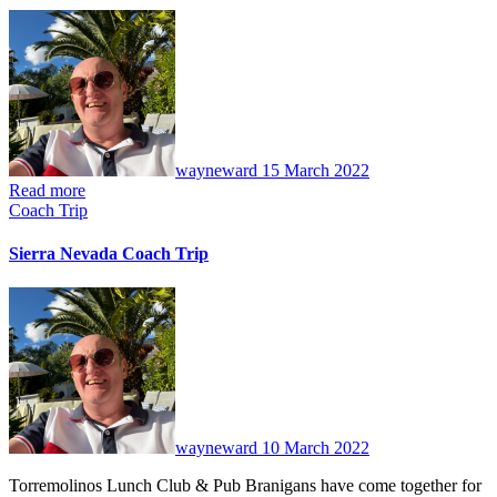
No
Comments
wayneward
15 March 2022
Read more
Coach Trip
Sierra Nevada Coach Trip
No
Comments
wayneward
10 March 2022
Torremolinos Lunch Club & Pub Branigans have come together for