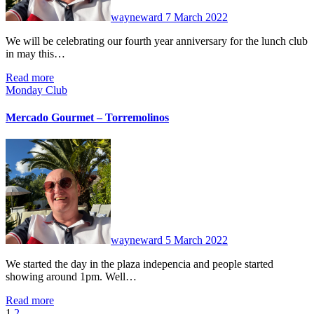
wayneward
7 March 2022
We will be celebrating our fourth year anniversary for the lunch club
in may this…
Read more
Monday Club
Mercado Gourmet – Torremolinos
No
Comments
wayneward
5 March 2022
We started the day in the plaza indepencia and people started
showing around 1pm. Well…
Read more
1
2