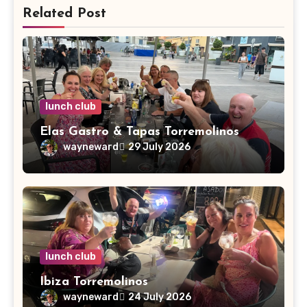
Related Post
lunch club
Elas Gastro & Tapas Torremolinos
wayneward
29 July 2026
lunch club
Ibiza Torremolinos
wayneward
24 July 2026