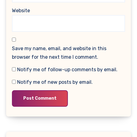
Website
Save my name, email, and website in this
browser for the next time I comment.
Notify me of follow-up comments by email.
Notify me of new posts by email.