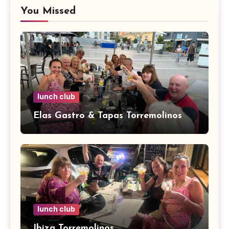
You Missed
lunch club
Elas Gastro & Tapas Torremolinos
lunch club
Ibiza Torremolinos