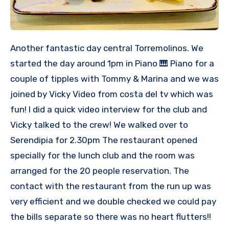
Another fantastic day central Torremolinos. We
started the day around 1pm in Piano 🎹 Piano for a
couple of tipples with Tommy & Marina and we was
joined by Vicky Video from costa del tv which was
fun! I did a quick video interview for the club and
Vicky talked to the crew! We walked over to
Serendipia for 2.30pm The restaurant opened
specially for the lunch club and the room was
arranged for the 20 people reservation. The
contact with the restaurant from the run up was
very efficient and we double checked we could pay
the bills separate so there was no heart flutters!!