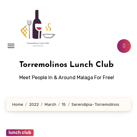
Skip
to
content
Torremolinos Lunch Club
Meet People In & Around Malaga For Free!
Home
2022
March
15
Serendipia- Torremolinos
lunch club