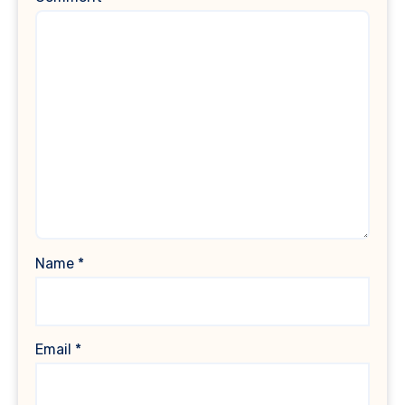
Name
*
Email
*