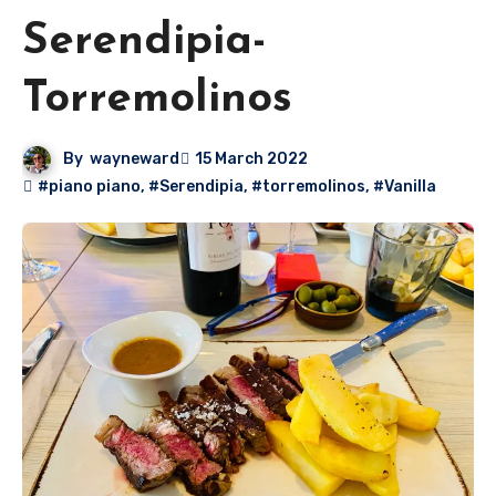
Serendipia-
Torremolinos
By
wayneward
15 March 2022
#piano piano
,
#Serendipia
,
#torremolinos
,
#Vanilla