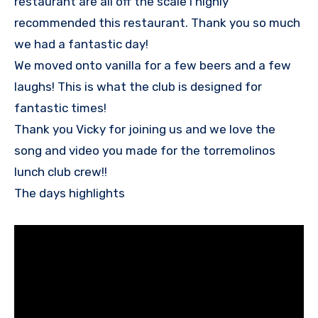
restaurant are all off the scale I highly
recommended this restaurant. Thank you so much
we had a fantastic day!
We moved onto vanilla for a few beers and a few
laughs! This is what the club is designed for
fantastic times!
Thank you Vicky for joining us and we love the
song and video you made for the torremolinos
lunch club crew!!
The days highlights