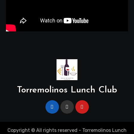
Torremolinos Lunch Club
Copyright © All rights reserved - Torremolinos Lunch