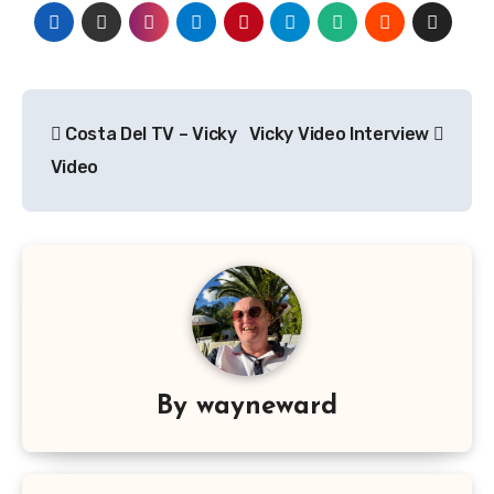
Post
Costa Del TV – Vicky
Vicky Video Interview
navigation
Video
By
wayneward