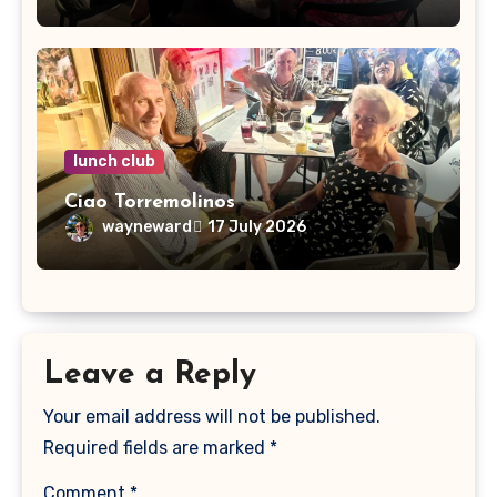
lunch club
Ciao Torremolinos
wayneward
17 July 2026
Leave a Reply
Your email address will not be published.
Required fields are marked
*
Comment
*