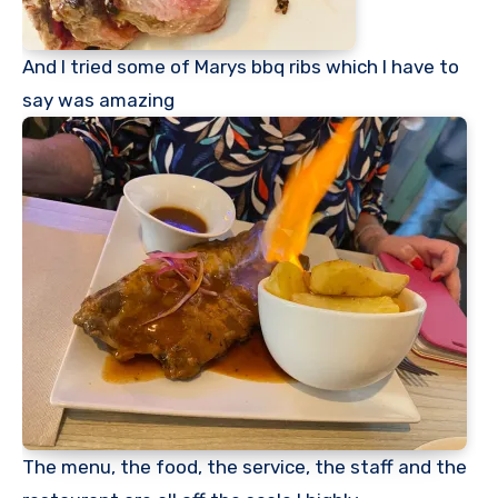
And I tried some of Marys bbq ribs which I have to
say was amazing
The menu, the food, the service, the staff and the