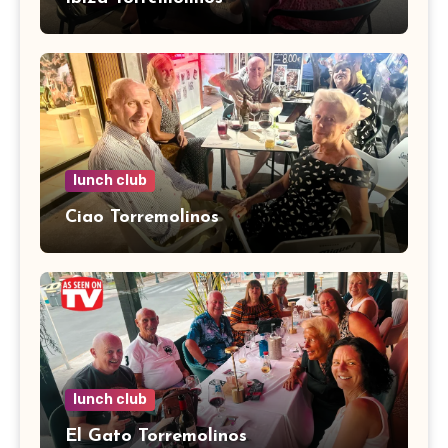
lunch club
Ciao Torremolinos
lunch club
El Gato Torremolinos