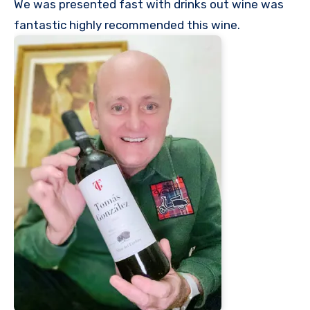
We was presented fast with drinks out wine was
fantastic highly recommended this wine.