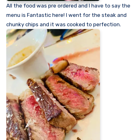
All the food was pre ordered and I have to say the
menu is Fantastic here! I went for the steak and
chunky chips and it was cooked to perfection.