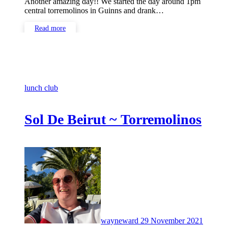
Another amazing day!! We started the day around 1pm
central torremolinos in Guinns and drank…
Read more
lunch club
Sol De Beirut ~ Torremolinos
No
Comme
wayneward
29 November 2021