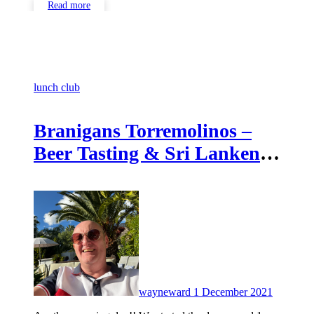
Read more
lunch club
Branigans Torremolinos –
Beer Tasting & Sri Lanken
food
No
Commen
wayneward
1 December 2021