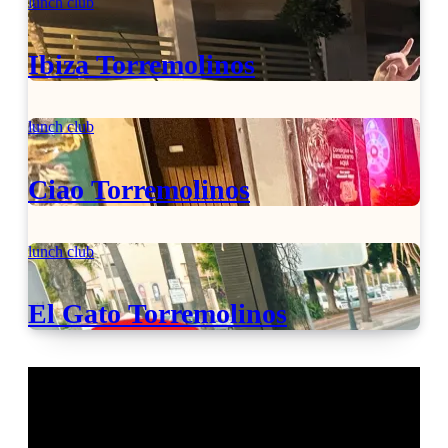
lunch club
Ibiza Torremolinos
lunch club
Ciao Torremolinos
lunch club
El Gato Torremolinos