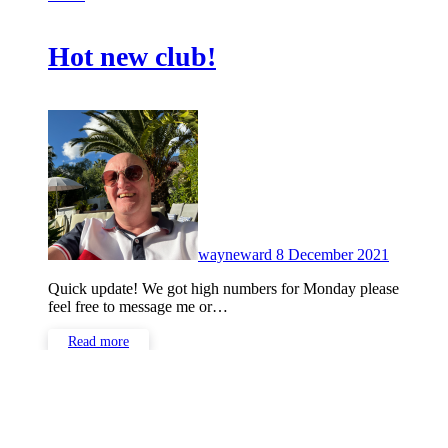
Hot new club!
No
Commen
wayneward
8 December 2021
Quick update! We got high numbers for Monday please
feel free to message me or…
Read more