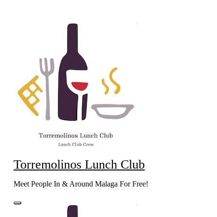
Skip
to
content
Torremolinos Lunch Club
Meet People In & Around Malaga For Free!