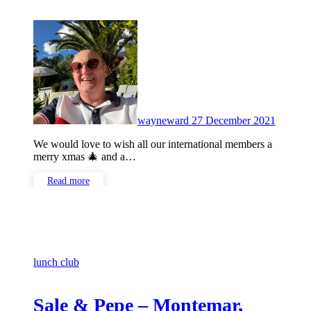
No
Commen
wayneward
27 December 2021
We would love to wish all our international members a
merry xmas 🎄 and a…
Read more
lunch club
Sale & Pepe – Montemar,