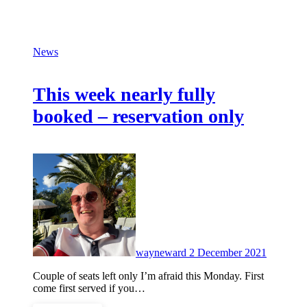
News
This week nearly fully
booked – reservation only
No
Commen
wayneward
2 December 2021
Couple of seats left only I’m afraid this Monday. First
come first served if you…