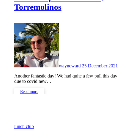
Torremolinos
No
Commen
wayneward
25 December 2021
Another fantastic day! We had quite a few pull this day
due to covid new…
Read more
lunch club