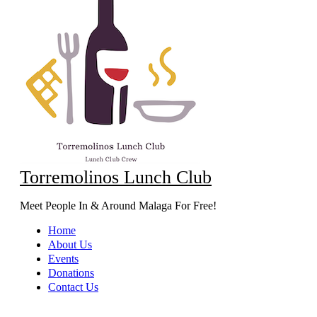
Torremolinos Lunch Club
Meet People In & Around Malaga For Free!
Home
About Us
Events
Donations
Contact Us