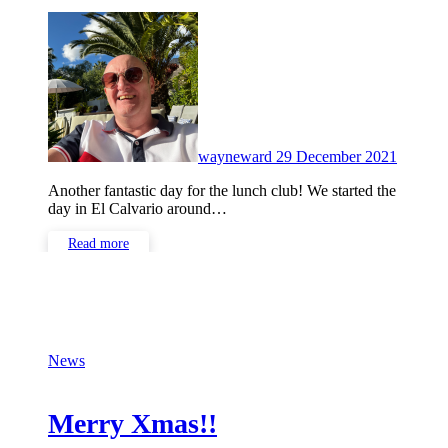
No
Commen
wayneward
29 December 2021
Another fantastic day for the lunch club! We started the
day in El Calvario around…
Read more
News
Merry Xmas!!