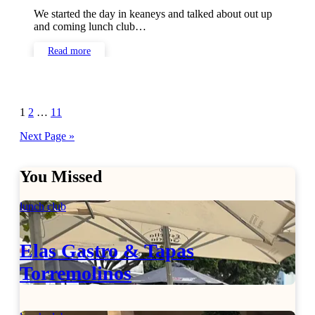
We started the day in keaneys and talked about out up
and coming lunch club…
Read more
Posts
1
2
…
11
pagination
Next Page »
You Missed
lunch club
Elas Gastro & Tapas
Torremolinos