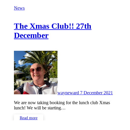
News
The Xmas Club!! 27th
December
No
Commen
wayneward
7 December 2021
We are now taking booking for the lunch club Xmas
lunch! We will be starting…
Read more