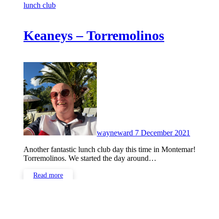
lunch club
Keaneys – Torremolinos
No
Commen
wayneward
7 December 2021
Another fantastic lunch club day this time in Montemar!
Torremolinos. We started the day around…
Read more