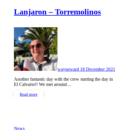
Lanjaron – Torremolinos
No
Commen
wayneward
18 December 2021
Another fantastic day with the crew starting the day in
El Calvario!! We met around…
Read more
News