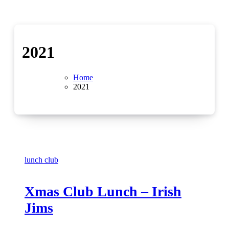
2021
Home
2021
lunch club
Xmas Club Lunch – Irish
Jims