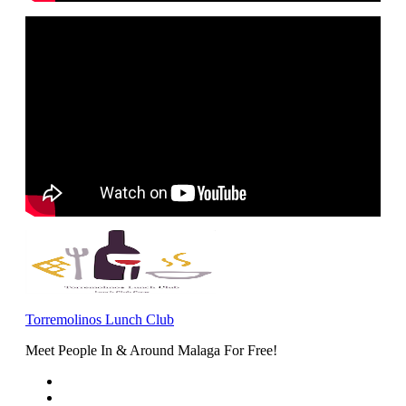
Torremolinos Lunch Club
Meet People In & Around Malaga For Free!