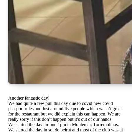
Another fantastic day!
We had quite a few pull this day due to covid new covid
passport rules and lost around five people which wasn’t great
for the restaurant but we did explain this can happen. We are
really sorry if this don’t happen but it’s out of our hands.
We started the day around 1pm in Montemar, Torremolinos.
We started the day in sol de beirut and most of the club was at