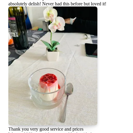
absolutely delish! Never had this before but loved it!
Thank you very good service and prices