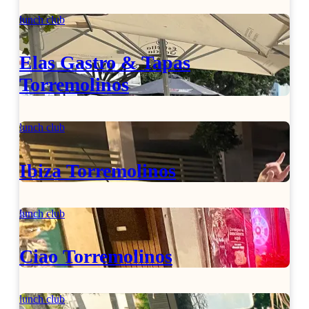
lunch club
Elas Gastro & Tapas
Torremolinos
lunch club
Ibiza Torremolinos
lunch club
Ciao Torremolinos
lunch club