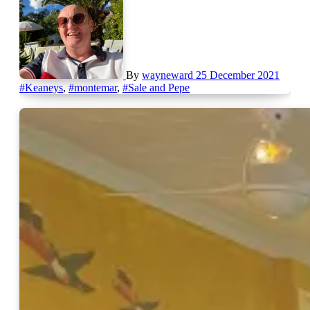
By
wayneward
25 December 2021
#Keaneys
,
#montemar
,
#Sale and Pepe