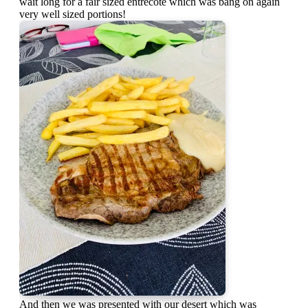
wait long for a fair sized entrecôte which was bang on again
very well sized portions!
And then we was presented with our desert which was