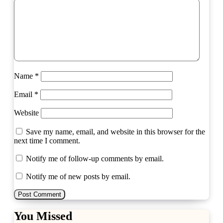
Name
*
Email
*
Website
Save my name, email, and website in this browser for the
next time I comment.
Notify me of follow-up comments by email.
Notify me of new posts by email.
You Missed