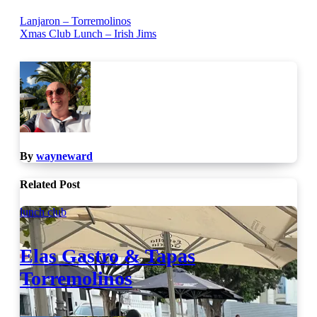
Post
Lanjaron – Torremolinos
Xmas Club Lunch – Irish Jims
navigation
By
wayneward
Related Post
lunch club
Elas Gastro & Tapas
Torremolinos