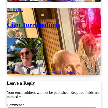
lunch club
Ciao Torremolinos
wayneward
17 July 2026
Leave a Reply
Your email address will not be published.
Required fields are
marked
*
Comment
*