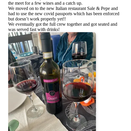
the meet for a few wines and a catch up.
We moved on to the new Italian restaurant Sale & Pepe and
had to use the new covid passports which has been enforced
but doesn’t work properly yet!!
We eventually got the full crew together and got seated and
was served fast with drinks!