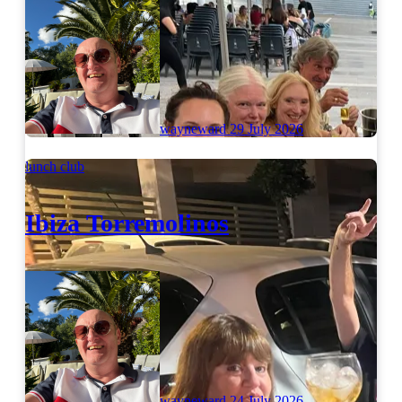
wayneward
29 July 2026
lunch club
Ibiza Torremolinos
wayneward
24 July 2026