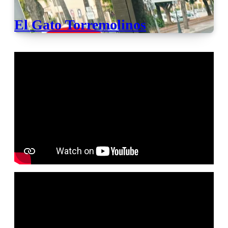
El Gato Torremolinos