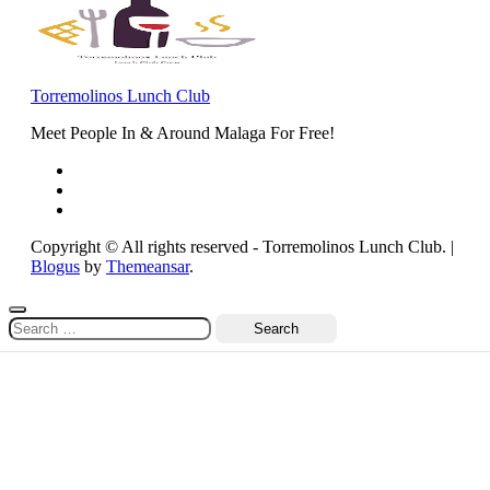
Torremolinos Lunch Club
Meet People In & Around Malaga For Free!
Copyright © All rights reserved - Torremolinos Lunch Club.
|
Blogus
by
Themeansar
.
Search
for: