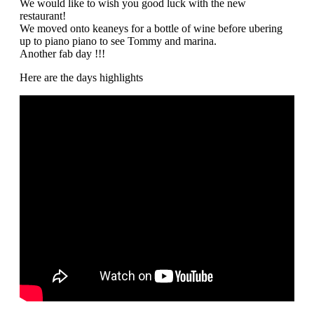
We would like to wish you good luck with the new
restaurant!
We moved onto keaneys for a bottle of wine before ubering
up to piano piano to see Tommy and marina.
Another fab day !!!
Here are the days highlights