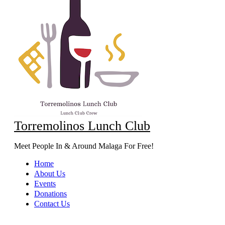
Torremolinos Lunch Club
Meet People In & Around Malaga For Free!
Home
About Us
Events
Donations
Contact Us