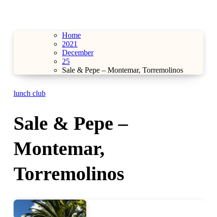
Home
2021
December
25
Sale & Pepe – Montemar, Torremolinos
lunch club
Sale & Pepe –
Montemar,
Torremolinos