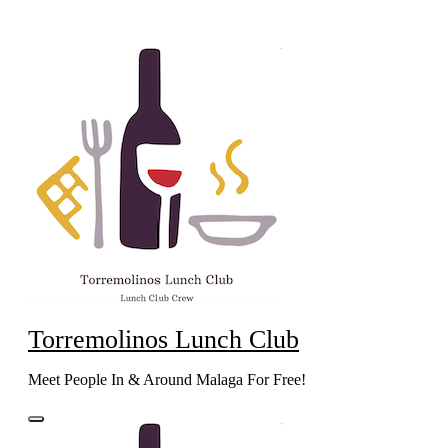
Skip
to
content
Torremolinos Lunch Club
Meet People In & Around Malaga For Free!