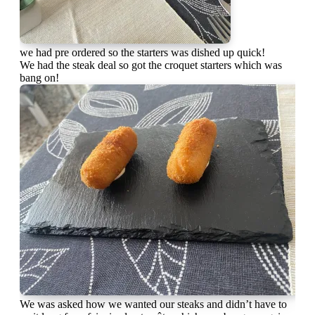
we had pre ordered so the starters was dished up quick!
We had the steak deal so got the croquet starters which was
bang on!
We was asked how we wanted our steaks and didn’t have to