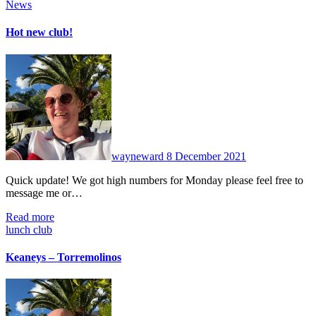
News
Hot new club!
No
Comments
wayneward
8 December 2021
Quick update! We got high numbers for Monday please feel free to
message me or…
Read more
lunch club
Keaneys – Torremolinos
No
Comments