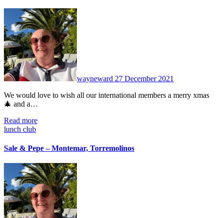
No
Comments
wayneward
27 December 2021
We would love to wish all our international members a merry xmas
🎄 and a…
Read more
lunch club
Sale & Pepe – Montemar, Torremolinos
No
Comments