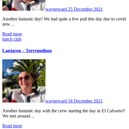
wayneward
25 December 2021
Another fantastic day! We had quite a few pull this day due to covid
new…
Read more
lunch club
Lanjaron – Torremolinos
No
Comments
wayneward
18 December 2021
Another fantastic day with the crew starting the day in El Calvario!!
We met around…
Read more