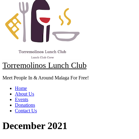
Torremolinos Lunch Club
Meet People In & Around Malaga For Free!
Home
About Us
Events
Donations
Contact Us
December 2021