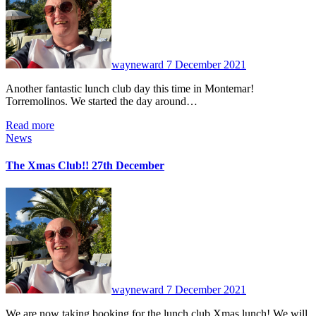
wayneward
7 December 2021
Another fantastic lunch club day this time in Montemar!
Torremolinos. We started the day around…
Read more
News
The Xmas Club!! 27th December
No
Comments
wayneward
7 December 2021
We are now taking booking for the lunch club Xmas lunch! We will