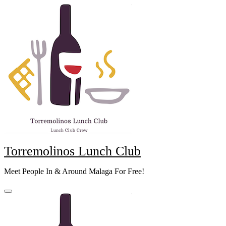
Skip
to
content
Torremolinos Lunch Club
Meet People In & Around Malaga For Free!