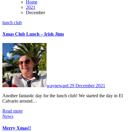
Home
2021
December
lunch club
Xmas Club Lunch – Irish Jims
No
Comments
wayneward
29 December 2021
Another fantastic day for the lunch club! We started the day in El
Calvario around…
Read more
News
Merry Xmas!!