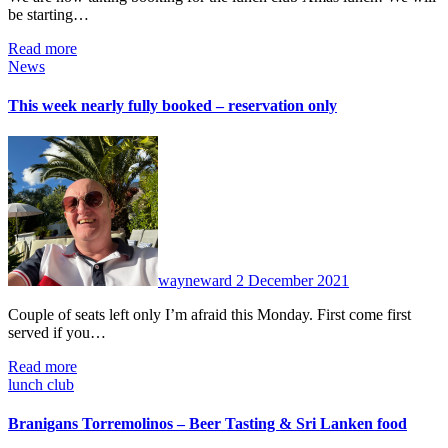
be starting…
Read more
News
This week nearly fully booked – reservation only
No
Comments
wayneward
2 December 2021
Couple of seats left only I’m afraid this Monday. First come first
served if you…
Read more
lunch club
Branigans Torremolinos – Beer Tasting & Sri Lanken food