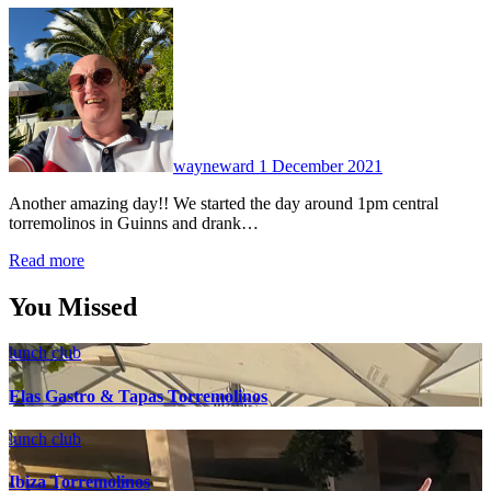
No
Comments
wayneward
1 December 2021
Another amazing day!! We started the day around 1pm central
torremolinos in Guinns and drank…
Read more
You Missed
lunch club
Elas Gastro & Tapas Torremolinos
lunch club
Ibiza Torremolinos