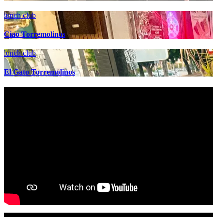
lunch club
Ciao Torremolinos
lunch club
El Gato Torremolinos