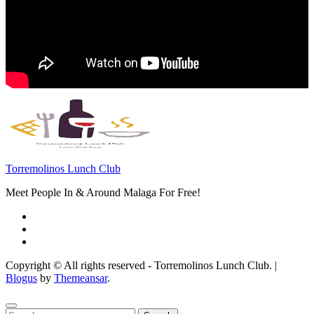
Torremolinos Lunch Club
Meet People In & Around Malaga For Free!
Copyright © All rights reserved - Torremolinos Lunch Club.
|
Blogus
by
Themeansar
.
Search