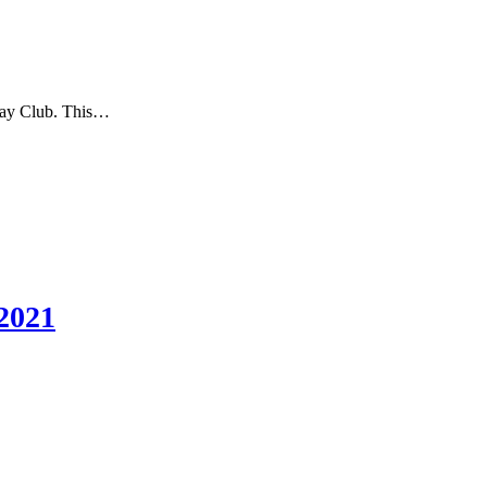
nday Club. This…
2021