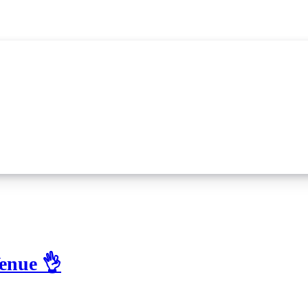
enue 👌