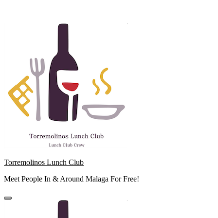
Skip
to
content
Torremolinos Lunch Club
Meet People In & Around Malaga For Free!