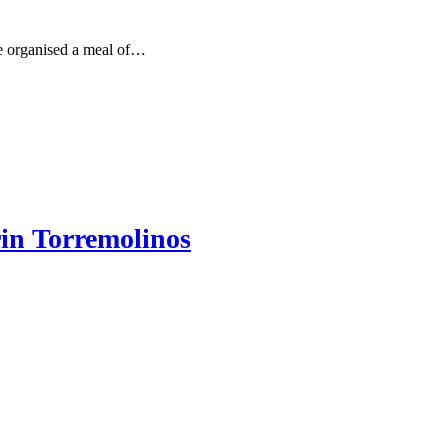
e organised a meal of…
in Torremolinos