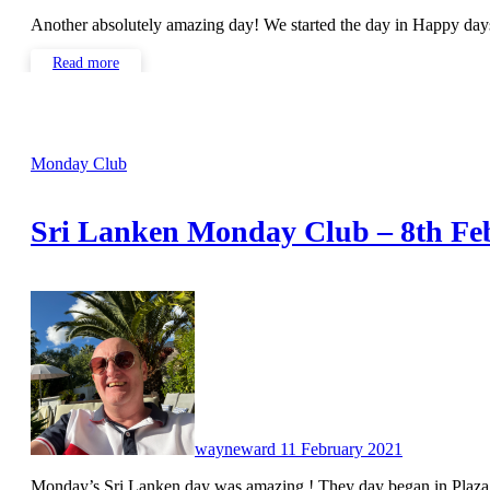
Another absolutely amazing day! We started the day in Happy d
Read more
Monday Club
Sri Lanken Monday Club – 8th Fe
No
Comments
wayneward
11 February 2021
Monday’s Sri Lanken day was amazing ! They day began in Plaz