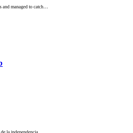
ays and managed to catch…
b
a de la independencia,…