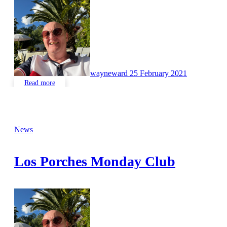
No
Comments
wayneward
25 February 2021
Read more
News
Los Porches Monday Club
No
Comments