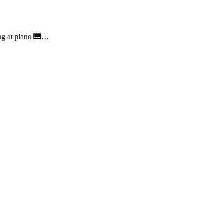
ing at piano 🎹…