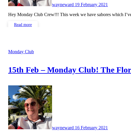
wayneward
19 February 2021
Hey Monday Club Crew!!! This week we have sabores which I’v
Read more
Monday Club
15th Feb – Monday Club! The Flor
No
Comments
wayneward
16 February 2021