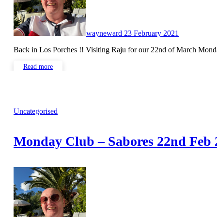
wayneward
23 February 2021
Back in Los Porches !! Visiting Raju for our 22nd of March Mo
Read more
Uncategorised
Monday Club – Sabores 22nd Feb 
No
Comments