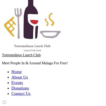
Torremolinos Lunch Club
Meet People In & Around Malaga For Free!
Home
About Us
Events
Donations
Contact Us