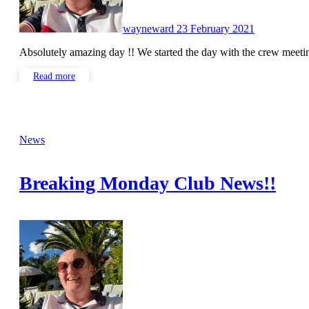
wayneward
23 February 2021
Absolutely amazing day !! We started the day with the crew meet
Read more
News
Breaking Monday Club News!!
No
Comments