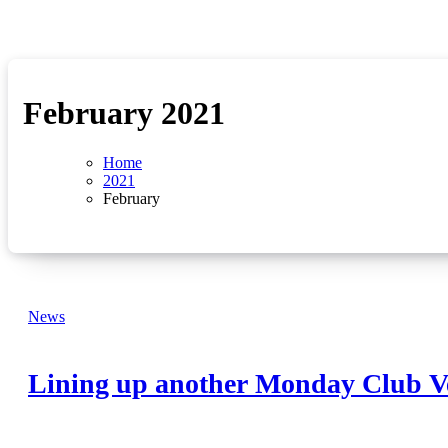
February 2021
Home
2021
February
News
Lining up another Monday Club V