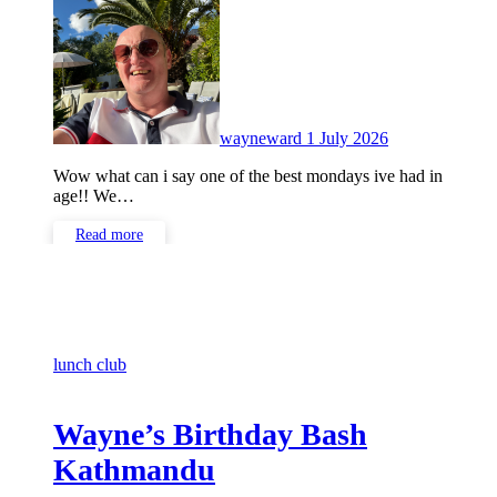
Comments
wayneward
1 July 2026
Wow what can i say one of the best mondays ive had in
age!! We…
Read more
lunch club
Wayne’s Birthday Bash
Kathmandu