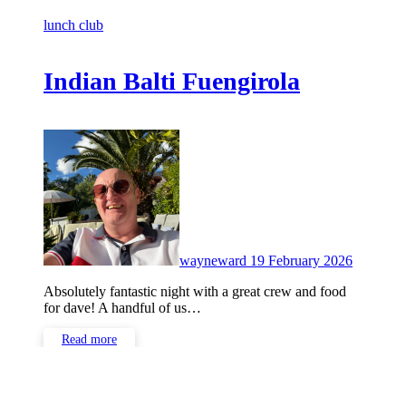
lunch club
Indian Balti Fuengirola
No
Commen
wayneward
19 February 2026
Absolutely fantastic night with a great crew and food
for dave! A handful of us…
Read more