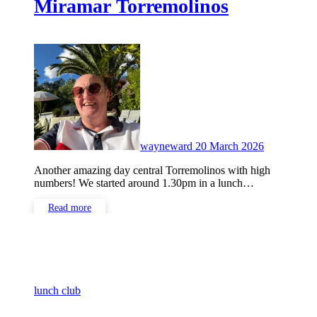
Miramar Torremolinos
No
Comments
wayneward
20 March 2026
Another amazing day central Torremolinos with high
numbers! We started around 1.30pm in a lunch…
Read more
lunch club