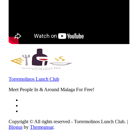
Torremolinos Lunch Club
Meet People In & Around Malaga For Free!
Copyright © All rights reserved - Torremolinos Lunch Club.
|
Blogus
by
Themeansar
.