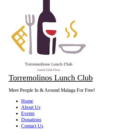
Torremolinos Lunch Club
Meet People In & Around Malaga For Free!
Home
About Us
Events
Donations
Contact Us