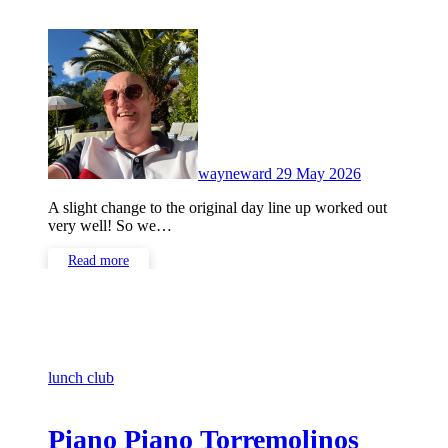
No
Comments
wayneward
29 May 2026
A slight change to the original day line up worked out
very well! So we…
Read more
lunch club
Piano Piano Torremolinos