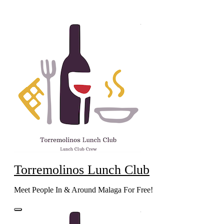
Skip
to
content
Torremolinos Lunch Club
Meet People In & Around Malaga For Free!