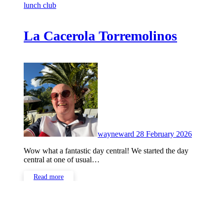
lunch club
La Cacerola Torremolinos
No
Commen
wayneward
28 February 2026
Wow what a fantastic day central! We started the day
central at one of usual…
Read more