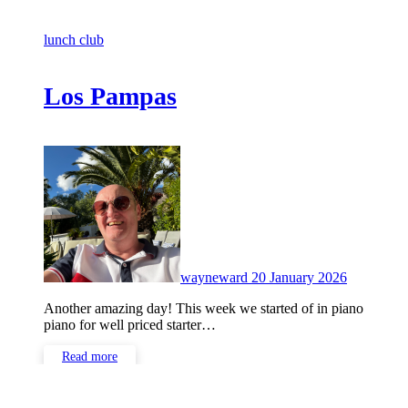
lunch club
Los Pampas
No
Comment
wayneward
20 January 2026
Another amazing day! This week we started of in piano
piano for well priced starter…
Read more