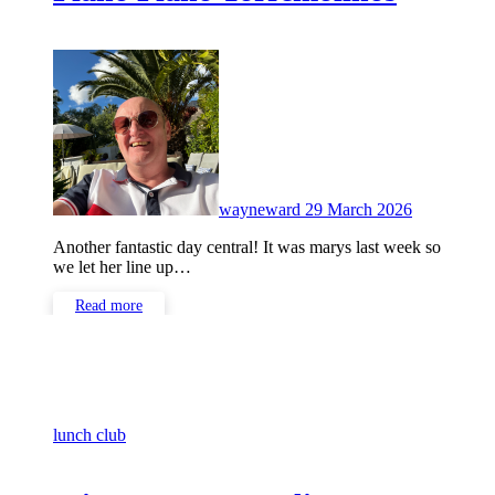
No
Comments
wayneward
29 March 2026
Another fantastic day central! It was marys last week so
we let her line up…
Read more
lunch club