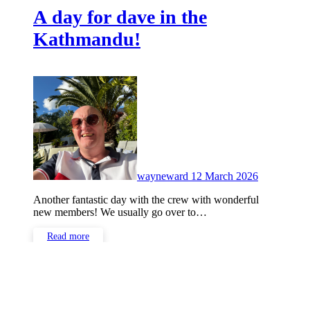
A day for dave in the
Kathmandu!
No
Comments
wayneward
12 March 2026
Another fantastic day with the crew with wonderful
new members! We usually go over to…
Read more