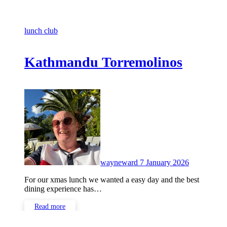
lunch club
Kathmandu Torremolinos
No
Comments
wayneward
7 January 2026
For our xmas lunch we wanted a easy day and the best
dining experience has…
Read more