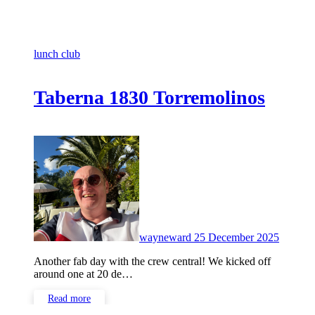
lunch club
Taberna 1830 Torremolinos
No
Commen
wayneward
25 December 2025
Another fab day with the crew central! We kicked off
around one at 20 de…
Read more