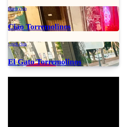
lunch club
Ciao Torremolinos
lunch club
El Gato Torremolinos