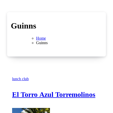
Guinns
Home
Guinns
lunch club
El Torro Azul Torremolinos
No