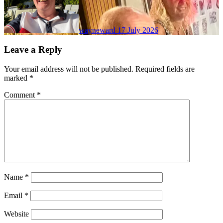
wayneward
17 July 2026
Leave a Reply
Your email address will not be published.
Required fields are
marked
*
Comment
*
Name
*
Email
*
Website