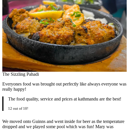
The Sizzling Pahadi
Everyones food was brought out perfectly like always everyone was
really happy!
The food quality, service and prices at kathmandu are the best!
12 out of 10!
We moved onto Guinns and went inside for beer as the temperature
dropped and we played some pool which was fun! Mary was