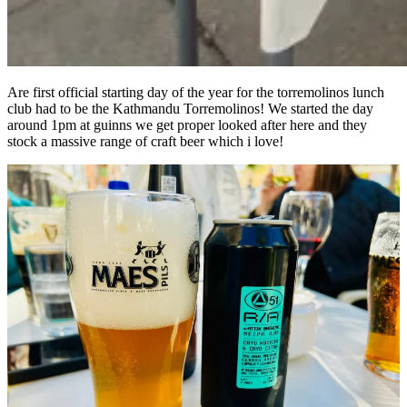
Are first official starting day of the year for the torremolinos lunch
club had to be the Kathmandu Torremolinos! We started the day
around 1pm at guinns we get proper looked after here and they
stock a massive range of craft beer which i love!