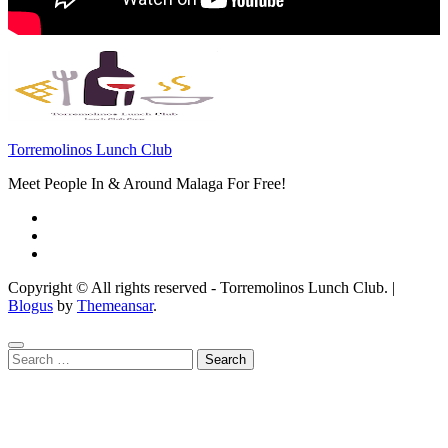
Torremolinos Lunch Club
Meet People In & Around Malaga For Free!
Copyright © All rights reserved - Torremolinos Lunch Club.
|
Blogus
by
Themeansar
.
Search
for: