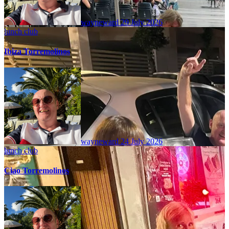
wayneward
29 July 2026
lunch club
Ibiza Torremolinos
wayneward
24 July 2026
lunch club
Ciao Torremolinos