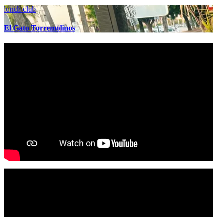
lunch club
El Gato Torremolinos