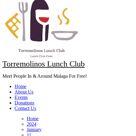
Torremolinos Lunch Club
Meet People In & Around Malaga For Free!
Home
About Us
Events
Donations
Contact Us
Home
2024
January
11