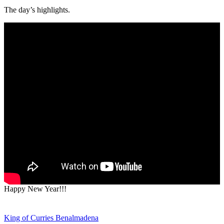
The day’s highlights.
Happy New Year!!!
Post
King of Curries Benalmadena