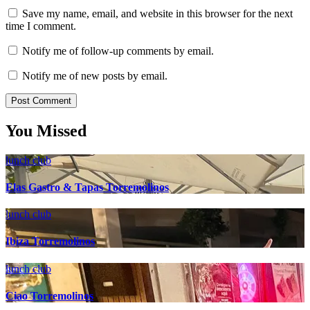
Save my name, email, and website in this browser for the next
time I comment.
Notify me of follow-up comments by email.
Notify me of new posts by email.
You Missed
lunch club
Elas Gastro & Tapas Torremolinos
lunch club
Ibiza Torremolinos
lunch club
Ciao Torremolinos