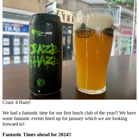
Craze 4 Haze!
We had a fantastic time for our first lunch club of the year!! We have
some fantastic events lined up for january which we are looking
forward to!
Fantastic Times ahead for 2024!!