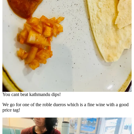
You cant beat kathmandu dips!
We go for one of the roble dueros which is a fine wine with a good
price tag!