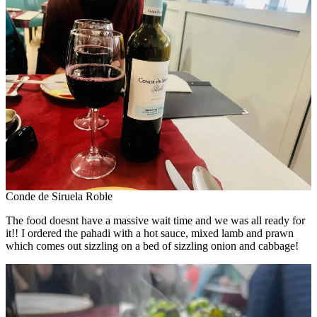
Conde de Siruela Roble
The food doesnt have a massive wait time and we was all ready for
it!! I ordered the pahadi with a hot sauce, mixed lamb and prawn
which comes out sizzling on a bed of sizzling onion and cabbage!