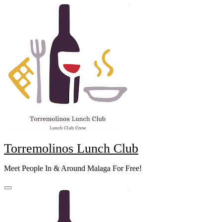
Skip
to
content
Torremolinos Lunch Club
Meet People In & Around Malaga For Free!