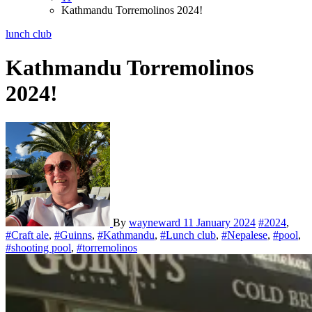
Kathmandu Torremolinos 2024!
lunch club
Kathmandu Torremolinos
2024!
By
wayneward
11 January 2024
#2024
,
#Craft ale
,
#Guinns
,
#Kathmandu
,
#Lunch club
,
#Nepalese
,
#pool
,
#shooting pool
,
#torremolinos