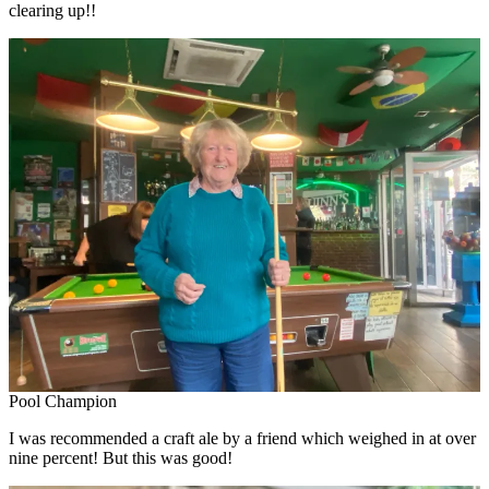
clearing up!!
Pool Champion
I was recommended a craft ale by a friend which weighed in at over
nine percent! But this was good!