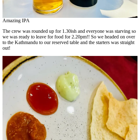
Amazing IPA
The crew was rounded up for 1.30ish and everyone was starving so
we was ready to leave for food for 2.20pm!! So we headed on over
to the Kathmandu to our reserved table and the starters was straight
out!