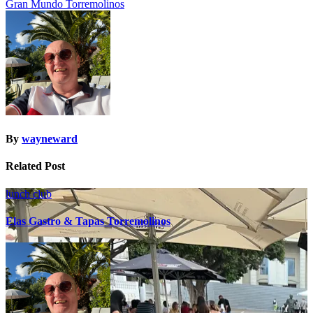
Gran Mundo Torremolinos
navigation
By
wayneward
Related Post
lunch club
Elas Gastro & Tapas Torremolinos