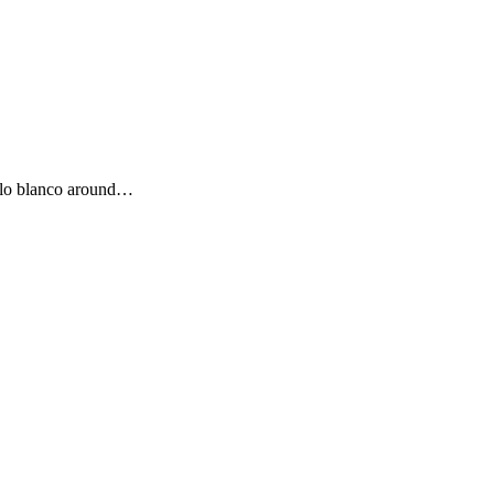
eblo blanco around…