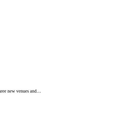
! Three new venues and…