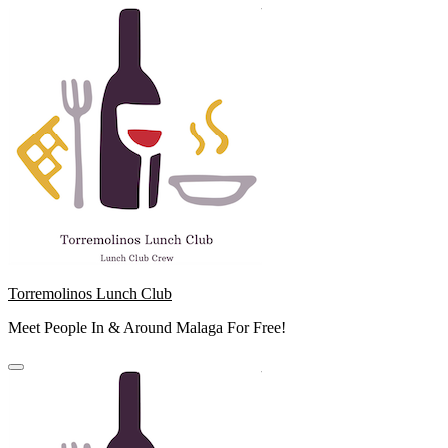
Skip
to
content
Torremolinos Lunch Club
Meet People In & Around Malaga For Free!