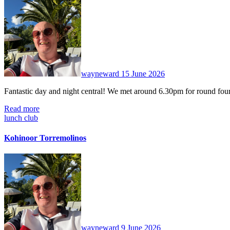
No
Comments
wayneward
15 June 2026
Fantastic day and night central! We met around 6.30pm for round fou
Read more
lunch club
Kohinoor Torremolinos
No
Comments
wayneward
9 June 2026