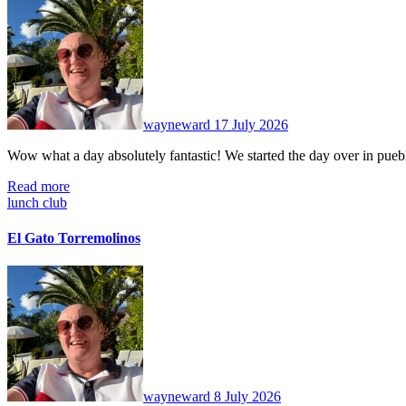
No
Comments
wayneward
17 July 2026
Wow what a day absolutely fantastic! We started the day over in pu
Read more
lunch club
El Gato Torremolinos
No
Comments
wayneward
8 July 2026