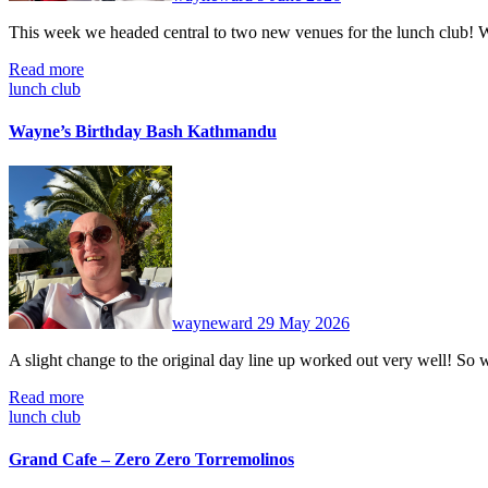
This week we headed central to two new venues for the lunch club!
Read more
lunch club
Wayne’s Birthday Bash Kathmandu
No
Comments
wayneward
29 May 2026
A slight change to the original day line up worked out very well! S
Read more
lunch club
Grand Cafe – Zero Zero Torremolinos