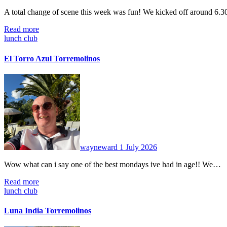
A total change of scene this week was fun! We kicked off around 6
Read more
lunch club
El Torro Azul Torremolinos
No
Comments
wayneward
1 July 2026
Wow what can i say one of the best mondays ive had in age!! We…
Read more
lunch club
Luna India Torremolinos