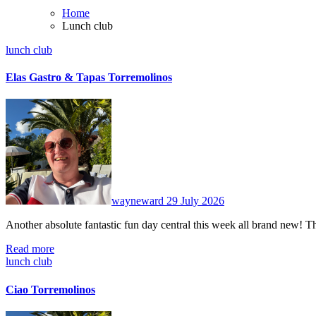
Home
Lunch club
lunch club
Elas Gastro & Tapas Torremolinos
No
Comments
wayneward
29 July 2026
Another absolute fantastic fun day central this week all brand new
Read more
lunch club
Ciao Torremolinos