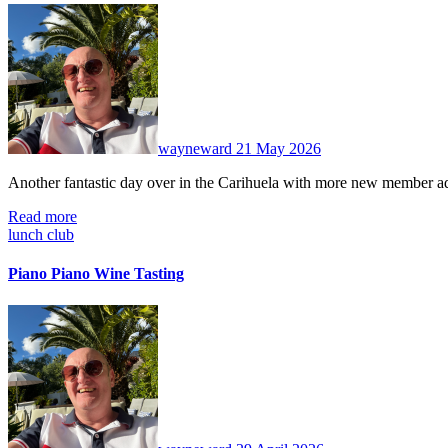
No
Comments
wayneward
21 May 2026
Another fantastic day over in the Carihuela with more new member 
Read more
lunch club
Piano Piano Wine Tasting
No
Comments