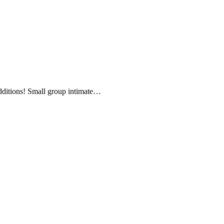
additions! Small group intimate…