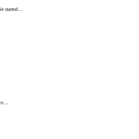
 We started…
o we…