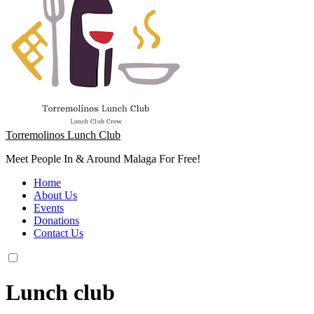
Torremolinos Lunch Club
Meet People In & Around Malaga For Free!
Home
About Us
Events
Donations
Contact Us
Lunch club