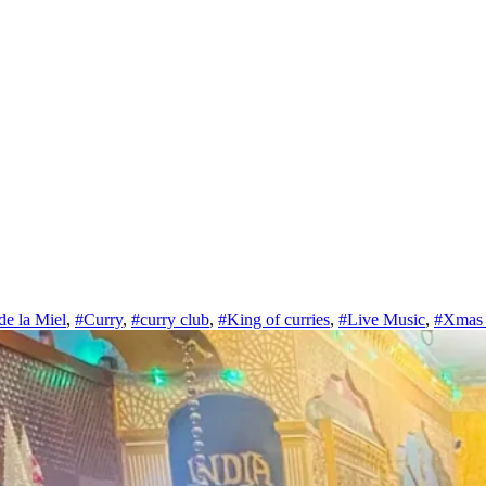
de la Miel
,
#Curry
,
#curry club
,
#King of curries
,
#Live Music
,
#Xmas 