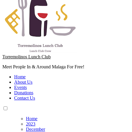
Torremolinos Lunch Club
Meet People In & Around Malaga For Free!
Home
About Us
Events
Donations
Contact Us
Home
2023
December