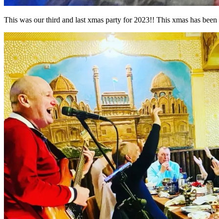
This was our third and last xmas party for 2023!! This xmas has been a