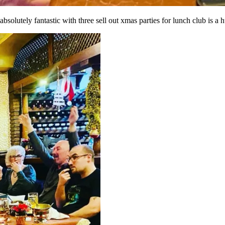
bsolutely fantastic with three sell out xmas parties for lunch club is a 