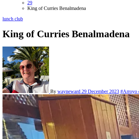
29
King of Curries Benalmadena
lunch club
King of Curries Benalmadena
By
wayneward
29 December 2023
#Arroyo 