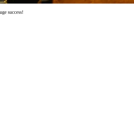
huge success!