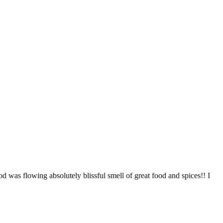
od was flowing absolutely blissful smell of great food and spices!! I