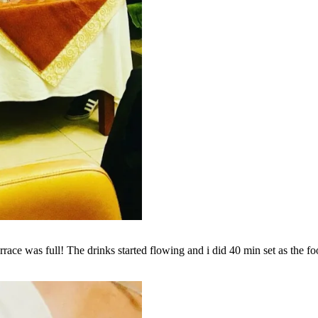
rrace was full! The drinks started flowing and i did 40 min set as the fo