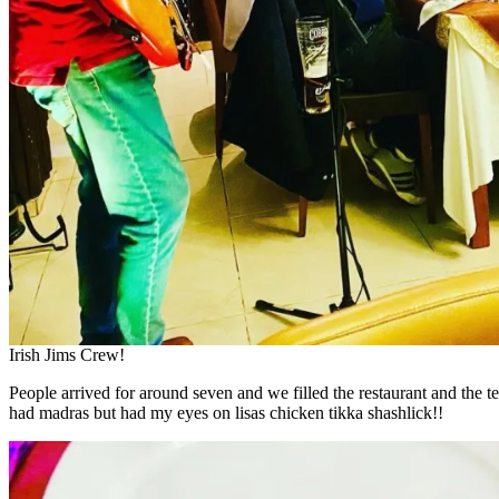
Irish Jims Crew!
People arrived for around seven and we filled the restaurant and the te
had madras but had my eyes on lisas chicken tikka shashlick!!