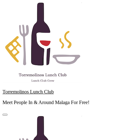
Skip
to
content
Torremolinos Lunch Club
Meet People In & Around Malaga For Free!