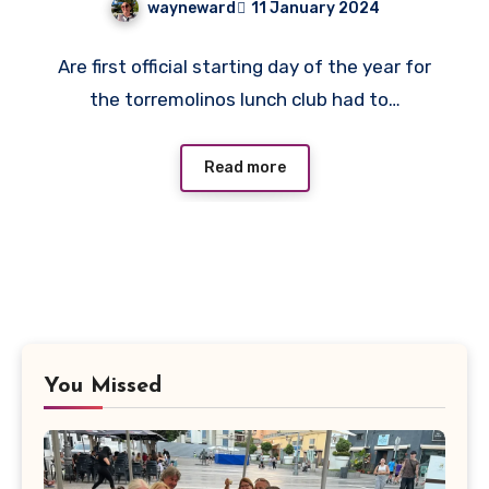
wayneward
11 January 2024
No
Are first official starting day of the year for
Comments
the torremolinos lunch club had to…
Read more
You Missed