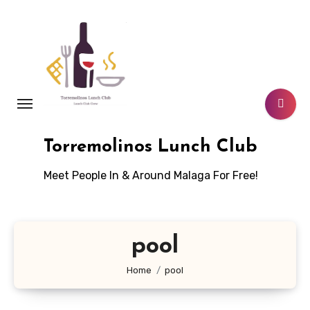
Skip
to
content
Torremolinos Lunch Club
Meet People In & Around Malaga For Free!
pool
Home
pool