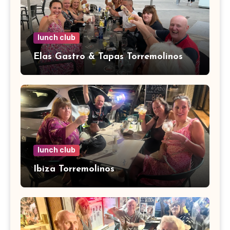
lunch club
Elas Gastro & Tapas Torremolinos
lunch club
Ibiza Torremolinos