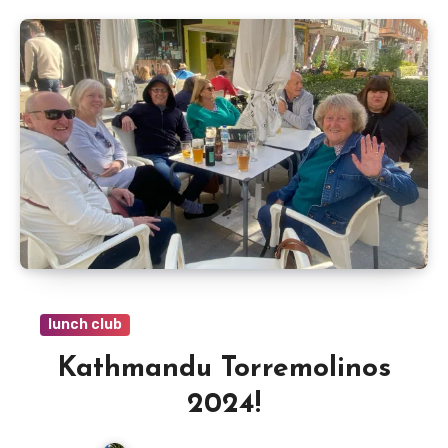
lunch club
Kathmandu Torremolinos
2024!