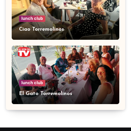
lunch club
Ciao Torremolinos
lunch club
El Gato Torremolinos