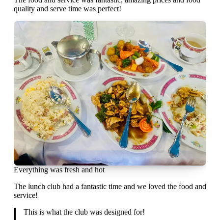
quality and serve time was perfect!
Everything was fresh and hot
The lunch club had a fantastic time and we loved the food and
service!
This is what the club was designed for!