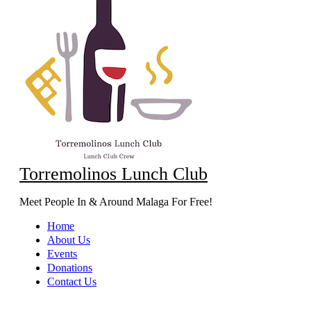
Torremolinos Lunch Club
Meet People In & Around Malaga For Free!
Home
About Us
Events
Donations
Contact Us