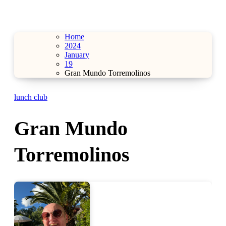
Home
2024
January
19
Gran Mundo Torremolinos
lunch club
Gran Mundo
Torremolinos