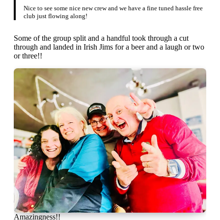
Nice to see some nice new crew and we have a fine tuned hassle free
club just flowing along!
Some of the group split and a handful took through a cut
through and landed in Irish Jims for a beer and a laugh or two
or three!!
Amazingness!!