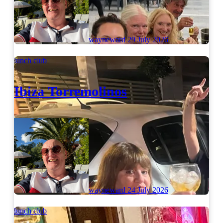
wayneward
29 July 2026
lunch club
Ibiza Torremolinos
wayneward
24 July 2026
lunch club