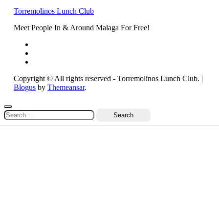
Torremolinos Lunch Club
Meet People In & Around Malaga For Free!
Copyright © All rights reserved - Torremolinos Lunch Club.
|
Blogus
by
Themeansar
.
Search
for: