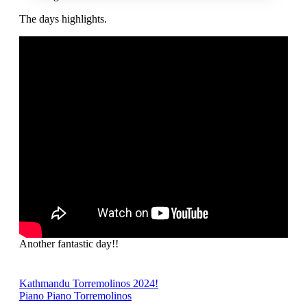
The days highlights.
Another fantastic day!!
Post
Kathmandu Torremolinos 2024!
Piano Piano Torremolinos
navigation