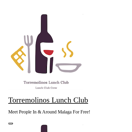
Skip
to
content
Torremolinos Lunch Club
Meet People In & Around Malaga For Free!