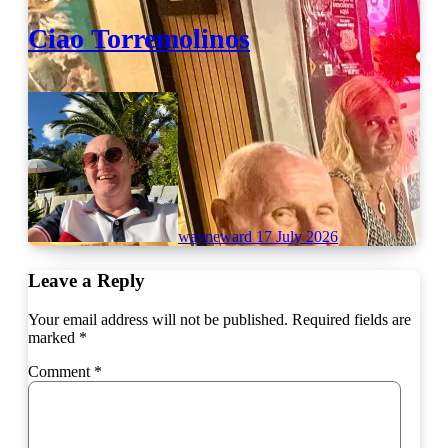
Ciao Torremolinos
wayneward
17 July 2026
Leave a Reply
Your email address will not be published.
Required fields are
marked
*
Comment
*