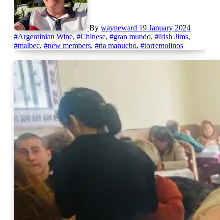
By
wayneward
19 January 2024
#Argentinian Wine
,
#Chinese
,
#gran mundo
,
#Irish Jims
,
#malbec
,
#new members
,
#tia manucho
,
#torremolinos