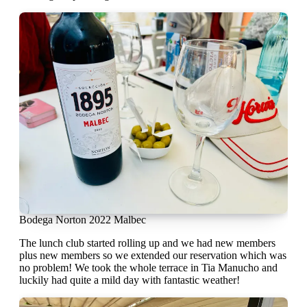
Bodega Norton 2022 Malbec
The lunch club started rolling up and we had new members
plus new members so we extended our reservation which was
no problem! We took the whole terrace in Tia Manucho and
luckily had quite a mild day with fantastic weather!