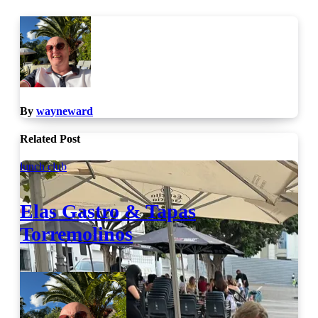
By
wayneward
Related Post
lunch club
Elas Gastro & Tapas
Torremolinos