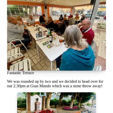
Fantastic Terrace
We was rounded up by two and we decided to head over for
our 2.30pm at Gran Mundo which was a stone throw away!