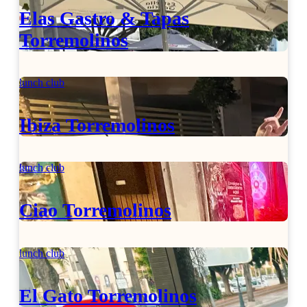
Elas Gastro & Tapas
Torremolinos
lunch club
Ibiza Torremolinos
lunch club
Ciao Torremolinos
lunch club
El Gato Torremolinos