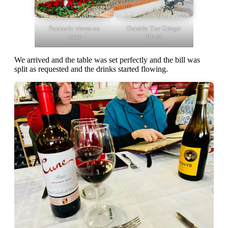
Fantastic views on
Outside The Griego
route
Hotel
We arrived and the table was set perfectly and the bill was
split as requested and the drinks started flowing.