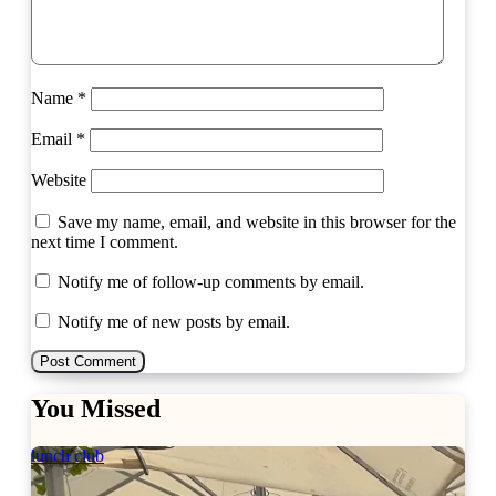
Name
*
Email
*
Website
Save my name, email, and website in this browser for the
next time I comment.
Notify me of follow-up comments by email.
Notify me of new posts by email.
You Missed
lunch club