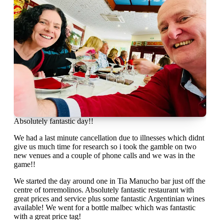
Absolutely fantastic day!!
We had a last minute cancellation due to illnesses which didnt
give us much time for research so i took the gamble on two
new venues and a couple of phone calls and we was in the
game!!
We started the day around one in Tia Manucho bar just off the
centre of torremolinos. Absolutely fantastic restaurant with
great prices and service plus some fantastic Argentinian wines
available! We went for a bottle malbec which was fantastic
with a great price tag!