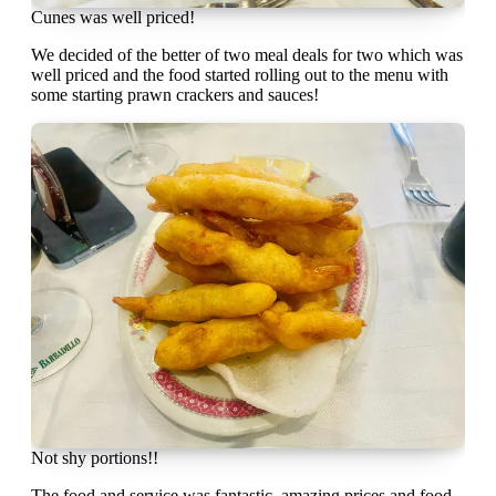
Cunes was well priced!
We decided of the better of two meal deals for two which was
well priced and the food started rolling out to the menu with
some starting prawn crackers and sauces!
Not shy portions!!
The food and service was fantastic, amazing prices and food