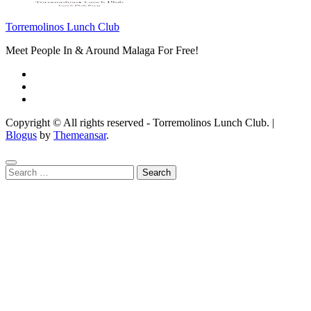
Torremolinos Lunch Club
Meet People In & Around Malaga For Free!
Copyright © All rights reserved - Torremolinos Lunch Club.
|
Blogus
by
Themeansar
.
Search
for: