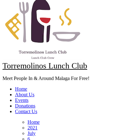
Torremolinos Lunch Club
Meet People In & Around Malaga For Free!
Home
About Us
Events
Donations
Contact Us
Home
2021
July
6