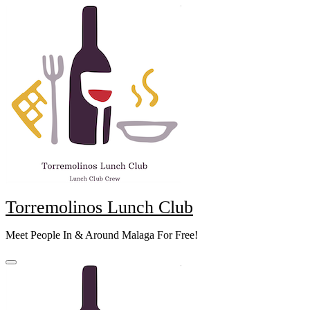
Skip
to
content
Torremolinos Lunch Club
Meet People In & Around Malaga For Free!