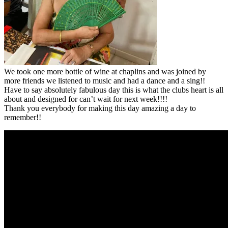
We took one more bottle of wine at chaplins and was joined by
more friends we listened to music and had a dance and a sing!!
Have to say absolutely fabulous day this is what the clubs heart is all
about and designed for can’t wait for next week!!!!
Thank you everybody for making this day amazing a day to
remember!!