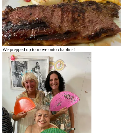
We prepped up to move onto chaplins!