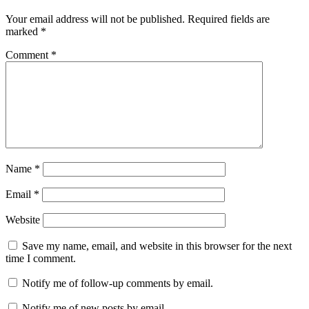
Your email address will not be published.
Required fields are
marked
*
Comment
*
Name
*
Email
*
Website
Save my name, email, and website in this browser for the next
time I comment.
Notify me of follow-up comments by email.
Notify me of new posts by email.