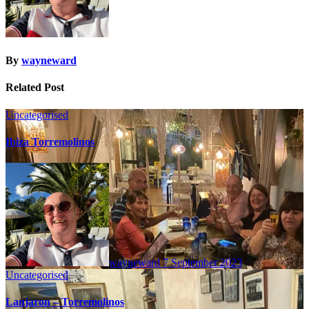
By
wayneward
Related Post
Uncategorised
Ibiza Torremolinos
wayneward
7 September 2023
Uncategorised
Lanjaron – Torremolinos