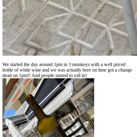
We started the day around 1pm in 3 monkeys with a well priced
bottle of white wine and we was actually here on time got a change
dead on 1pm!! And people started to roll in!