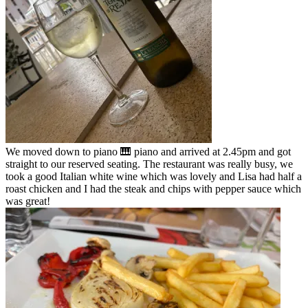
We moved down to piano 🎹 piano and arrived at 2.45pm and got
straight to our reserved seating. The restaurant was really busy, we
took a good Italian white wine which was lovely and Lisa had half a
roast chicken and I had the steak and chips with pepper sauce which
was great!