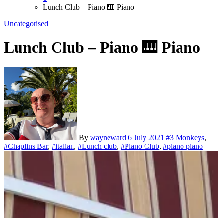
Lunch Club – Piano 🎹 Piano
Uncategorised
Lunch Club – Piano 🎹 Piano
By
wayneward
6 July 2021
#3 Monkeys
,
#Chaplins Bar
,
#italian
,
#Lunch club
,
#Piano Club
,
#piano piano