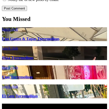
You Missed
lunch club
Elas Gastro & Tapas Torremolinos
lunch club
Ibiza Torremolinos
lunch club
Ciao Torremolinos
lunch club
El Gato Torremolinos