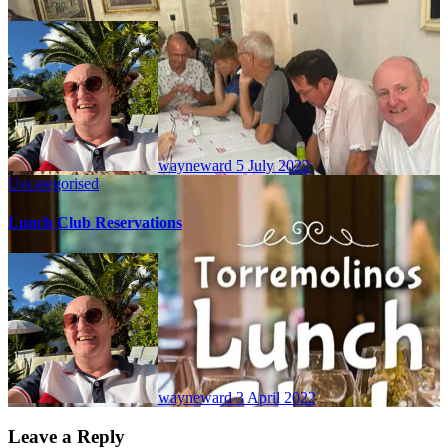
wayneward
5 July 2022
Uncategorised
Lunch Club Reservations
wayneward
3 April 2022
Leave a Reply