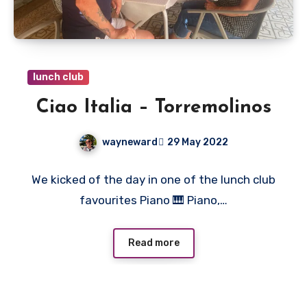
lunch club
Ciao Italia – Torremolinos
wayneward
29 May 2022
No
We kicked of the day in one of the lunch club
Comments
favourites Piano 🎹 Piano,…
Read more