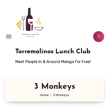
Skip
to
content
Torremolinos Lunch Club
Meet People In & Around Malaga For Free!
3 Monkeys
Home
3 Monkeys