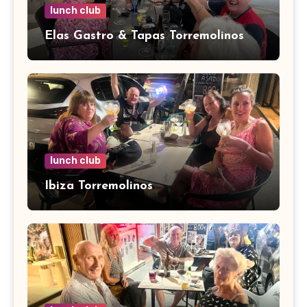
lunch club
Elas Gastro & Tapas Torremolinos
lunch club
Ibiza Torremolinos