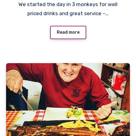
We started the day in 3 monkeys for well
Comments
priced drinks and great service –…
Read more