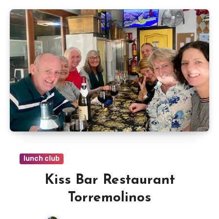
lunch club
Kiss Bar Restaurant
Torremolinos