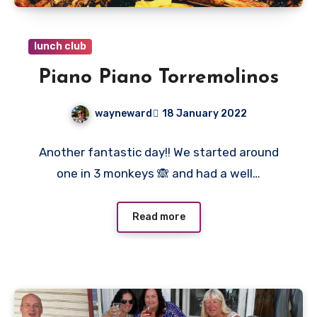
lunch club
Piano Piano Torremolinos
wayneward
18 January 2022
No
Another fantastic day!! We started around
Comments
one in 3 monkeys 🙈 and had a well…
Read more