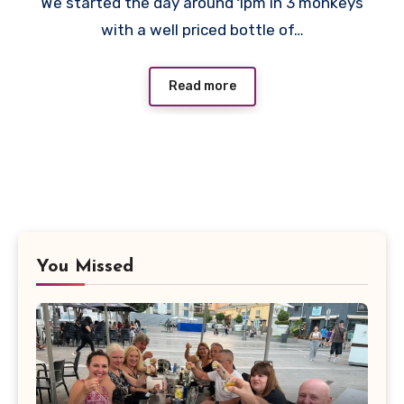
We started the day around 1pm in 3 monkeys
Comments
with a well priced bottle of…
Read more
You Missed