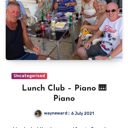
Uncategorised
Lunch Club – Piano 🎹
Piano
wayneward
6 July 2021
No