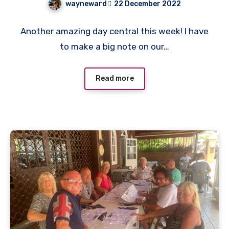
wayneward
22 December 2022
No
Another amazing day central this week! I have
Comments
to make a big note on our…
Read more