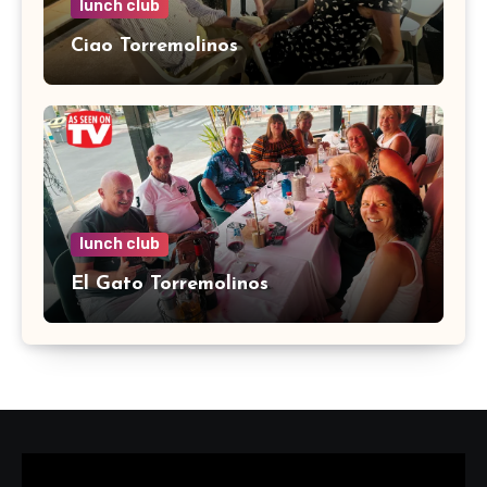
lunch club
Ciao Torremolinos
lunch club
El Gato Torremolinos