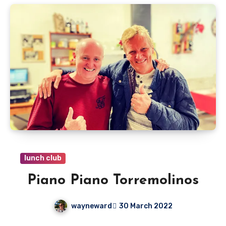
lunch club
Piano Piano Torremolinos
wayneward
30 March 2022
No