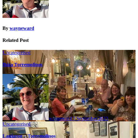
By
wayneward
Related Post
Uncategorised
Ibiza Torremolinos
wayneward
7 September 2023
Uncategorised
Lanjaron – Torremolinos