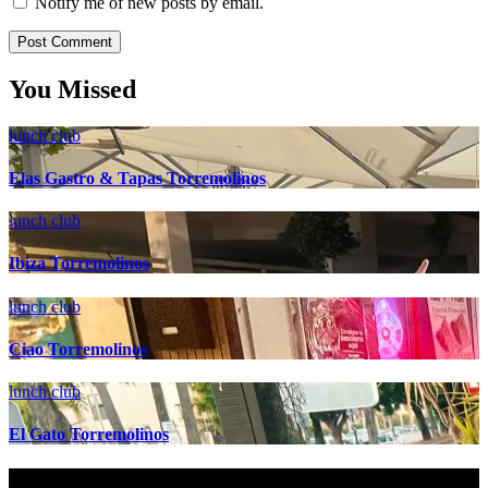
Notify me of new posts by email.
You Missed
lunch club
Elas Gastro & Tapas Torremolinos
lunch club
Ibiza Torremolinos
lunch club
Ciao Torremolinos
lunch club
El Gato Torremolinos