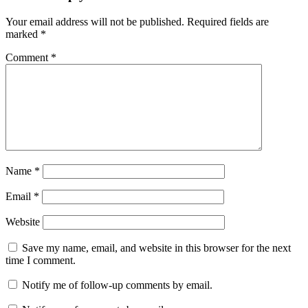
Your email address will not be published.
Required fields are
marked
*
Comment
*
Name
*
Email
*
Website
Save my name, email, and website in this browser for the next
time I comment.
Notify me of follow-up comments by email.