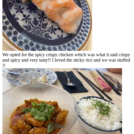
We opted for the spicy crispy chicken which was what it said crispy
and spicy and very tasty!! I loved the sticky rice and we was stuffed
!!