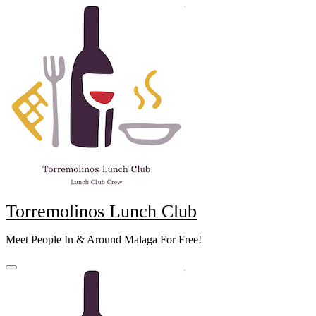
Skip
to
content
Torremolinos Lunch Club
Meet People In & Around Malaga For Free!