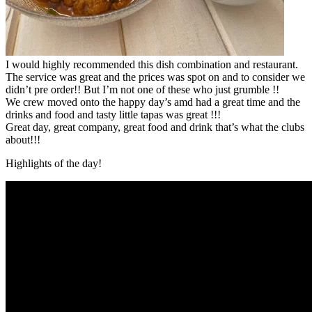
I would highly recommended this dish combination and restaurant.
The service was great and the prices was spot on and to consider we
didn’t pre order!! But I’m not one of these who just grumble !!
We crew moved onto the happy day’s amd had a great time and the
drinks and food and tasty little tapas was great !!!
Great day, great company, great food and drink that’s what the clubs
about!!!
Highlights of the day!