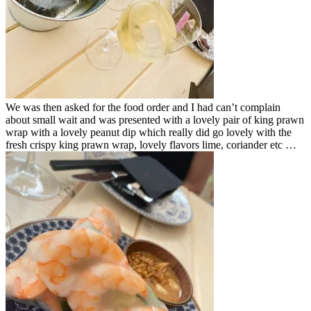
We was then asked for the food order and I had can’t complain
about small wait and was presented with a lovely pair of king prawn
wrap with a lovely peanut dip which really did go lovely with the
fresh crispy king prawn wrap, lovely flavors lime, coriander etc …