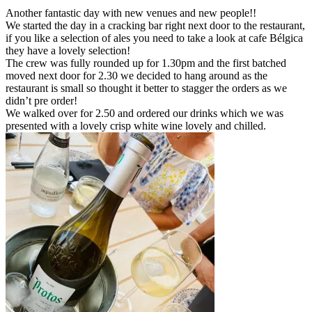
Another fantastic day with new venues and new people!!
We started the day in a cracking bar right next door to the restaurant,
if you like a selection of ales you need to take a look at cafe Bélgica
they have a lovely selection!
The crew was fully rounded up for 1.30pm and the first batched
moved next door for 2.30 we decided to hang around as the
restaurant is small so thought it better to stagger the orders as we
didn’t pre order!
We walked over for 2.50 and ordered our drinks which we was
presented with a lovely crisp white wine lovely and chilled.