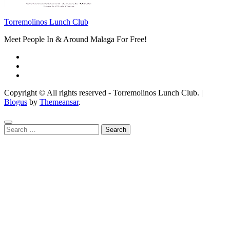
Torremolinos Lunch Club
Meet People In & Around Malaga For Free!
Copyright © All rights reserved - Torremolinos Lunch Club.
|
Blogus
by
Themeansar
.
Search
for: