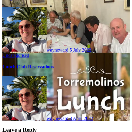
wayneward
5 July 2022
Uncategorised
Lunch Club Reservations
wayneward
3 April 2022
Leave a Reply