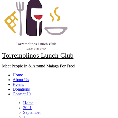
Torremolinos Lunch Club
Meet People In & Around Malaga For Free!
Home
About Us
Events
Donations
Contact Us
Home
2021
September
7