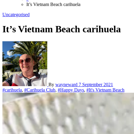
It’s Vietnam Beach carihuela
Uncategorised
It’s Vietnam Beach carihuela
By
wayneward
7 September 2021
#carihuela
,
#Carihuela Club
,
#Happy Days
,
#It's Vietnam Beach