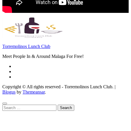
Torremolinos Lunch Club
Meet People In & Around Malaga For Free!
Copyright © All rights reserved - Torremolinos Lunch Club.
|
Blogus
by
Themeansar
.
Search
for: