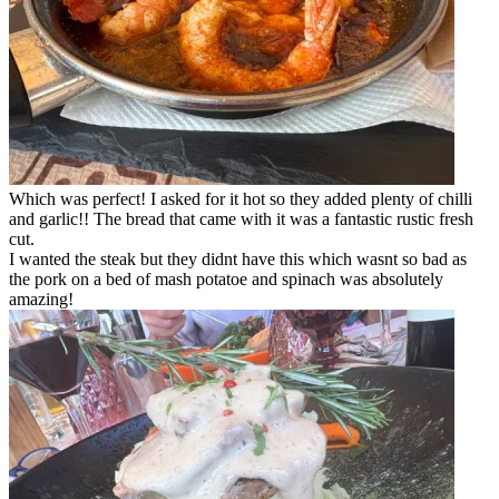
Which was perfect! I asked for it hot so they added plenty of chilli
and garlic!! The bread that came with it was a fantastic rustic fresh
cut.
I wanted the steak but they didnt have this which wasnt so bad as
the pork on a bed of mash potatoe and spinach was absolutely
amazing!