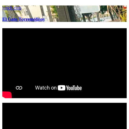
lunch club
El Gato Torremolinos