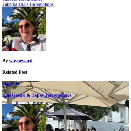
Taberna 1830 Torremolinos
navigation
By
wayneward
Related Post
lunch club
Elas Gastro & Tapas Torremolinos