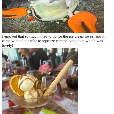
I enjoyed that so much i had to go for the ice cream sweet and it
came with a little tube to squeeze caramel vodka on which was
lovely!