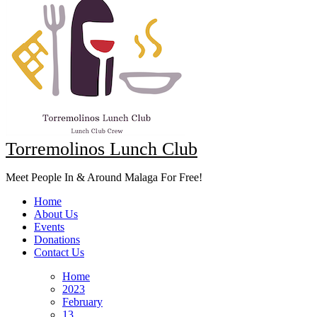
Torremolinos Lunch Club
Meet People In & Around Malaga For Free!
Home
About Us
Events
Donations
Contact Us
Home
2023
February
13