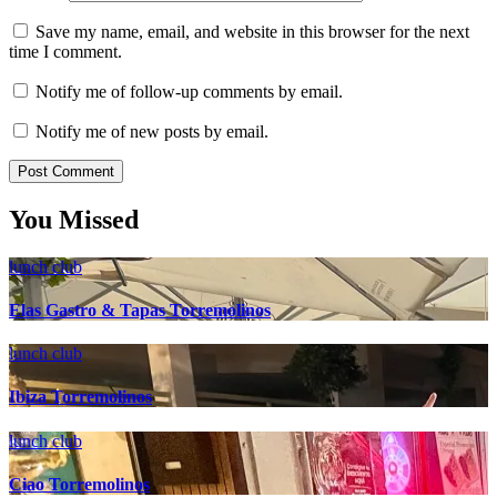
Save my name, email, and website in this browser for the next
time I comment.
Notify me of follow-up comments by email.
Notify me of new posts by email.
You Missed
lunch club
Elas Gastro & Tapas Torremolinos
lunch club
Ibiza Torremolinos
lunch club
Ciao Torremolinos