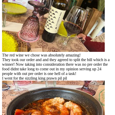
The red wine we chose was absolutely amazing!
They took our order and and they agreed to split the bill which is a
winner! Now taking into consideration there was no pre order the
food didnt take long to come out in my opinion serving up 24
people with out pre order is one hell of a task!
I went for the sizzling king prawn pil pil