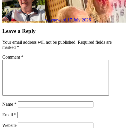
wayneward
17 July 2026
Leave a Reply
Your email address will not be published.
Required fields are
marked
*
Comment
*
Name
*
Email
*
Website