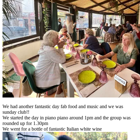
We had another fantastic day fab food and music and we was
sunday club!!
We started the day in piano piano around 1pm and the group was
rounded up for 1.30pm
We went for a bottle of fantastic Italian white wine