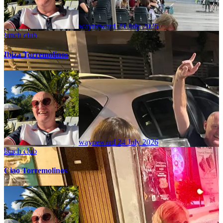
wayneward
29 July 2026
lunch club
Ibiza Torremolinos
wayneward
24 July 2026
lunch club
Ciao Torremolinos