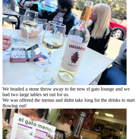
We headed a stone throw away to the new el gato lounge and we
had two large tables set out for us.
We was offered the menus and didnt take long for the drinks to start
flowing out!