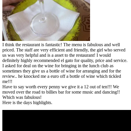
I think the restaurant is fantastic! The menu is fabulous and well
priced. The staff are very efficient and friendly, the girl who served
us was very helpful and is a asset to the restaurant! I would
definitely highly recommended el gato for quality, price and service.
I asked for deal on the wine for bringing in the lunch club as
sometimes they give us a bottle of wine for arranging and for the
review.. he knocked me a euro off a bottle of wine which tickled
me!!!
Have to say worth every penny we give it a 12 out of ten!!! We
moved over the road to billies bar for some music and dancing!!
Which was fabulous!
Here is the days highlights.