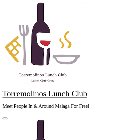
Skip
to
content
Torremolinos Lunch Club
Meet People In & Around Malaga For Free!