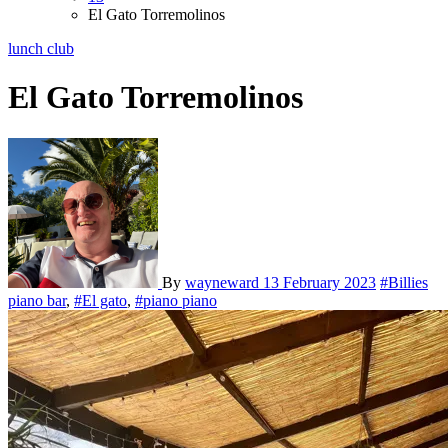
El Gato Torremolinos
lunch club
El Gato Torremolinos
By
wayneward
13 February 2023
#Billies
piano bar
,
#El gato
,
#piano piano