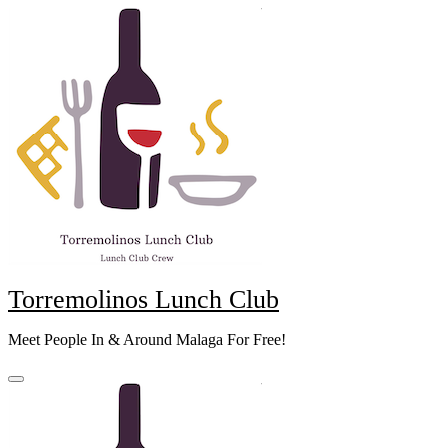
Skip
to
content
Torremolinos Lunch Club
Meet People In & Around Malaga For Free!