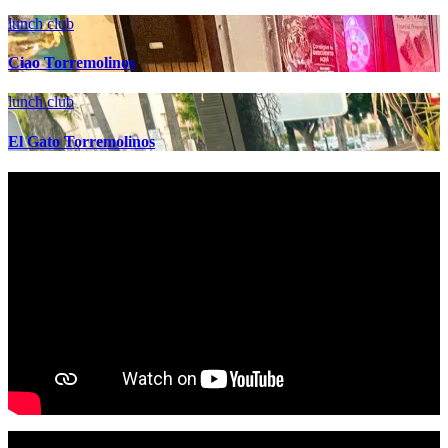
lunch club
Ciao Torremolinos
lunch club
El Gato Torremolinos