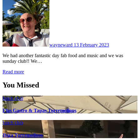
No
Comments
wayneward
13 February 2023
We had another fantastic day fab food and music and we was
sunday club!! We…
Read more
You Missed
lunch club
Elas Gastro & Tapas Torremolinos
lunch club
Ibiza Torremolinos