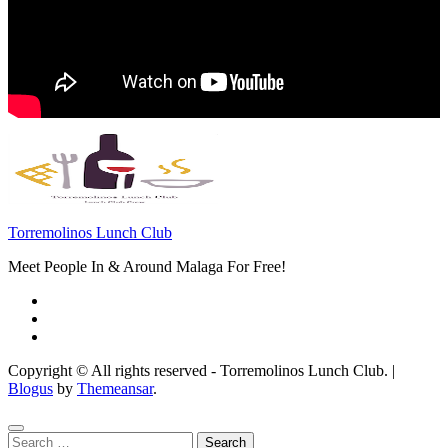
Torremolinos Lunch Club
Meet People In & Around Malaga For Free!
Copyright © All rights reserved - Torremolinos Lunch Club.
|
Blogus
by
Themeansar
.
Search