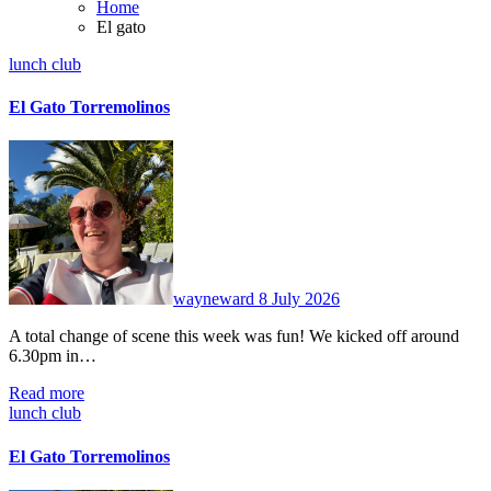
Home
El gato
lunch club
El Gato Torremolinos
No
Comments
wayneward
8 July 2026
A total change of scene this week was fun! We kicked off around
6.30pm in…
Read more
lunch club
El Gato Torremolinos