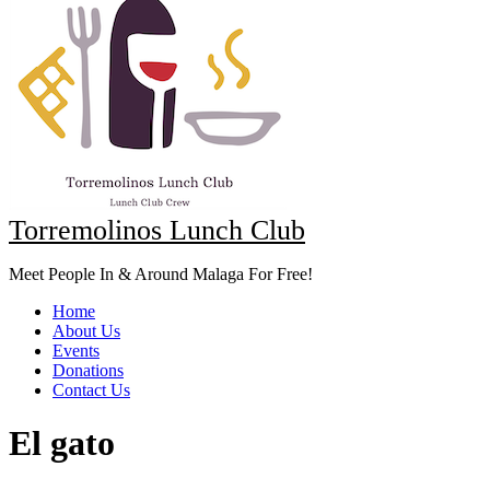
Torremolinos Lunch Club
Meet People In & Around Malaga For Free!
Home
About Us
Events
Donations
Contact Us
El gato