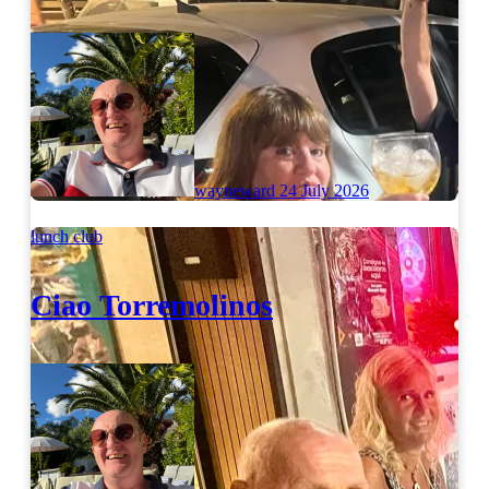
wayneward
24 July 2026
lunch club
Ciao Torremolinos