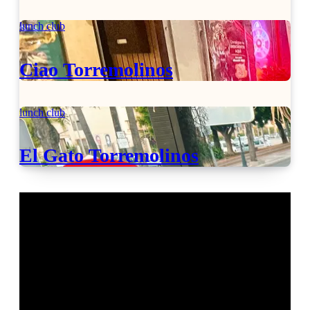
lunch club
Ciao Torremolinos
lunch club
El Gato Torremolinos