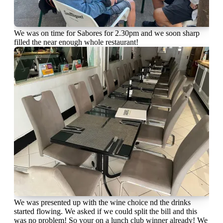
We was on time for Sabores for 2.30pm and we soon sharp
filled the near enough whole restaurant!
We was presented up with the wine choice nd the drinks
started flowing. We asked if we could split the bill and this
was no problem! So your on a lunch club winner already! We