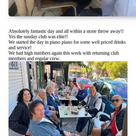
Absolutely fantastic day and all within a stone throw away!!
Yes the sunday club was elite!!
We started the day in piano piano for some well priced drinks
and service!
We had high numbers again this week with returning club
members and regular crew.