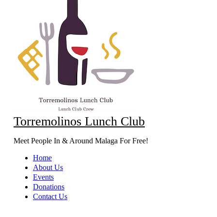
Torremolinos Lunch Club
Meet People In & Around Malaga For Free!
Home
About Us
Events
Donations
Contact Us