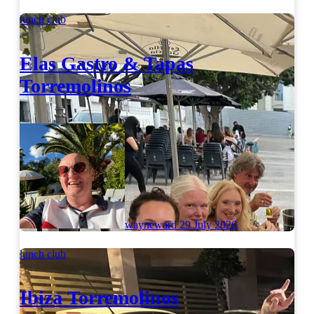
lunch club
Elas Gastro & Tapas
Torremolinos
wayneward
29 July 2026
lunch club
Ibiza Torremolinos