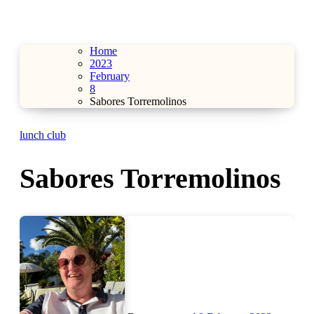
Home
2023
February
8
Sabores Torremolinos
lunch club
Sabores Torremolinos