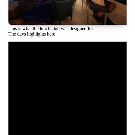
This is what the lunch club was designed for!
The days highlights here!