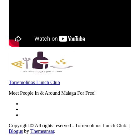
Torremolinos Lunch Club
Meet People In & Around Malaga For Free!
Copyright © All rights reserved - Torremolinos Lunch Club.
|
Blogus
by
Themeansar
.