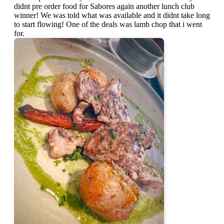
didnt pre order food for Sabores again another lunch club
winner! We was told what was available and it didnt take long
to start flowing! One of the deals was lamb chop that i went
for.