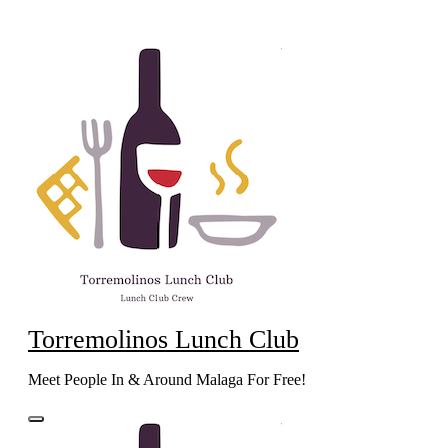
Skip
to
content
Torremolinos Lunch Club
Meet People In & Around Malaga For Free!