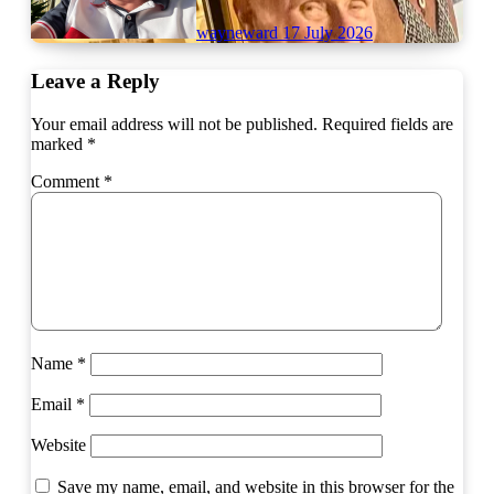
wayneward
17 July 2026
Leave a Reply
Your email address will not be published.
Required fields are
marked
*
Comment
*
Name
*
Email
*
Website
Save my name, email, and website in this browser for the