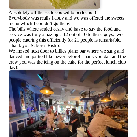
Absolutely off the scale cooked to perfection!
Everybody was really happy and we was offered the sweets
menu which I couldn’t go there!
The bills where settled easily and have to say the food and
service was truly amazing a 12 out of 10 to these guys, two
people catering this efficiently for 21 people is remarkable.
Thank you Sabores Bistro!
We moved next door to billies piano bar where we sang and
danced and partied like never before! Thank you dan and the
crew you was the icing on the cake for the perfect lunch club
day!!