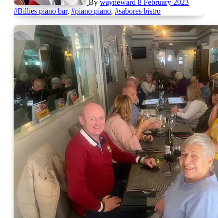
By
wayneward
8 February 2023
#Billies piano bar
,
#piano piano
,
#sabores bistro