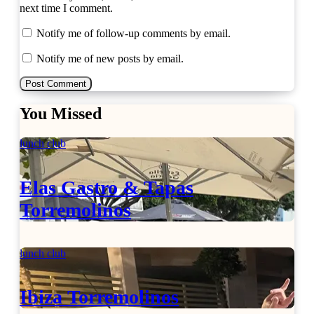
next time I comment.
Notify me of follow-up comments by email.
Notify me of new posts by email.
You Missed
lunch club
Elas Gastro & Tapas
Torremolinos
lunch club
Ibiza Torremolinos