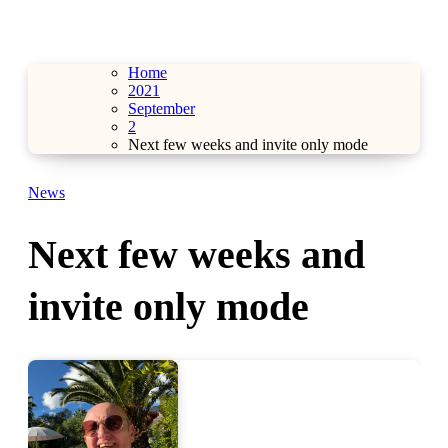
Home
2021
September
2
Next few weeks and invite only mode
News
Next few weeks and
invite only mode