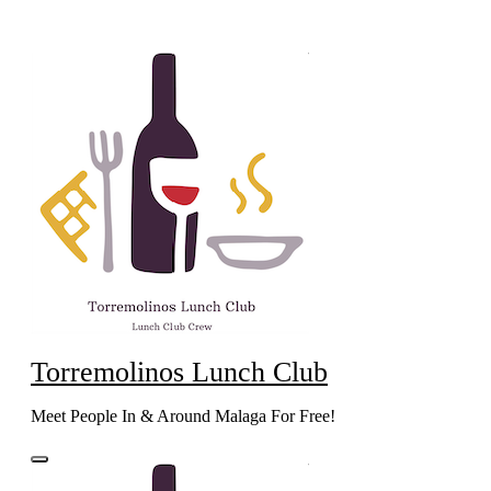
Skip
to
content
Torremolinos Lunch Club
Meet People In & Around Malaga For Free!