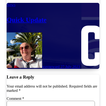
News
Quick Update
wayneward
27 July 2023
Leave a Reply
Your email address will not be published.
Required fields are
marked
*
Comment
*