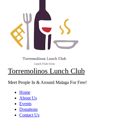
Torremolinos Lunch Club
Meet People In & Around Malaga For Free!
Home
About Us
Events
Donations
Contact Us