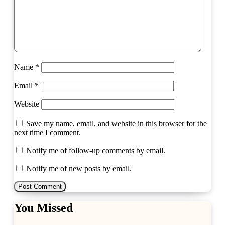
Name
*
Email
*
Website
Save my name, email, and website in this browser for the
next time I comment.
Notify me of follow-up comments by email.
Notify me of new posts by email.
You Missed