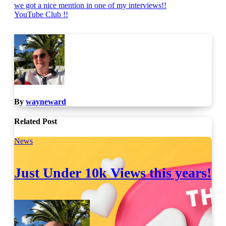
Post
we got a nice mention in one of my interviews!!
YouTube Club !!
navigation
By
wayneward
Related Post
News
Just Under 10k Views this years!