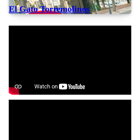
El Gato Torremolinos