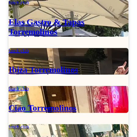
lunch club
Elas Gastro & Tapas
Torremolinos
lunch club
Ibiza Torremolinos
lunch club
Ciao Torremolinos
lunch club