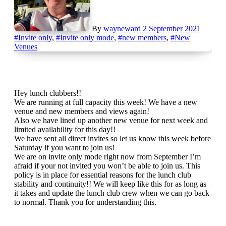
By
wayneward
2 September 2021
#Invite only
,
#Invite only mode
,
#new members
,
#New
Venues
Hey lunch clubbers!!
We are running at full capacity this week! We have a new
venue and new members and views again!
Also we have lined up another new venue for next week and
limited availability for this day!!
We have sent all direct invites so let us know this week before
Saturday if you want to join us!
We are on invite only mode right now from September I’m
afraid if your not invited you won’t be able to join us. This
policy is in place for essential reasons for the lunch club
stability and continuity!! We will keep like this for as long as
it takes and update the lunch club crew when we can go back
to normal. Thank you for understanding this.