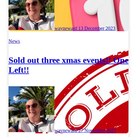
wayneward
13 December 2023
News
Sold out three xmas events!! One
Left!!
wayneward
27 November 2023