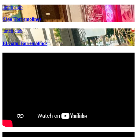
lunch club
Ciao Torremolinos
lunch club
El Gato Torremolinos