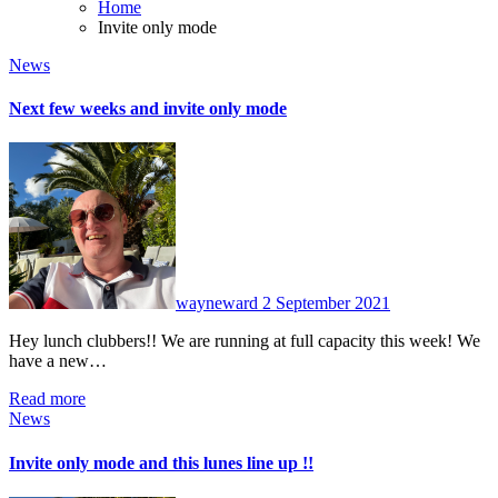
Home
Invite only mode
News
Next few weeks and invite only mode
No
Comments
wayneward
2 September 2021
Hey lunch clubbers!! We are running at full capacity this week! We
have a new…
Read more
News
Invite only mode and this lunes line up !!