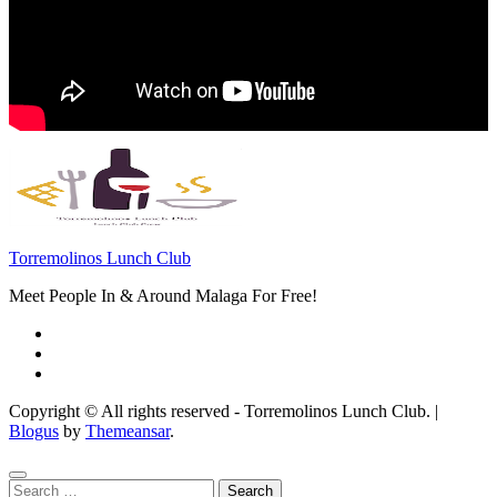
Torremolinos Lunch Club
Meet People In & Around Malaga For Free!
Copyright © All rights reserved - Torremolinos Lunch Club.
|
Blogus
by
Themeansar
.
Search