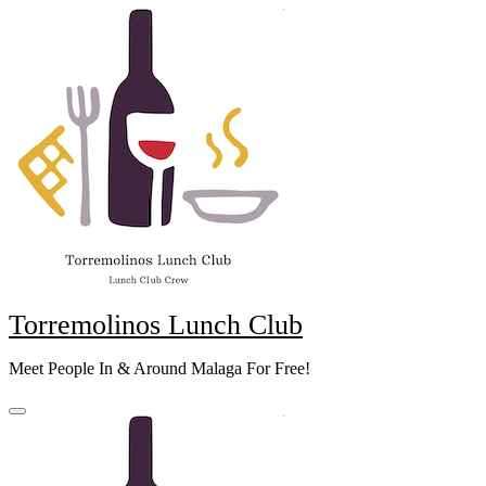
Skip
to
content
Torremolinos Lunch Club
Meet People In & Around Malaga For Free!