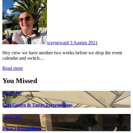
No
Comments
wayneward
3 August 2021
Hey crew we have another two weeks before we drop the event
calendar and switch…
Read more
You Missed
lunch club
Elas Gastro & Tapas Torremolinos
lunch club
Ibiza Torremolinos