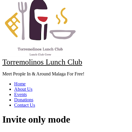
Torremolinos Lunch Club
Meet People In & Around Malaga For Free!
Home
About Us
Events
Donations
Contact Us
Invite only mode