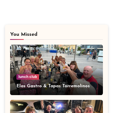
You Missed
lunch club
Elas Gastro & Tapas Torremolinos