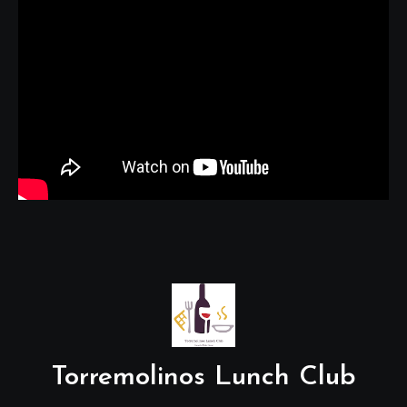
Torremolinos Lunch Club