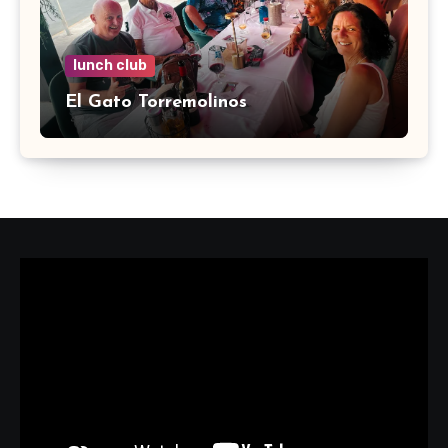
lunch club
El Gato Torremolinos