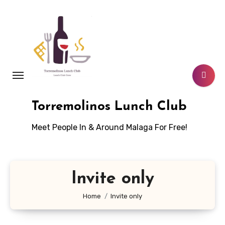
Skip
to
content
Torremolinos Lunch Club
Meet People In & Around Malaga For Free!
Invite only
Home
Invite only