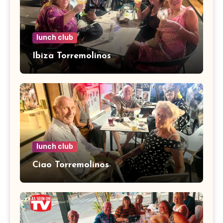
lunch club
Ibiza Torremolinos
lunch club
Ciao Torremolinos