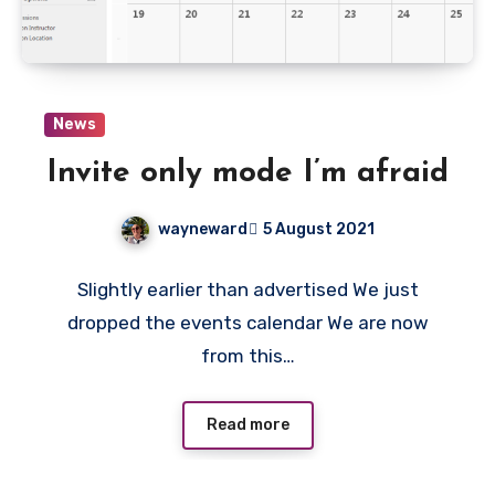
News
Invite only mode I’m afraid
wayneward
5 August 2021
No
Slightly earlier than advertised We just
Comments
dropped the events calendar We are now
from this…
Read more