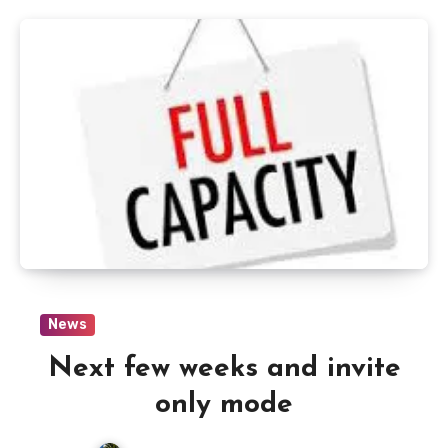
News
Next few weeks and invite
only mode