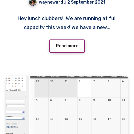
wayneward
2 September 2021
No
Hey lunch clubbers!! We are running at full
Comments
capacity this week! We have a new…
Read more