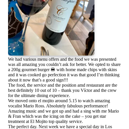
We had various menu offers and the food we was presented
was all amazing you couldn’t ask for better. We opted to share
a 200g gourmet burger 🍔 with home made chips with skins
and it was cooked go perfection it was that good I’m thinking
about it now that’s a good sign!!!
The food, the service and the position amd restaurant are the
best definitely 10 out of 10 – thank you Víctor and the crew
for the ultimate dining experience.
We moved onto el mojito around 5.15 to watch amazing
vocalist Mario Ross. Absolutely fabulous performance!
Amazing music and we got up and had a sing with me Mario
& Fran which was the icing on the cake – you get star
treatment at El Mojito top quality service.
The perfect day. Next week we have a special day in Los