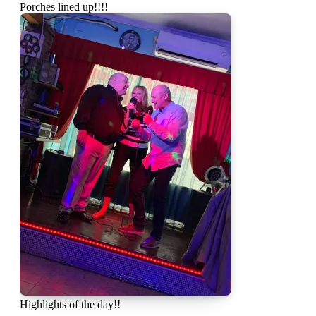
Porches lined up!!!!
Highlights of the day!!