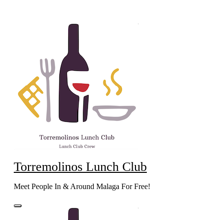
Skip
to
content
Torremolinos Lunch Club
Meet People In & Around Malaga For Free!