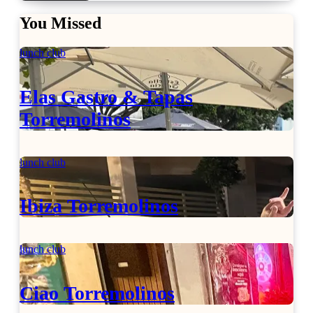
You Missed
lunch club
Elas Gastro & Tapas
Torremolinos
lunch club
Ibiza Torremolinos
lunch club
Ciao Torremolinos