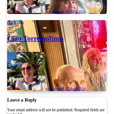
wayneward
24 July 2026
lunch club
Ciao Torremolinos
wayneward
17 July 2026
Leave a Reply
Your email address will not be published.
Required fields are