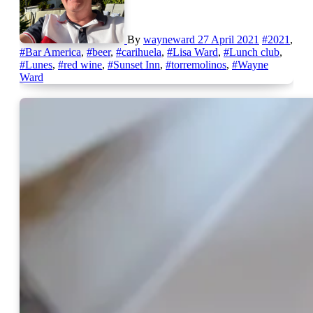
By
wayneward
27 April 2021
#2021
,
#Bar America
,
#beer
,
#carihuela
,
#Lisa Ward
,
#Lunch club
,
#Lunes
,
#red wine
,
#Sunset Inn
,
#torremolinos
,
#Wayne
Ward