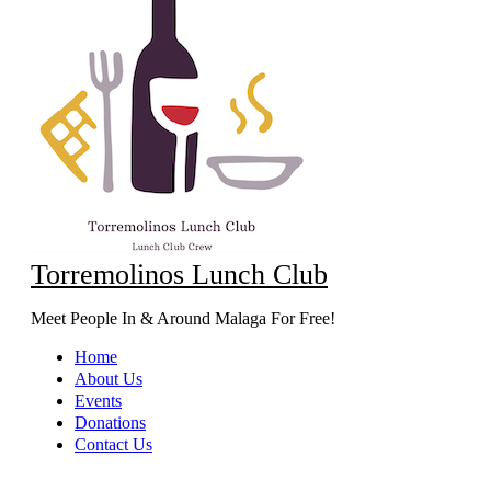
Torremolinos Lunch Club
Meet People In & Around Malaga For Free!
Home
About Us
Events
Donations
Contact Us