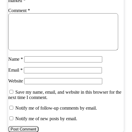
marked
*
Comment
*
Name
*
Email
*
Website
Save my name, email, and website in this browser for the
next time I comment.
Notify me of follow-up comments by email.
Notify me of new posts by email.