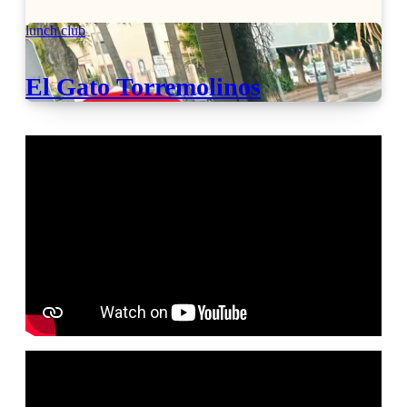
lunch club
El Gato Torremolinos