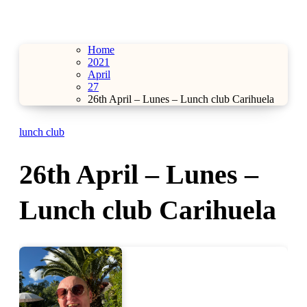
Home
2021
April
27
26th April – Lunes – Lunch club Carihuela
lunch club
26th April – Lunes –
Lunch club Carihuela