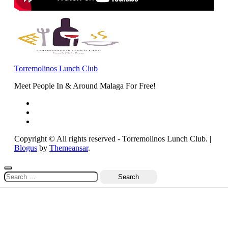
Torremolinos Lunch Club
Meet People In & Around Malaga For Free!
Copyright © All rights reserved - Torremolinos Lunch Club.
|
Blogus
by
Themeansar
.
Search
for: