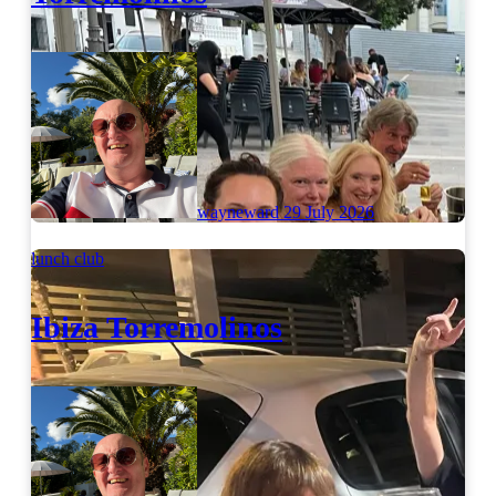
wayneward
29 July 2026
lunch club
Ibiza Torremolinos