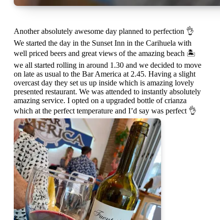
Another absolutely awesome day planned to perfection 👌
We started the day in the Sunset Inn in the Carihuela with
well priced beers and great views of the amazing beach 🏝
we all started rolling in around 1.30 and we decided to move
on late as usual to the Bar America at 2.45. Having a slight
overcast day they set us up inside which is amazing lovely
presented restaurant. We was attended to instantly absolutely
amazing service. I opted on a upgraded bottle of crianza
which at the perfect temperature and I’d say was perfect 👌