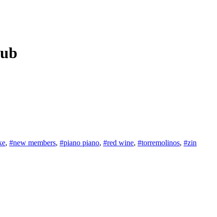
lub
ke
,
#new members
,
#piano piano
,
#red wine
,
#torremolinos
,
#zin