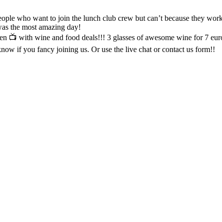
 was the most amazing day!
een 📺 with wine and food deals!!! 3 glasses of awesome wine for 7 eur
ow if you fancy joining us. Or use the live chat or contact us form!!