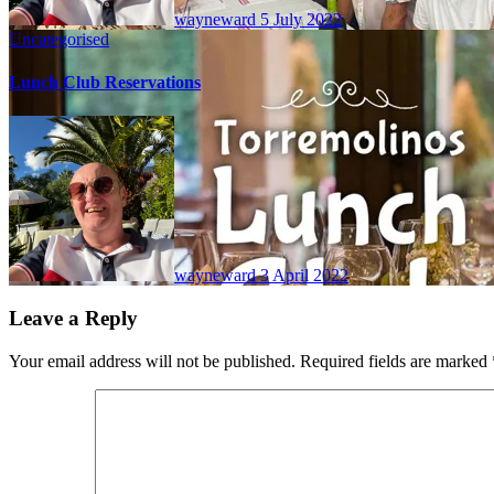
wayneward
5 July 2022
Uncategorised
Lunch Club Reservations
wayneward
3 April 2022
Leave a Reply
Your email address will not be published.
Required fields are marked