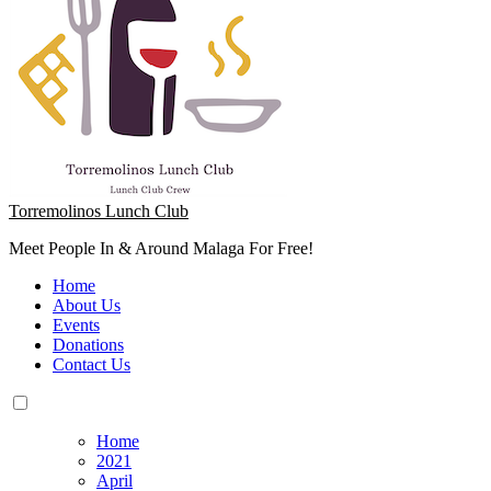
Torremolinos Lunch Club
Meet People In & Around Malaga For Free!
Home
About Us
Events
Donations
Contact Us
Home
2021
April