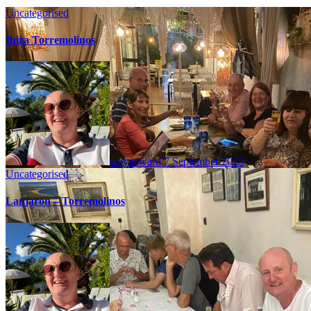
Uncategorised
Ibiza Torremolinos
wayneward
7 September 2023
Uncategorised
Lanjaron – Torremolinos