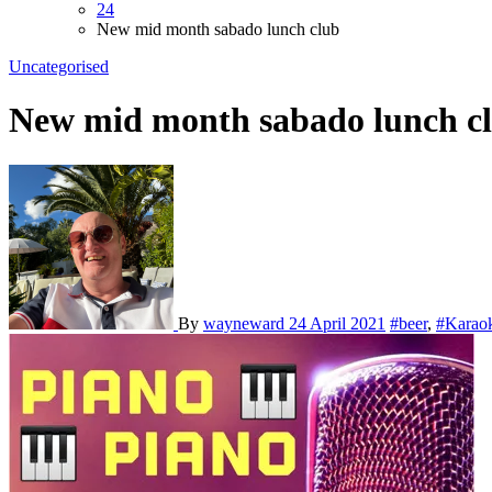
24
New mid month sabado lunch club
Uncategorised
New mid month sabado lunch c
By
wayneward
24 April 2021
#beer
,
#Karao