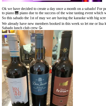
Ok we have decided to create a day once a month on a sabado! For people who want to join the lunch club crew but can’t because they work or have things that stop them coming lunes.. sooooo we have talked
to piano 🎹 piano due to the success of the wine tasting event which
So this sabado the 1st of may we are having the karaoke with big scr
We already have new members booked in this week so let me or lisa kn
Sabado lunch club crew 🥳