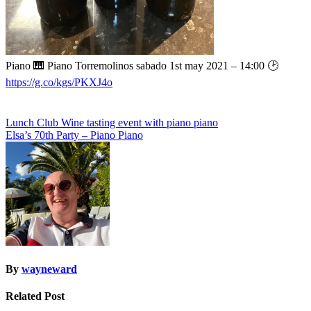
Piano 🎹 Piano Torremolinos sabado 1st may 2021 – 14:00 🕑
https://g.co/kgs/PKXJ4o
Post
Lunch Club Wine tasting event with piano piano
Elsa’s 70th Party – Piano Piano
navigation
By
wayneward
Related Post