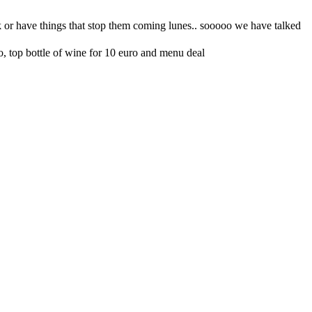
o, top bottle of wine for 10 euro and menu deal