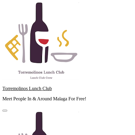
Skip
to
content
Torremolinos Lunch Club
Meet People In & Around Malaga For Free!