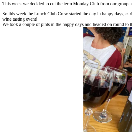
This week we decided to cut the term Monday Club from our group an
So this week the Lunch Club Crew started the day in happy days, cari
wine tasting event!
We took a couple of pints in the happy days and headed on round to th