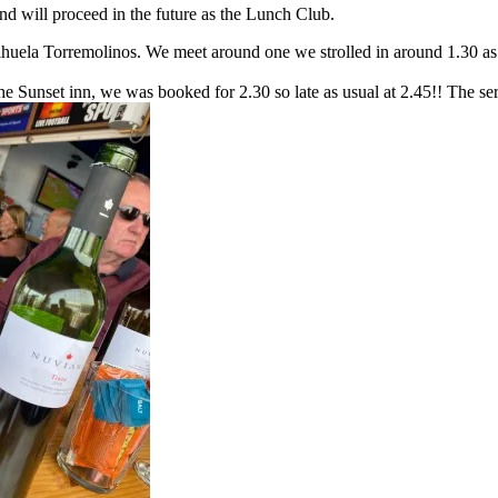
d will proceed in the future as the Lunch Club.
huela Torremolinos. We meet around one we strolled in around 1.30 as w
e Sunset inn, we was booked for 2.30 so late as usual at 2.45!! The serv