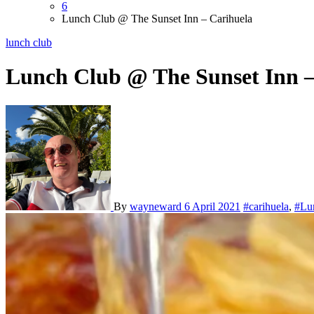
6
Lunch Club @ The Sunset Inn – Carihuela
lunch club
Lunch Club @ The Sunset Inn –
By
wayneward
6 April 2021
#carihuela
,
#Lu