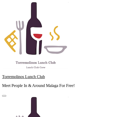
Skip
to
content
Torremolinos Lunch Club
Meet People In & Around Malaga For Free!