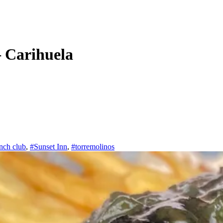
 Carihuela
nch club
,
#Sunset Inn
,
#torremolinos