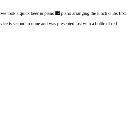
e took a quick beer in piano 🎹 piano arranging the lunch clubs first
ice is second to none and was presented fast with a bottle of red