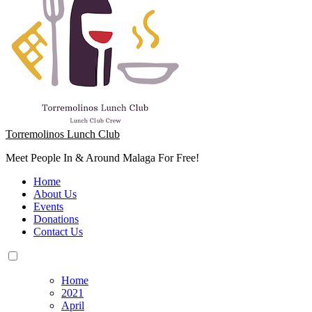
Torremolinos Lunch Club
Meet People In & Around Malaga For Free!
Home
About Us
Events
Donations
Contact Us
Home
2021
April