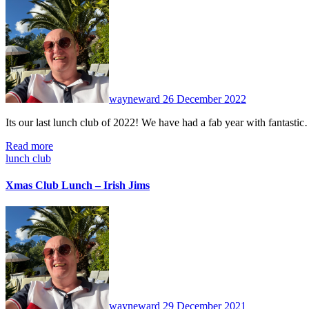
No
Comments
wayneward
26 December 2022
Its our last lunch club of 2022! We have had a fab year with fantasti
Read more
lunch club
Xmas Club Lunch – Irish Jims
No
Comments
wayneward
29 December 2021