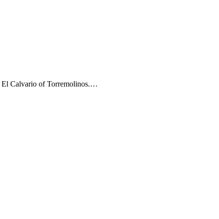
e El Calvario of Torremolinos.…