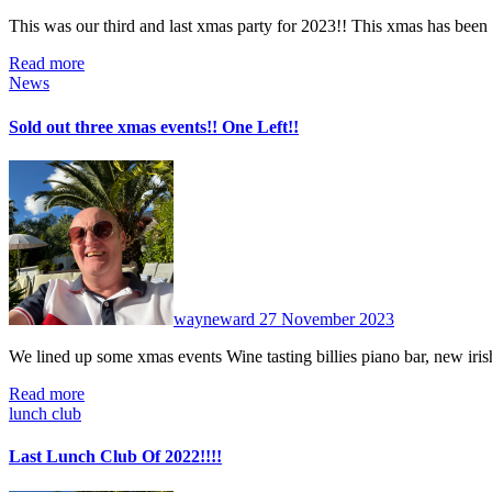
This was our third and last xmas party for 2023!! This xmas has bee
Read more
News
Sold out three xmas events!! One Left!!
No
Comments
wayneward
27 November 2023
We lined up some xmas events Wine tasting billies piano bar, new ir
Read more
lunch club
Last Lunch Club Of 2022!!!!