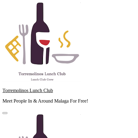
Skip
to
content
Torremolinos Lunch Club
Meet People In & Around Malaga For Free!