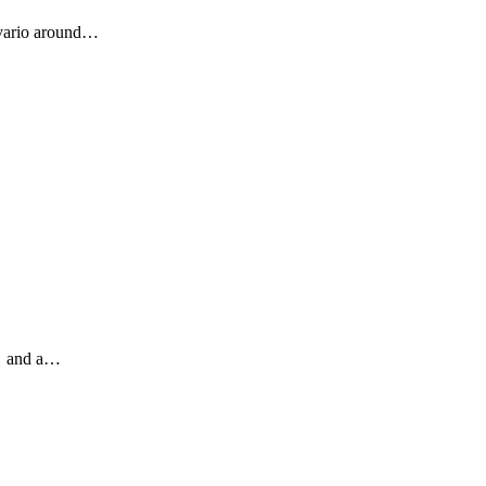
alvario around…
🎄 and a…