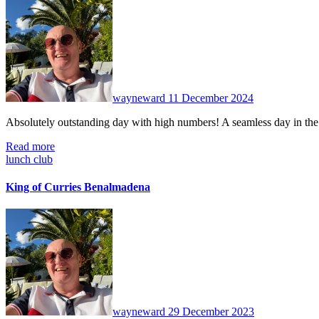
No
Comments
wayneward
11 December 2024
Absolutely outstanding day with high numbers! A seamless day in th
Read more
lunch club
King of Curries Benalmadena
No
Comments
wayneward
29 December 2023