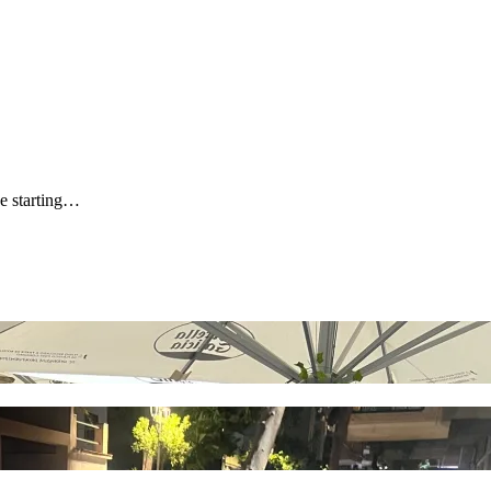
be starting…