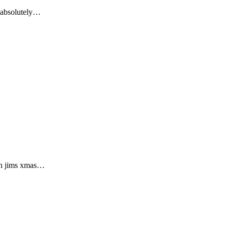
n absolutely…
ish jims xmas…