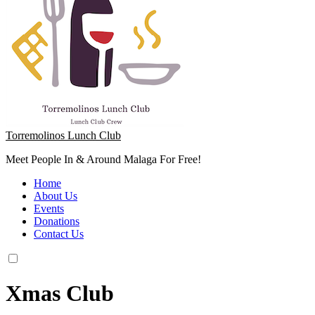
Torremolinos Lunch Club
Meet People In & Around Malaga For Free!
Home
About Us
Events
Donations
Contact Us
Xmas Club