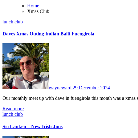
Home
Xmas Club
lunch club
Daves Xmas Outing Indian Balti Fuengirola
No
Comments
wayneward
29 December 2024
Our monthly meet up with dave in fuengirola this month was a xmas
Read more
lunch club
Sri Lanken – New Irish Jims