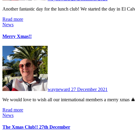
Another fantastic day for the lunch club! We started the day in El C
Read more
News
Merry Xmas!!
No
Comments
wayneward
27 December 2021
We would love to wish all our international members a merry xmas 
Read more
News
The Xmas Club!! 27th December