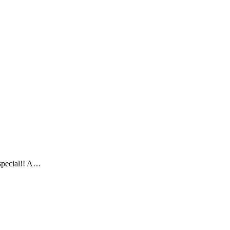
 special!! A…