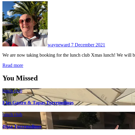
No
Comments
wayneward
7 December 2021
We are now taking booking for the lunch club Xmas lunch! We will 
Read more
You Missed
lunch club
Elas Gastro & Tapas Torremolinos
lunch club
Ibiza Torremolinos