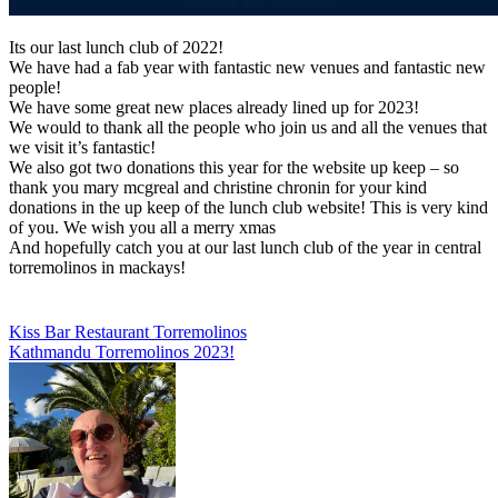
Its our last lunch club of 2022!
We have had a fab year with fantastic new venues and fantastic new
people!
We have some great new places already lined up for 2023!
We would to thank all the people who join us and all the venues that
we visit it’s fantastic!
We also got two donations this year for the website up keep – so
thank you mary mcgreal and christine chronin for your kind
donations in the up keep of the lunch club website! This is very kind
of you. We wish you all a merry xmas
And hopefully catch you at our last lunch club of the year in central
torremolinos in mackays!
Post
Kiss Bar Restaurant Torremolinos
Kathmandu Torremolinos 2023!
navigation