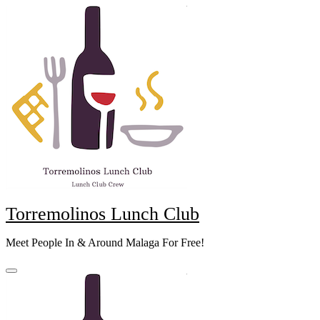
Skip
to
content
Torremolinos Lunch Club
Meet People In & Around Malaga For Free!