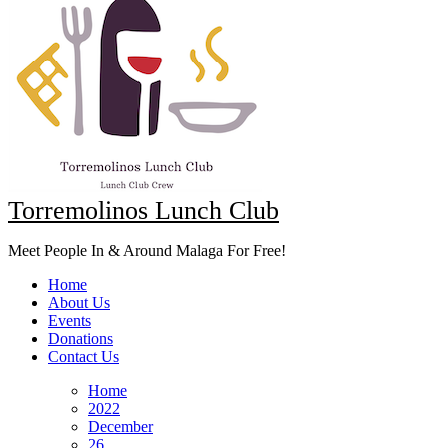
Torremolinos Lunch Club
Meet People In & Around Malaga For Free!
Home
About Us
Events
Donations
Contact Us
Home
2022
December
26