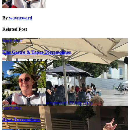
By
wayneward
Related Post
lunch club
Elas Gastro & Tapas Torremolinos
wayneward
29 July 2026
lunch club
Ibiza Torremolinos