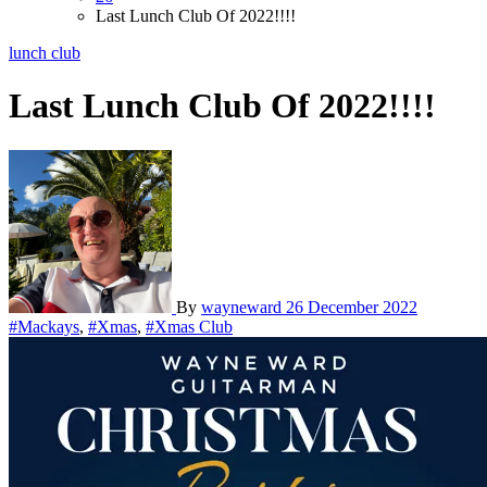
Last Lunch Club Of 2022!!!!
lunch club
Last Lunch Club Of 2022!!!!
By
wayneward
26 December 2022
#Mackays
,
#Xmas
,
#Xmas Club