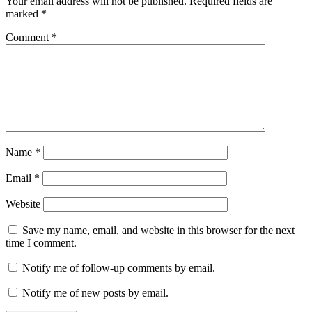
Your email address will not be published.
Required fields are
marked
*
Comment
*
Name
*
Email
*
Website
Save my name, email, and website in this browser for the next
time I comment.
Notify me of follow-up comments by email.
Notify me of new posts by email.