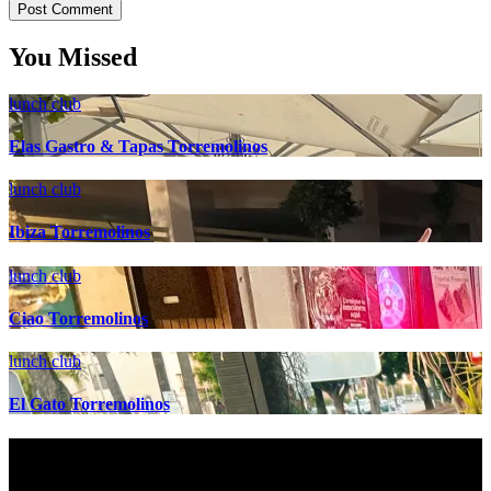
You Missed
lunch club
Elas Gastro & Tapas Torremolinos
lunch club
Ibiza Torremolinos
lunch club
Ciao Torremolinos
lunch club
El Gato Torremolinos