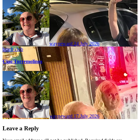
wayneward
24 July 2026
lunch club
Ciao Torremolinos
wayneward
17 July 2026
Leave a Reply