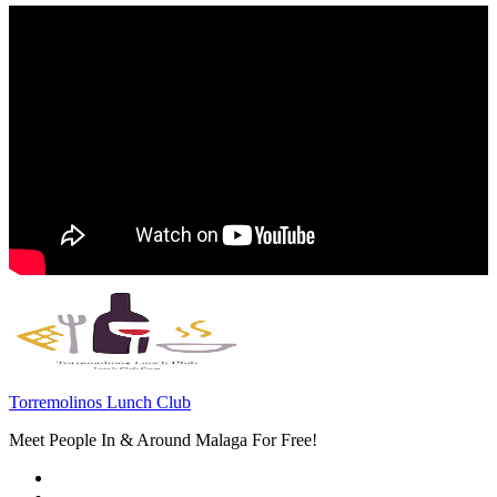
Torremolinos Lunch Club
Meet People In & Around Malaga For Free!