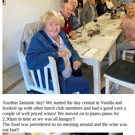
Another fantastic day! We started the day central in Vanilla and
hooked up with other lunch club members and had a good yarn a
couple of well priced wines! We moved on to piano piano for
2.30pm in time as we was all hungry!!
The food was preordered so no messing around and the wine was
out fast!!