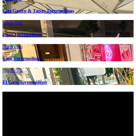
Elas Gastro & Tapas Torremolinos
lunch club
Ibiza Torremolinos
lunch club
Ciao Torremolinos
lunch club
El Gato Torremolinos