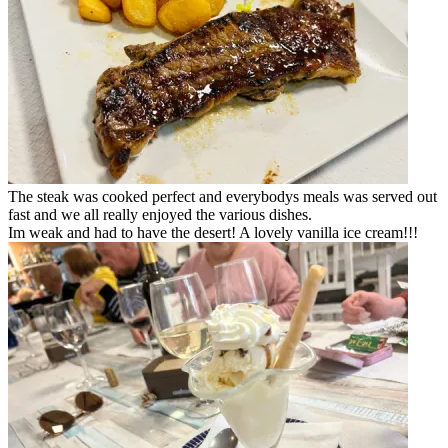
The steak was cooked perfect and everybodys meals was served out
fast and we all really enjoyed the various dishes.
Im weak and had to have the desert! A lovely vanilla ice cream!!!