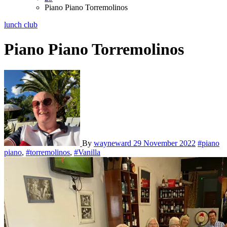
Piano Piano Torremolinos
lunch club
Piano Piano Torremolinos
By
wayneward
29 November 2022
#piano
piano
,
#torremolinos
,
#Vanilla