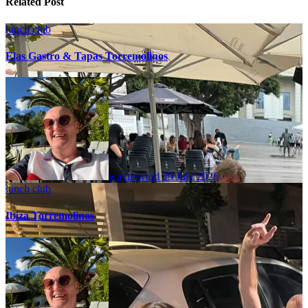
Related Post
lunch club
Elas Gastro & Tapas Torremolinos
wayneward
29 July 2026
lunch club
Ibiza Torremolinos