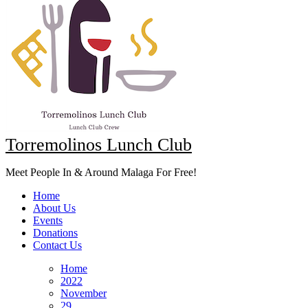
Torremolinos Lunch Club
Meet People In & Around Malaga For Free!
Home
About Us
Events
Donations
Contact Us
Home
2022
November
29