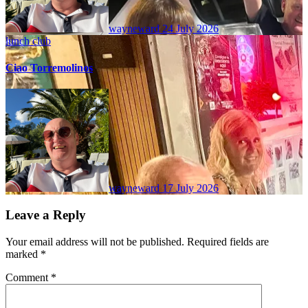
wayneward
24 July 2026
lunch club
Ciao Torremolinos
wayneward
17 July 2026
Leave a Reply
Your email address will not be published.
Required fields are
marked
*
Comment
*