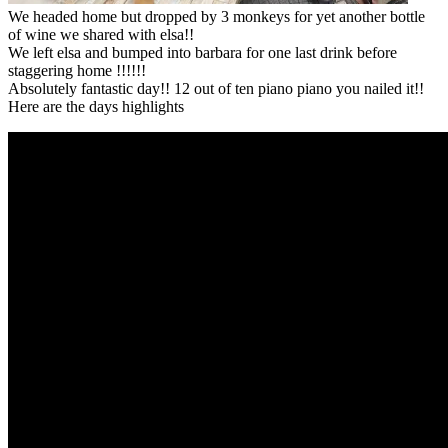
We headed home but dropped by 3 monkeys for yet another bottle
of wine we shared with elsa!!
We left elsa and bumped into barbara for one last drink before
staggering home !!!!!!
Absolutely fantastic day!! 12 out of ten piano piano you nailed it!!
Here are the days highlights