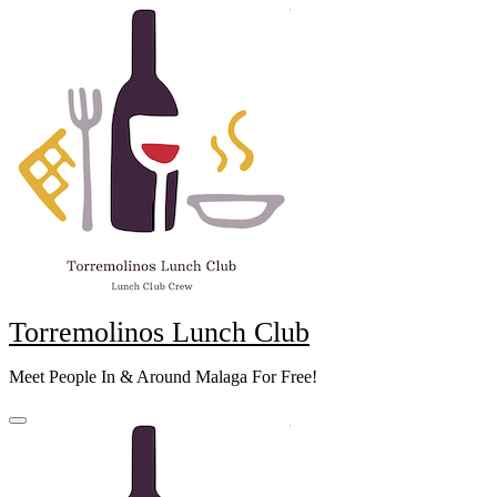
Skip
to
content
Torremolinos Lunch Club
Meet People In & Around Malaga For Free!