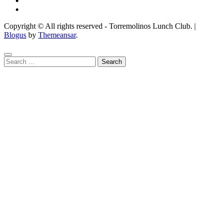
Copyright © All rights reserved - Torremolinos Lunch Club.
|
Blogus
by
Themeansar
.
Search
for: