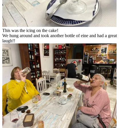
This was the icing on the cake!
We hung around and took another bottle of eine and had a great
laugh!!