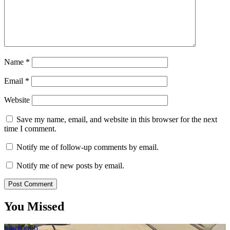
Name
*
Email
*
Website
Save my name, email, and website in this browser for the next
time I comment.
Notify me of follow-up comments by email.
Notify me of new posts by email.
You Missed
lunch club