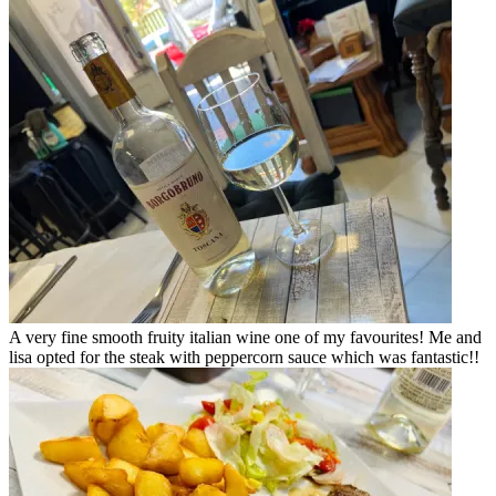
A very fine smooth fruity italian wine one of my favourites! Me and
lisa opted for the steak with peppercorn sauce which was fantastic!!