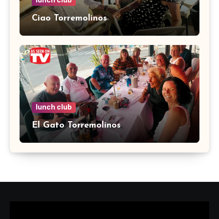
lunch club
Ciao Torremolinos
lunch club
El Gato Torremolinos