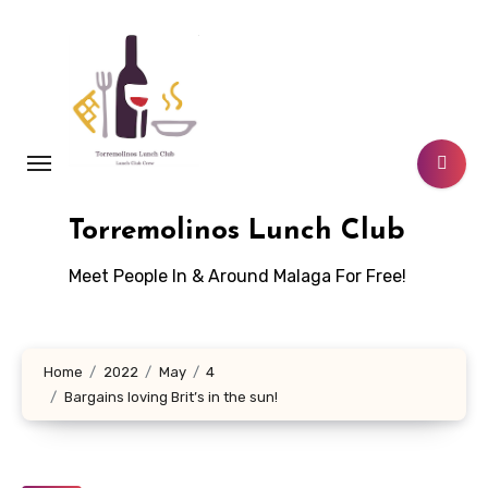
Skip
to
content
Torremolinos Lunch Club
Meet People In & Around Malaga For Free!
Home
2022
May
4
Bargains loving Brit’s in the sun!