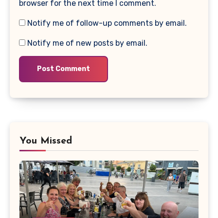
browser for the next time I comment.
Notify me of follow-up comments by email.
Notify me of new posts by email.
You Missed