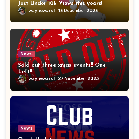
Just Under 10k Views this years!
wayneward
13 December 2023
News
Sold out three xmas events!! One
Left!!
wayneward
27 November 2023
News