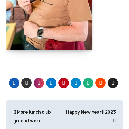
Post
More lunch club
Happy New Year!! 2023
navigation
ground work