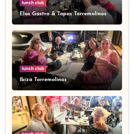
lunch club
Elas Gastro & Tapas Torremolinos
lunch club
Ibiza Torremolinos