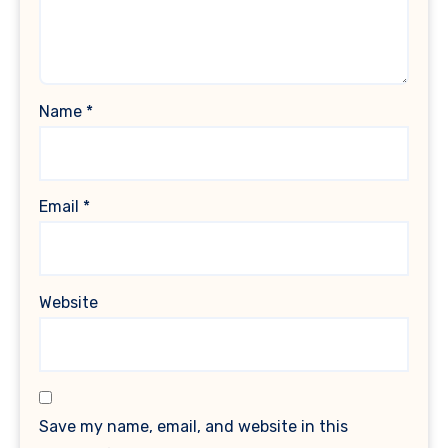
Name
*
Email
*
Website
Save my name, email, and website in this