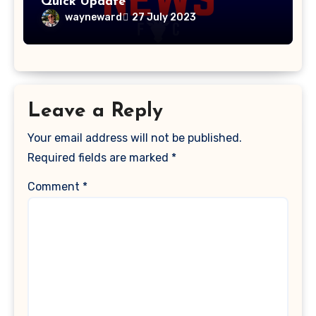
Quick Update
wayneward
27 July 2023
Leave a Reply
Your email address will not be published.
Required fields are marked
*
Comment
*