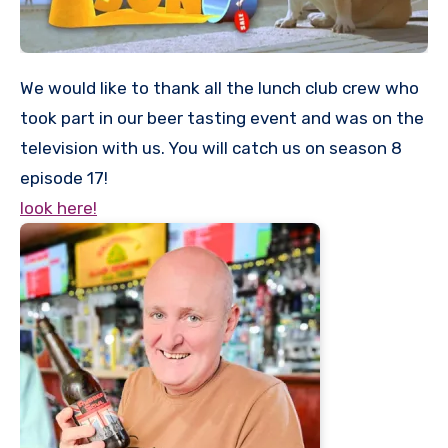
We would like to thank all the lunch club crew who
took part in our beer tasting event and was on the
television with us. You will catch us on season 8
episode 17!
look here!