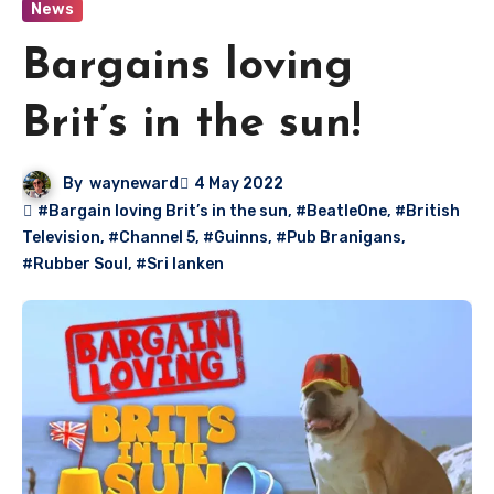
News
Bargains loving
Brit’s in the sun!
By
wayneward
4 May 2022
#Bargain loving Brit’s in the sun
,
#BeatleOne
,
#British
Television
,
#Channel 5
,
#Guinns
,
#Pub Branigans
,
#Rubber Soul
,
#Sri lanken