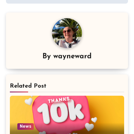
By
wayneward
Related Post
News