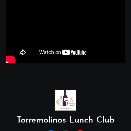
Torremolinos Lunch Club