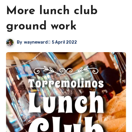
More lunch club
ground work
By
wayneward
5 April 2022