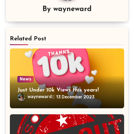
By
wayneward
Related Post
News
Just Under 10k Views this years!
wayneward
13 December 2023