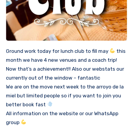
Ground work today for lunch club to fill may
this
month we have 4 new venues and a coach trip!
Now that’s a achievement!! Also our webstats our
currently out of the window – fantastic
We are on the move next week to the arroyo de la
miel but limited people so if you want to join you
better book fast
All information on the website or our WhatsApp
group