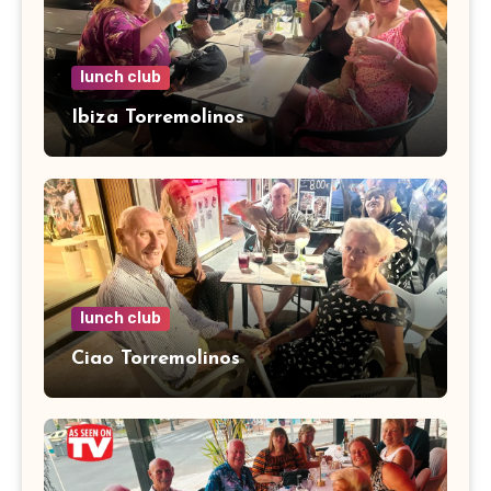
lunch club
Ibiza Torremolinos
lunch club
Ciao Torremolinos