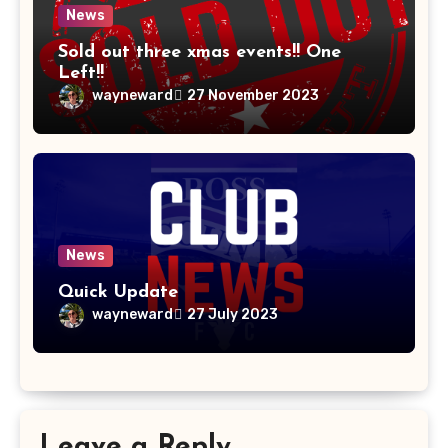
News
Sold out three xmas events!! One
Left!!
wayneward
27 November 2023
News
Quick Update
wayneward
27 July 2023
Leave a Reply