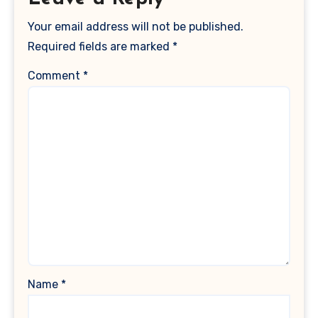
Your email address will not be published.
Required fields are marked
*
Comment
*
Name
*