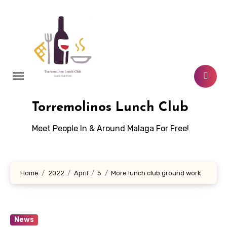
Skip
to
content
Torremolinos Lunch Club
Meet People In & Around Malaga For Free!
Home
2022
April
5
More lunch club ground work
News