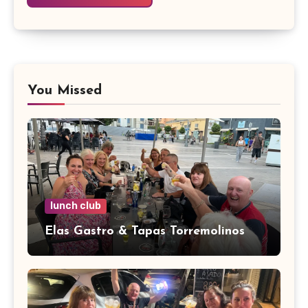
You Missed
lunch club
Elas Gastro & Tapas Torremolinos