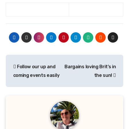
Post
Follow our up and
Bargains loving Brit’s in
navigation
coming events easily
the sun!