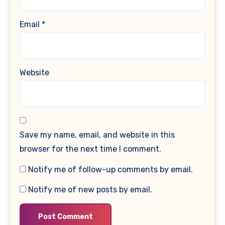
Email
*
Website
Save my name, email, and website in this
browser for the next time I comment.
Notify me of follow-up comments by email.
Notify me of new posts by email.