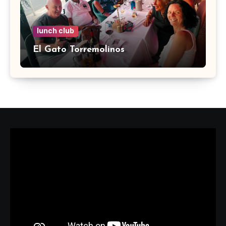
lunch club
El Gato Torremolinos