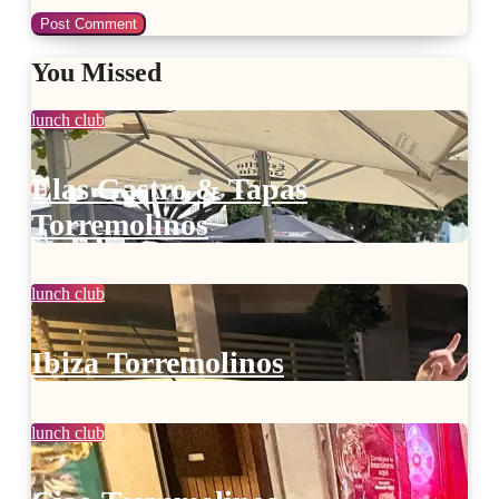
You Missed
lunch club
Elas Gastro & Tapas
Torremolinos
lunch club
Ibiza Torremolinos
lunch club