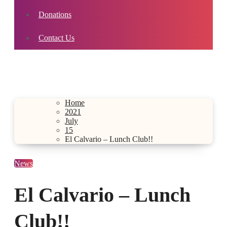
Donations
Contact Us
Home
2021
July
15
El Calvario – Lunch Club!!
News
El Calvario – Lunch
Club!!