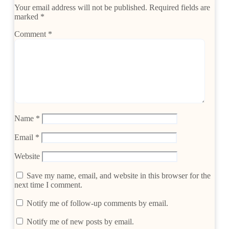
Your email address will not be published.
Required fields are
marked
*
Comment
*
Name
*
Email
*
Website
Save my name, email, and website in this browser for the
next time I comment.
Notify me of follow-up comments by email.
Notify me of new posts by email.