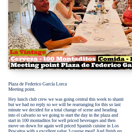
Plaza de Federico García Lorca
Meeting point.
Hey lunch club crew we was going central this week to shanti
but we had no reply so we will be rearranging for this so last
minute we decided for a total change of scene and heading
into el calvario so we going to start the day in the plaza and
start in 100 montaditos for well priced beverages and then
move on down for again well priced Spanish cuisine in Los
Pescaitos with a excellent value 3 course meal! And finish up