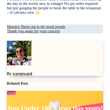
the day in the lovely new la vintage! No pre order required
but just gauging the people to book the table in the restaurant
– el calvario crew
Post
Massive Shout out to the good people
Thank you again for your concern
navigation
By
wayneward
Related Post
News
Just Under 10k Views this years!