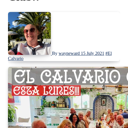
By
wayneward
15 July 2021
#El
Calvario