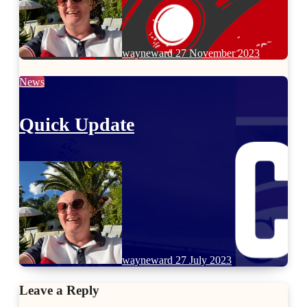
wayneward
27 November 2023
News
Quick Update
wayneward
27 July 2023
Leave a Reply