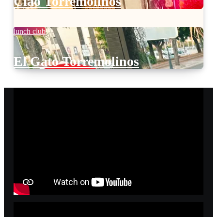
Ciao Torremolinos
lunch club
El Gato Torremolinos