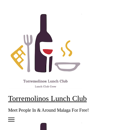
Skip
to
content
Torremolinos Lunch Club
Meet People In & Around Malaga For Free!