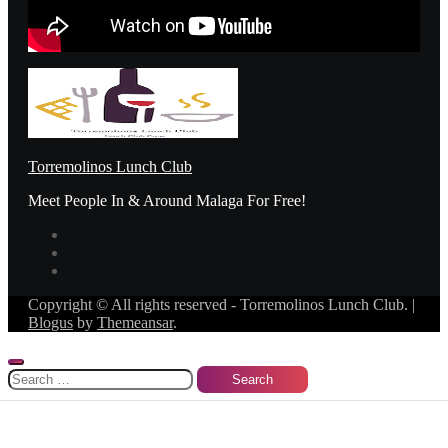
Torremolinos Lunch Club
Meet People In & Around Malaga For Free!
Copyright © All rights reserved - Torremolinos Lunch Club.
|
Blogus
by
Themeansar
.
Search
for: