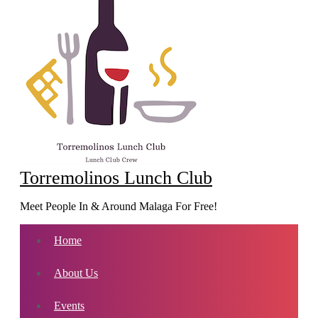
Torremolinos Lunch Club
Meet People In & Around Malaga For Free!
Home
About Us
Events