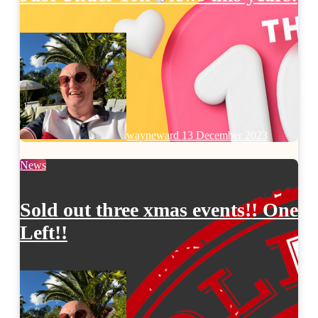
wayneward
13 December 2023
News
Sold out three xmas events!! One
Left!!