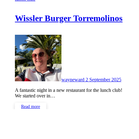
Wissler Burger Torremolinos
No
Commen
wayneward
2 September 2025
A fantastic night in a new restaurant for the lunch club!
We started over in…
Read more