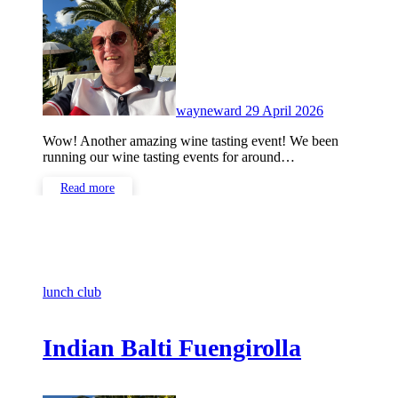
Comments
wayneward
29 April 2026
Wow! Another amazing wine tasting event! We been
running our wine tasting events for around…
Read more
lunch club
Indian Balti Fuengirolla