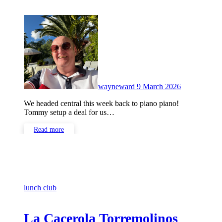
No
Comments
wayneward
9 March 2026
We headed central this week back to piano piano!
Tommy setup a deal for us…
Read more
lunch club
La Cacerola Torremolinos