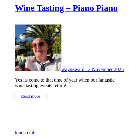
Wine Tasting – Piano Piano
No
Comme
wayneward
12 November 2025
Yes its come to that time of year when our fantastic
wine tasting events return!…
Read more
lunch club