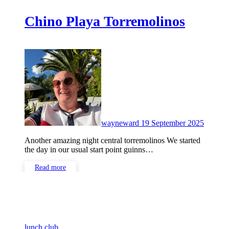
Chino Playa Torremolinos
No
Comme
wayneward
19 September 2025
Another amazing night central torremolinos We started
the day in our usual start point guinns…
Read more
lunch club