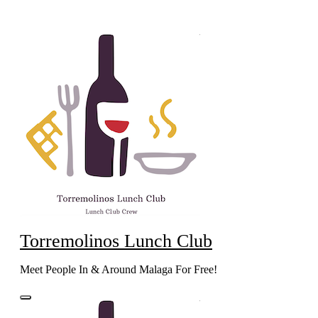
Skip
to
content
Torremolinos Lunch Club
Meet People In & Around Malaga For Free!