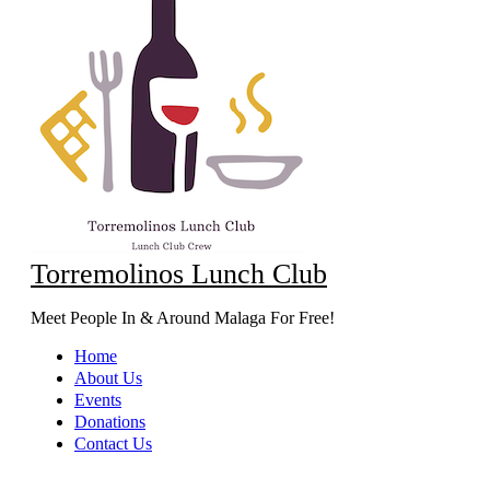
Torremolinos Lunch Club
Meet People In & Around Malaga For Free!
Home
About Us
Events
Donations
Contact Us