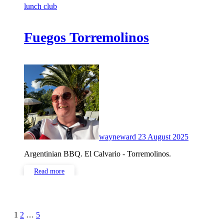
lunch club
Fuegos Torremolinos
No
Comments
wayneward
23 August 2025
Argentinian BBQ. El Calvario - Torremolinos.
Read more
Posts
1
2
…
5