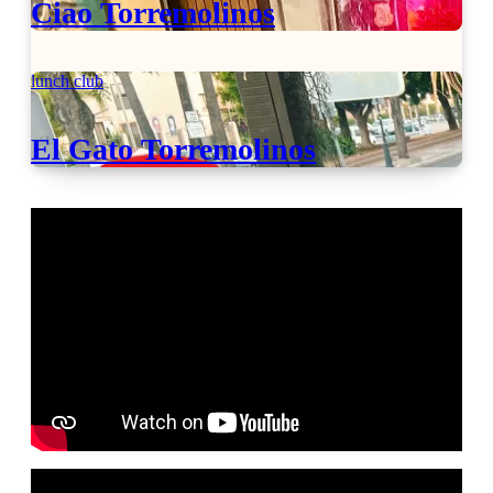
Ciao Torremolinos
lunch club
El Gato Torremolinos