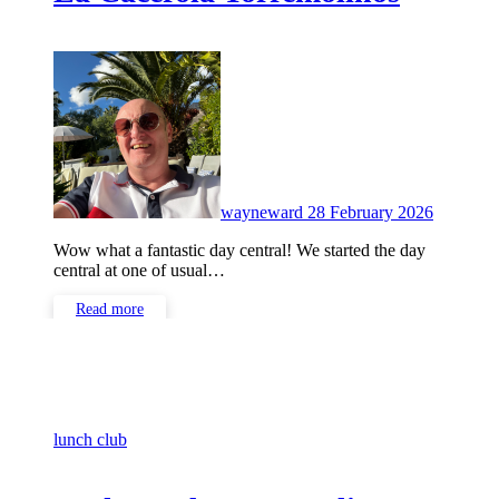
No
Commen
wayneward
28 February 2026
Wow what a fantastic day central! We started the day
central at one of usual…
Read more
lunch club