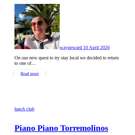
No
Comments
wayneward
10 April 2026
On our new quest to try stay local we decided to return
to one of…
Read more
lunch club
Piano Piano Torremolinos