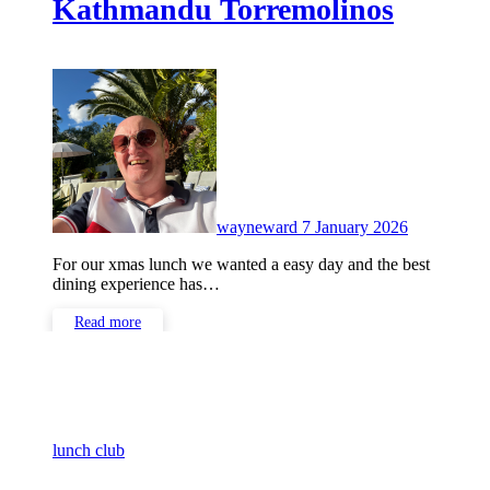
Kathmandu Torremolinos
No
Comments
wayneward
7 January 2026
For our xmas lunch we wanted a easy day and the best
dining experience has…
Read more
lunch club