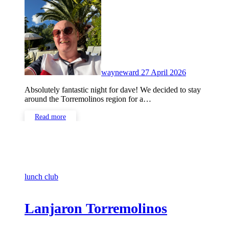
No
Comments
wayneward
27 April 2026
Absolutely fantastic night for dave! We decided to stay
around the Torremolinos region for a…
Read more
lunch club
Lanjaron Torremolinos