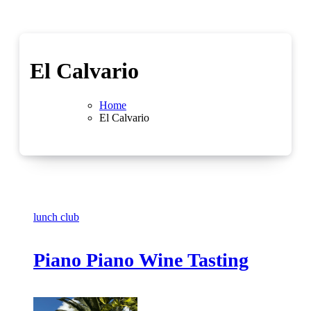
El Calvario
Home
El Calvario
lunch club
Piano Piano Wine Tasting
No