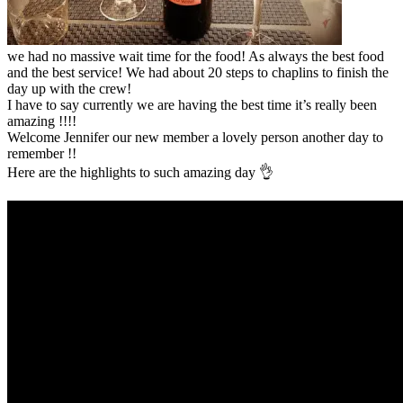
we had no massive wait time for the food! As always the best food
and the best service! We had about 20 steps to chaplins to finish the
day up with the crew!
I have to say currently we are having the best time it’s really been
amazing !!!!
Welcome Jennifer our new member a lovely person another day to
remember !!
Here are the highlights to such amazing day 👌