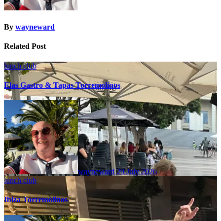
By
wayneward
Related Post
lunch club
Elas Gastro & Tapas Torremolinos
wayneward
29 July 2026
lunch club
Ibiza Torremolinos