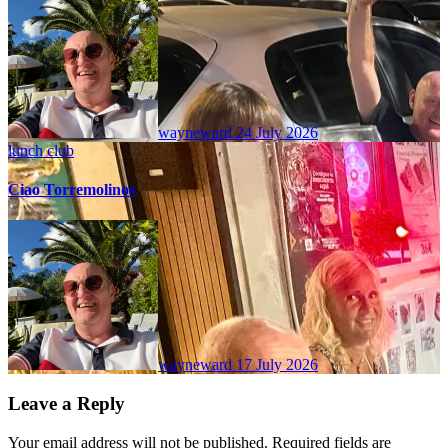
wayneward
24 July 2026
lunch club
Ciao Torremolinos
wayneward
17 July 2026
Leave a Reply
Your email address will not be published.
Required fields are