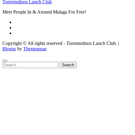
Torremolinos Lunch Club
Meet People In & Around Malaga For Free!
Copyright © All rights reserved - Torremolinos Lunch Club.
|
Blogus
by
Themeansar
.
Search
for: