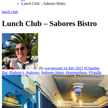
Lunch Club – Sabores Bistro
lunch club
Lunch Club – Sabores Bistro
By
wayneward
14 July 2021
#Chaplins
Bar
,
#Sabore’s
,
#sabores
,
#sabores bistro
,
#torremolinos
,
#Vanilla