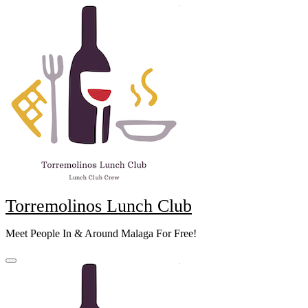
Skip
to
content
Torremolinos Lunch Club
Meet People In & Around Malaga For Free!