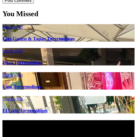
You Missed
lunch club
Elas Gastro & Tapas Torremolinos
lunch club
Ibiza Torremolinos
lunch club
Ciao Torremolinos
lunch club
El Gato Torremolinos