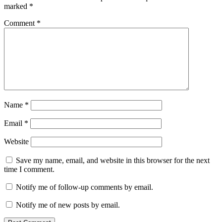
marked
*
Comment
*
Name
*
Email
*
Website
Save my name, email, and website in this browser for the next
time I comment.
Notify me of follow-up comments by email.
Notify me of new posts by email.