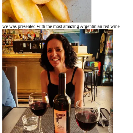
we was presented with the most amazing Argentinian red wine