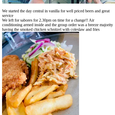
We started the day central in vanilla for well priced beers and great
service
We left for sabores for 2.30pm on time for a change!! Air
conditioning armed inside and the group order was a breeze majority
having the smoked chicken schnitzel with coleslaw and fries