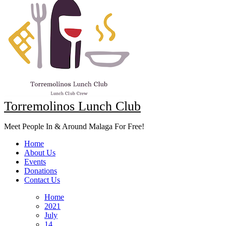
Torremolinos Lunch Club
Meet People In & Around Malaga For Free!
Home
About Us
Events
Donations
Contact Us
Home
2021
July
14