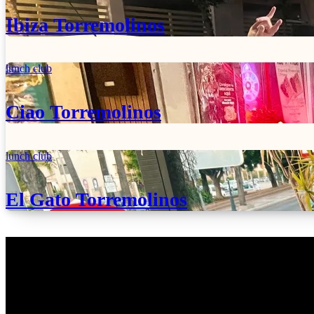
Ibiza Torremolinos
lunch club
Ciao Torremolinos
lunch club
El Gato Torremolinos