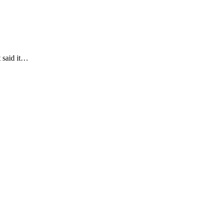
t said it…