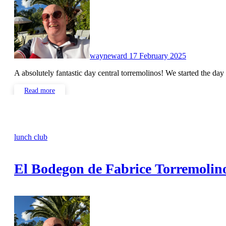
wayneward
17 February 2025
A absolutely fantastic day central torremolinos! We started the da
Read more
lunch club
El Bodegon de Fabrice Torremolin
No
Comments