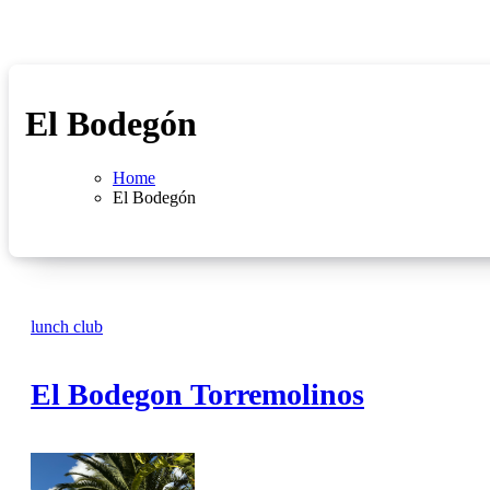
El Bodegón
Home
El Bodegón
lunch club
El Bodegon Torremolinos
No
Comments