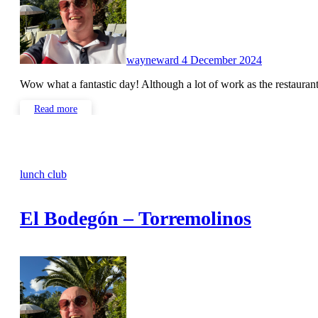
wayneward
4 December 2024
Wow what a fantastic day! Although a lot of work as the restauran
Read more
lunch club
El Bodegón – Torremolinos
No
Comments