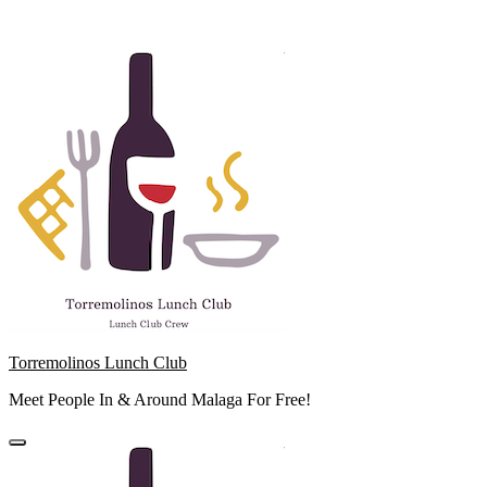
Skip
to
content
Torremolinos Lunch Club
Meet People In & Around Malaga For Free!