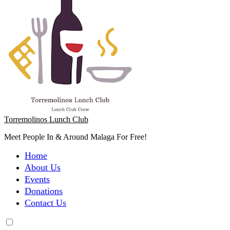
Torremolinos Lunch Club
Meet People In & Around Malaga For Free!
Home
About Us
Events
Donations
Contact Us