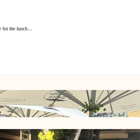
ue for the lunch…