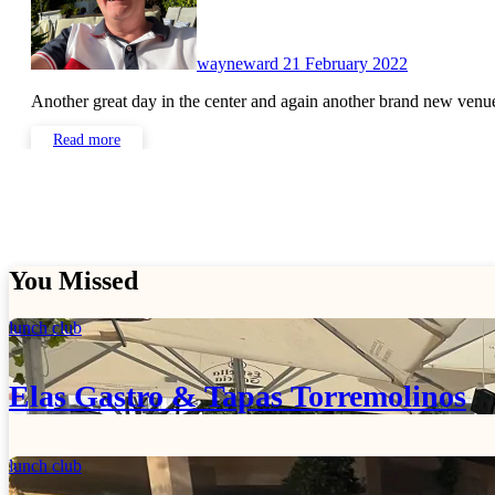
wayneward
21 February 2022
Another great day in the center and again another brand new ven
Read more
You Missed
lunch club
Elas Gastro & Tapas Torremolinos
lunch club