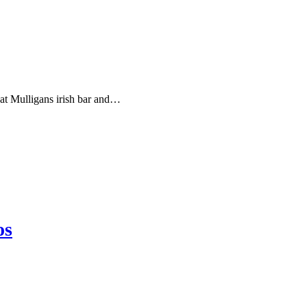
y at Mulligans irish bar and…
os