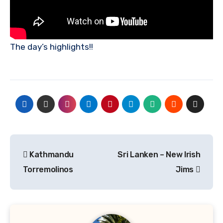
The day’s highlights!!
Post
Kathmandu
Sri Lanken – New Irish
navigation
Torremolinos
Jims