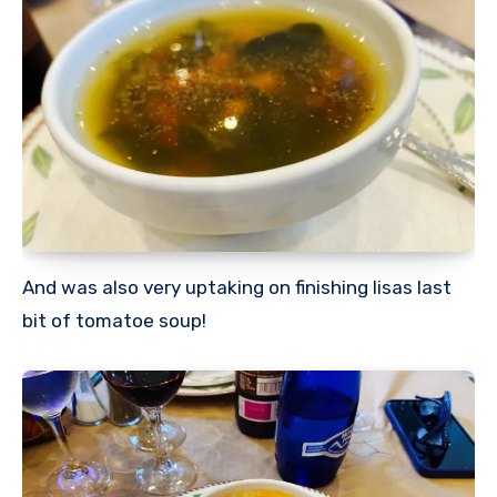
And was also very uptaking on finishing lisas last
bit of tomatoe soup!