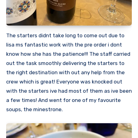
The starters didnt take long to come out due to
lisa ms fantastic work with the pre order i dont
know how she has the patience!!! The staff carried
out the task smoothly delivering the starters to
the right destination with out any help from the
crew which is great! Everyone was knocked out
with the starters ive had most of them as ive been
a few times! And went for one of my favourite
soups, the minestrone.