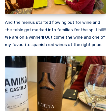
And the menus started flowing out for wine and
the table got marked into families for the split bill!!
We are on a winner!! Out come the wine and one of
my favourite spanish red wines at the right price.