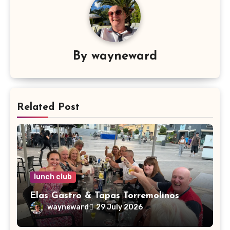
By
wayneward
Related Post
lunch club
Elas Gastro & Tapas Torremolinos
wayneward
29 July 2026