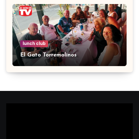
lunch club
El Gato Torremolinos