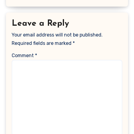
Leave a Reply
Your email address will not be published.
Required fields are marked
*
Comment
*