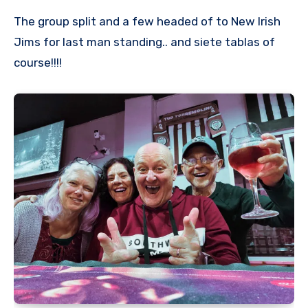
The group split and a few headed of to New Irish
Jims for last man standing.. and siete tablas of
course!!!!