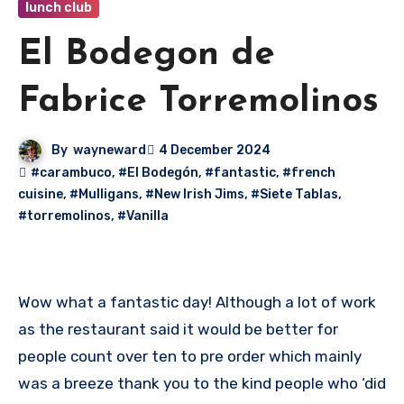
lunch club
El Bodegon de
Fabrice Torremolinos
By
wayneward
4 December 2024
#carambuco
,
#El Bodegón
,
#fantastic
,
#french
cuisine
,
#Mulligans
,
#New Irish Jims
,
#Siete Tablas
,
#torremolinos
,
#Vanilla
Wow what a fantastic day! Although a lot of work
as the restaurant said it would be better for
people count over ten to pre order which mainly
was a breeze thank you to the kind people who ‘did