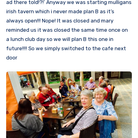
ad there told!?!’ Anyway we was starting mulligans
irish tavern which i never made plan B as it’s
always open!!! Nope! It was closed and mary
reminded us it was closed the same time once on
a lunch club day so we will plan B this one in
future!!!! So we simply switched to the cafe next
door