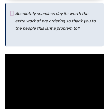
Absolutely seamless day its worth the
extra work of pre ordering so thank you to
the people this isnt a problem to!!