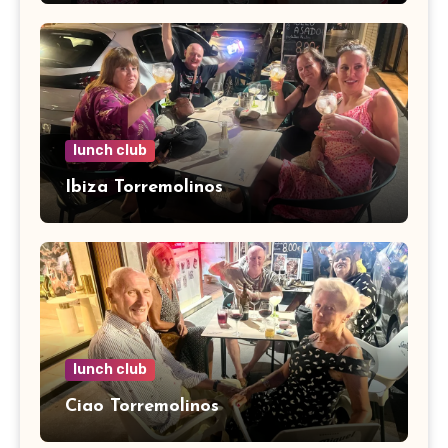
lunch club
Ibiza Torremolinos
lunch club
Ciao Torremolinos