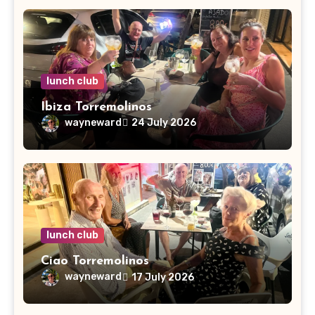
lunch club
Ibiza Torremolinos
wayneward
24 July 2026
lunch club
Ciao Torremolinos
wayneward
17 July 2026