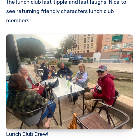
the lunch club last tipple and last laughs! Nice to
see returning friendly characters lunch club
members!
Lunch Club Crew!