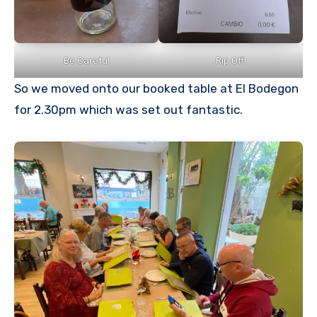
Be Careful
Rip Off!
So we moved onto our booked table at El Bodegon
for 2.30pm which was set out fantastic.