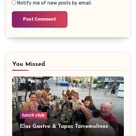
Notify me of new posts by email.
You Missed
lunch club
Elas Gastro & Tapas Torremolinos