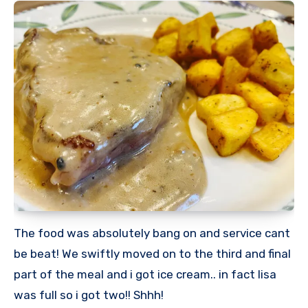
The food was absolutely bang on and service cant
be beat! We swiftly moved on to the third and final
part of the meal and i got ice cream.. in fact lisa
was full so i got two!! Shhh!