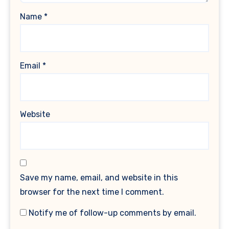
Name
*
Email
*
Website
Save my name, email, and website in this
browser for the next time I comment.
Notify me of follow-up comments by email.