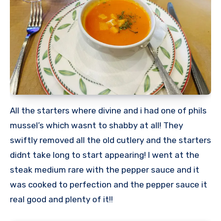
All the starters where divine and i had one of phils
mussel’s which wasnt to shabby at all! They
swiftly removed all the old cutlery and the starters
didnt take long to start appearing! I went at the
steak medium rare with the pepper sauce and it
was cooked to perfection and the pepper sauce it
real good and plenty of it!!