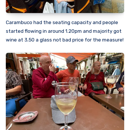
Carambuco had the seating capacity and people
started flowing in around 1.20pm and majority got
wine at 3.50 a glass not bad price for the measure!