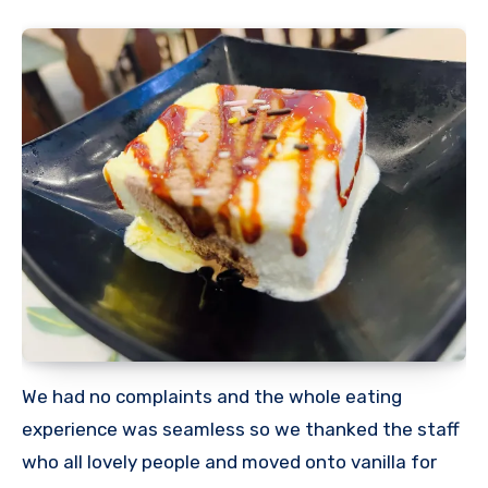
We had no complaints and the whole eating
experience was seamless so we thanked the staff
who all lovely people and moved onto vanilla for