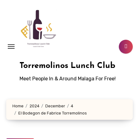
Skip
to
content
Torremolinos Lunch Club
Meet People In & Around Malaga For Free!
Home
2024
December
4
El Bodegon de Fabrice Torremolinos