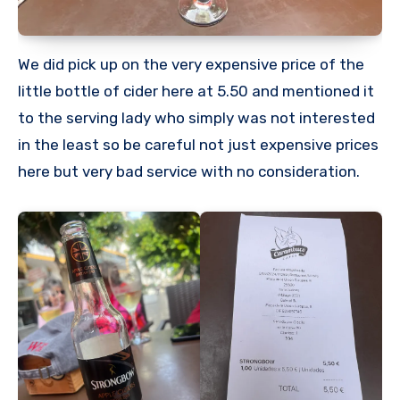
We did pick up on the very expensive price of the
little bottle of cider here at 5.50 and mentioned it
to the serving lady who simply was not interested
in the least so be careful not just expensive prices
here but very bad service with no consideration.