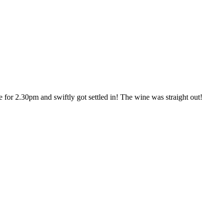
or 2.30pm and swiftly got settled in! The wine was straight out!