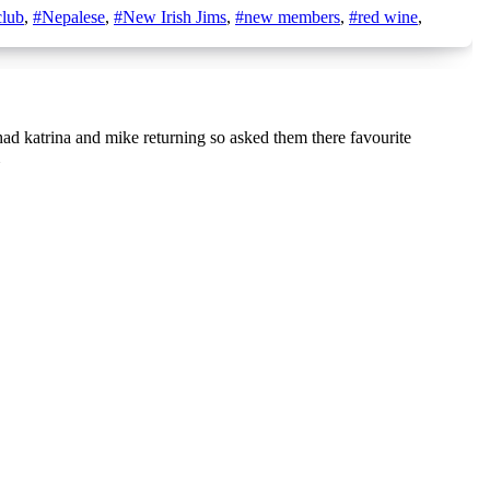
lub
,
#Nepalese
,
#New Irish Jims
,
#new members
,
#red wine
,