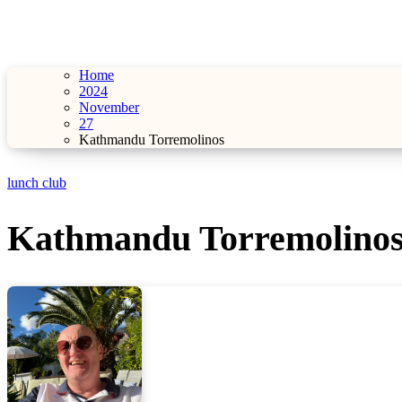
Home
2024
November
27
Kathmandu Torremolinos
lunch club
Kathmandu Torremolino