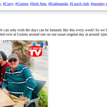
e
,
#Curry
,
#Guinns
,
#Irish Jims
,
#Kathmandu
,
#Lunch club
,
#monday c
ted over at Guinns around one on our usual original day at around 1pm