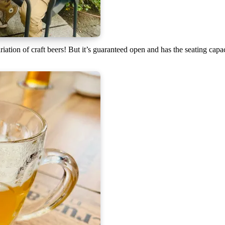
ariation of craft beers! But it’s guaranteed open and has the seating cap