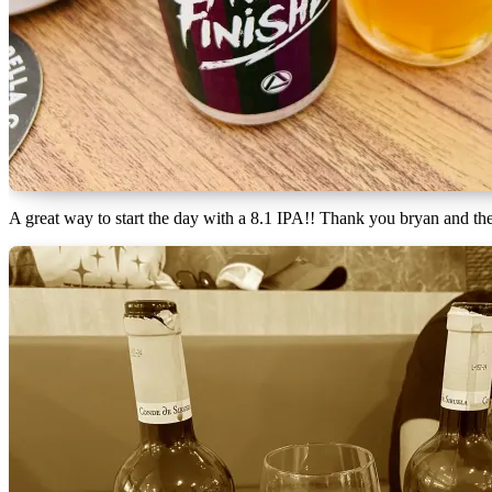
A great way to start the day with a 8.1 IPA!! Thank you bryan and t