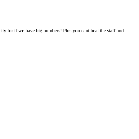
acity for if we have big numbers! Plus you cant beat the staff and