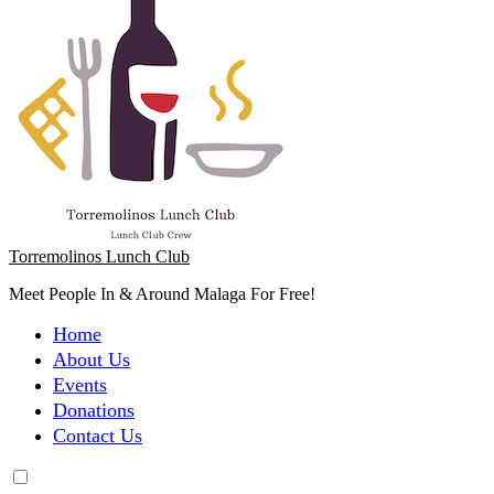
Torremolinos Lunch Club
Meet People In & Around Malaga For Free!
Home
About Us
Events
Donations
Contact Us