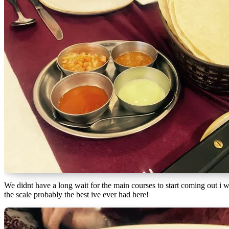
We didnt have a long wait for the main courses to start coming out i 
the scale probably the best ive ever had here!