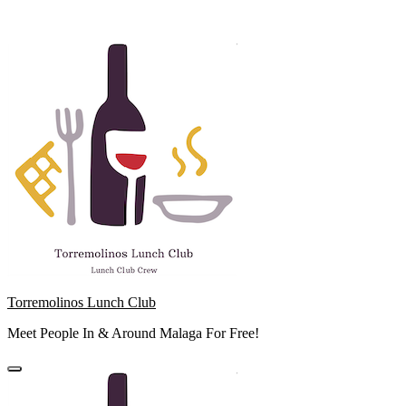
Skip
to
content
Torremolinos Lunch Club
Meet People In & Around Malaga For Free!