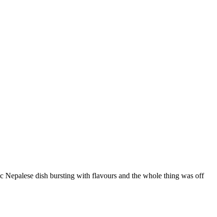
ic Nepalese dish bursting with flavours and the whole thing was off