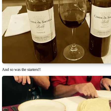
And so was the starters!!