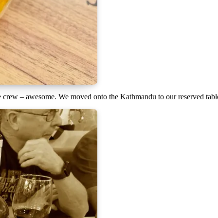
he crew – awesome. We moved onto the Kathmandu to our reserved table f