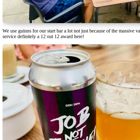
We use guinns for our start bar a lot not just because of the massive v
service definitely a 12 out 12 award here!