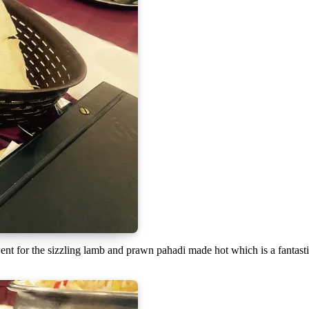
went for the sizzling lamb and prawn pahadi made hot which is a fantast