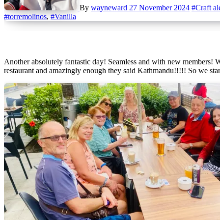
By
wayneward
27 November 2024
#Craft al
#torremolinos
,
#Vanilla
Another absolutely fantastic day! Seamless and with new members! We can only wish the days can be fantastic like this every week! So we had katrina and mike returning so asked them there favourite
restaurant and amazingly enough they said Kathmandu!!!!! So we star