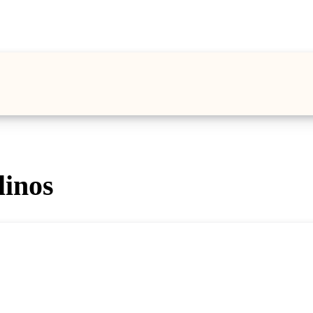
linos