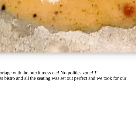
rtage with the brexit mess etc! No politics zone!!!!
 bistro and all the seating was set out perfect and we took for our