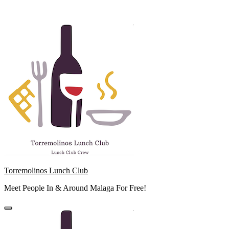
Skip
to
content
Torremolinos Lunch Club
Meet People In & Around Malaga For Free!