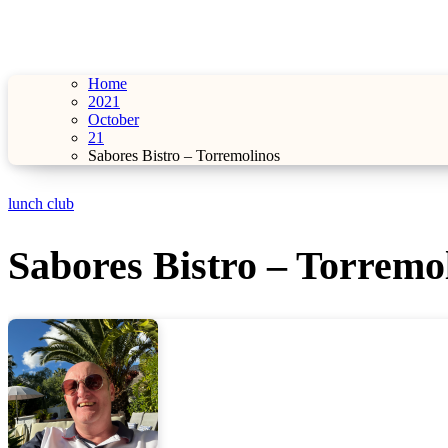
Home
2021
October
21
Sabores Bistro – Torremolinos
lunch club
Sabores Bistro – Torremo