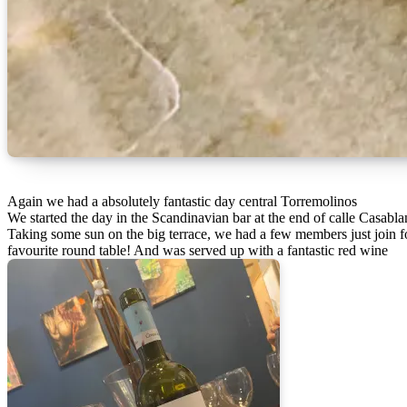
Again we had a absolutely fantastic day central Torremolinos
We started the day in the Scandinavian bar at the end of calle Casabla
Taking some sun on the big terrace, we had a few members just join for
favourite round table! And was served up with a fantastic red wine