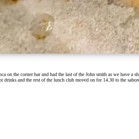
nca on the corner bar and had the last of the John smith as we have a sho
 drinks and the rest of the lunch club moved on for 14.30 to the sabores