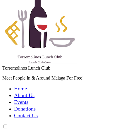
Torremolinos Lunch Club
Meet People In & Around Malaga For Free!
Home
About Us
Events
Donations
Contact Us