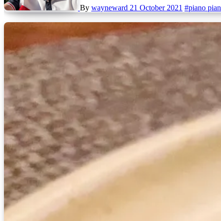
By
wayneward
21 October 2021
#piano pia