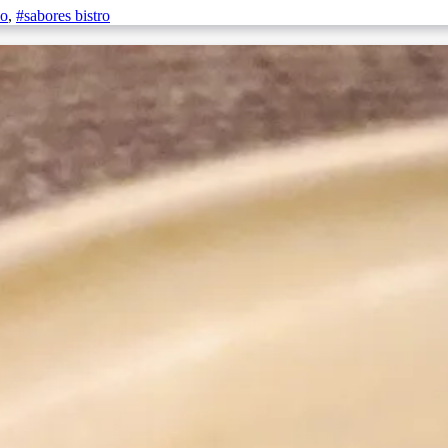
no
,
#sabores bistro