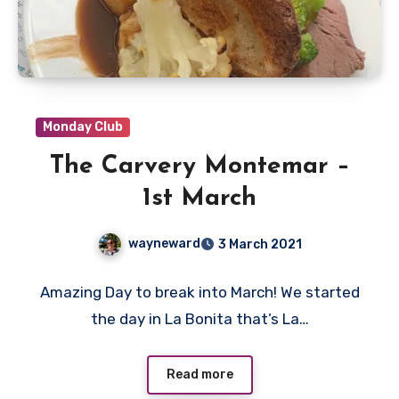
Monday Club
The Carvery Montemar –
1st March
wayneward
3 March 2021
No
Amazing Day to break into March! We started
Comments
the day in La Bonita that’s La…
Read more