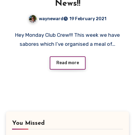
News!!
wayneward
19 February 2021
No
Hey Monday Club Crew!!! This week we have
Comments
sabores which I’ve organised a meal of…
Read more
You Missed