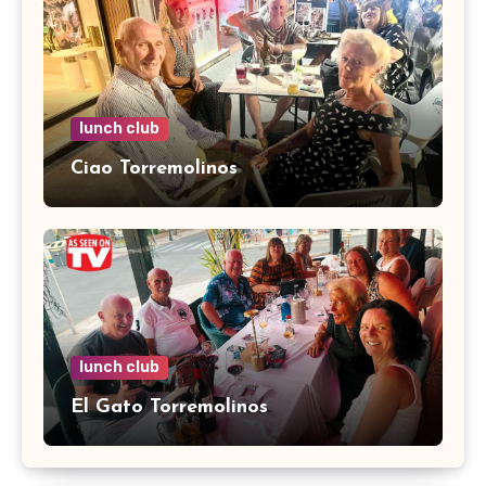
lunch club
Ciao Torremolinos
lunch club
El Gato Torremolinos