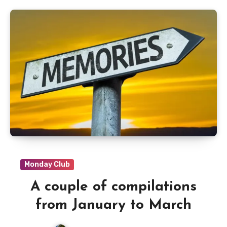
Monday Club
A couple of compilations
from January to March