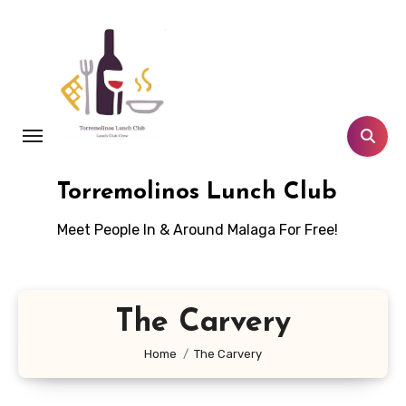
Skip
to
content
Torremolinos Lunch Club
Meet People In & Around Malaga For Free!
The Carvery
Home
The Carvery