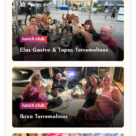
lunch club
Elas Gastro & Tapas Torremolinos
lunch club
Ibiza Torremolinos