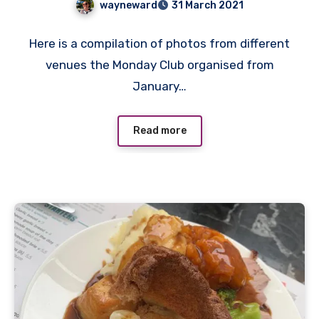
wayneward
31 March 2021
No
Here is a compilation of photos from different
Comments
venues the Monday Club organised from
January…
Read more