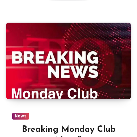
News
Breaking Monday Club