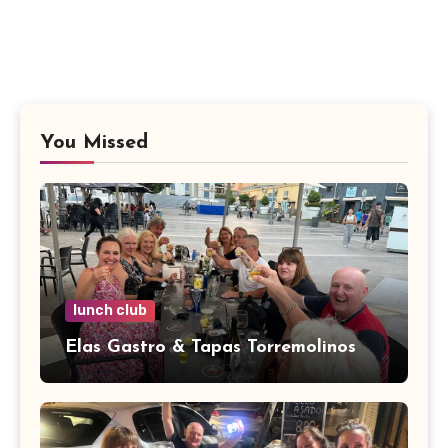
You Missed
lunch club
Elas Gastro & Tapas Torremolinos