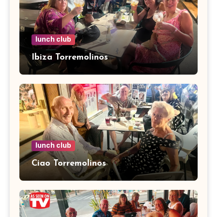
lunch club
Ibiza Torremolinos
lunch club
Ciao Torremolinos