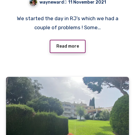
wayneward
11 November 2021
No
We started the day in RJ’s which we had a
Comments
couple of problems ! Some…
Read more