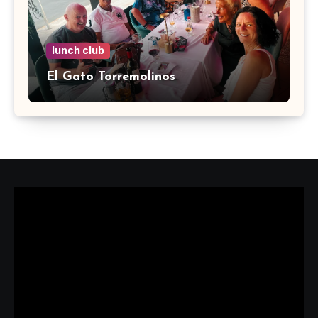
lunch club
El Gato Torremolinos