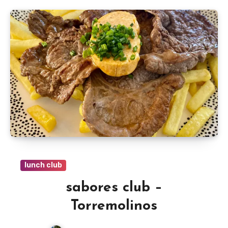
lunch club
sabores club –
Torremolinos