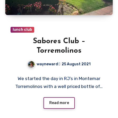
lunch club
Sabores Club –
Torremolinos
wayneward
25 August 2021
No
We started the day in RJ’s in Montemar
Comments
Torremolinos with a well priced bottle of…
Read more