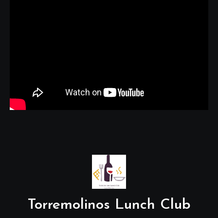
Torremolinos Lunch Club