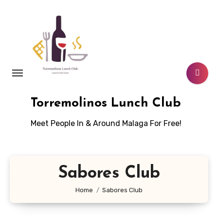
Skip
to
content
Torremolinos Lunch Club
Meet People In & Around Malaga For Free!
Sabores Club
Home
Sabores Club