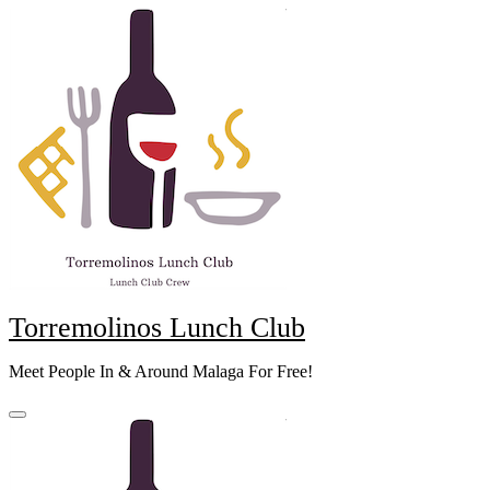
Skip
to
content
Torremolinos Lunch Club
Meet People In & Around Malaga For Free!