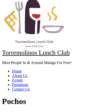
Torremolinos Lunch Club
Meet People In & Around Malaga For Free!
Home
About Us
Events
Donations
Contact Us
Pochos