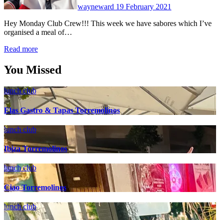
wayneward
19 February 2021
Hey Monday Club Crew!!! This week we have sabores which I’ve
organised a meal of…
Read more
You Missed
lunch club
Elas Gastro & Tapas Torremolinos
lunch club
Ibiza Torremolinos
lunch club
Ciao Torremolinos
lunch club