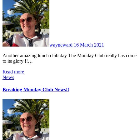
No
Comments
wayneward
16 March 2021
Another amazing lunch club day The Monday Club really has come
to its glory !!…
Read more
News
Breaking Monday Club News!!
No
Comments