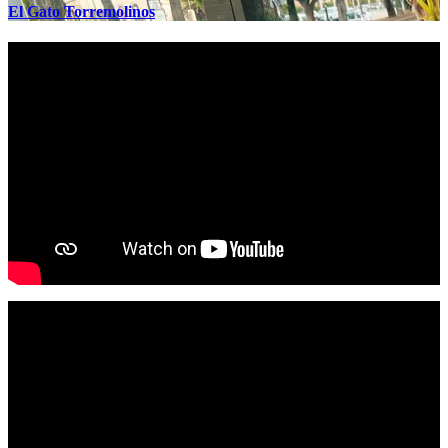
El Gato Torremolinos