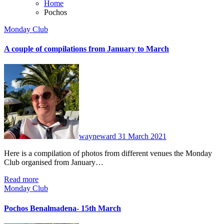
Home
Pochos
Monday Club
A couple of compilations from January to March
No
Comments
wayneward
31 March 2021
Here is a compilation of photos from different venues the Monday
Club organised from January…
Read more
Monday Club
Pochos Benalmadena- 15th March