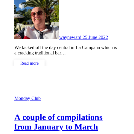
Comments
wayneward
25 June 2022
We kicked off the day central in La Campana which is
a cracking traditional bar…
Read more
Monday Club
A couple of compilations
from January to March