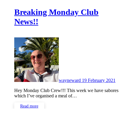
Breaking Monday Club
News!!
No
Commen
wayneward
19 February 2021
Hey Monday Club Crew!!! This week we have sabores
which I’ve organised a meal of…
Read more