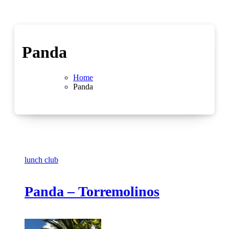
Panda
Home
Panda
lunch club
Panda – Torremolinos
No