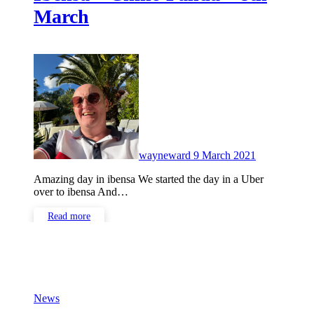
March
No
Comments
wayneward
9 March 2021
Amazing day in ibensa We started the day in a Uber
over to ibensa And…
Read more
News