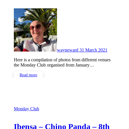
No
Comments
wayneward
31 March 2021
Here is a compilation of photos from different venues
the Monday Club organised from January…
Read more
Monday Club
Ibensa – Chino Panda – 8th