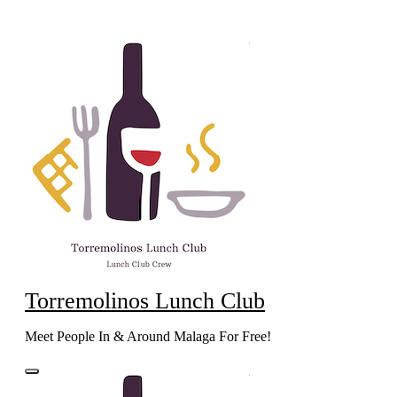
Skip
to
content
Torremolinos Lunch Club
Meet People In & Around Malaga For Free!