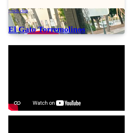
lunch club
El Gato Torremolinos