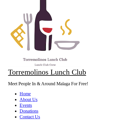
Torremolinos Lunch Club
Meet People In & Around Malaga For Free!
Home
About Us
Events
Donations
Contact Us