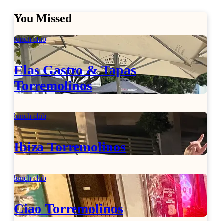
You Missed
lunch club
Elas Gastro & Tapas
Torremolinos
lunch club
Ibiza Torremolinos
lunch club
Ciao Torremolinos