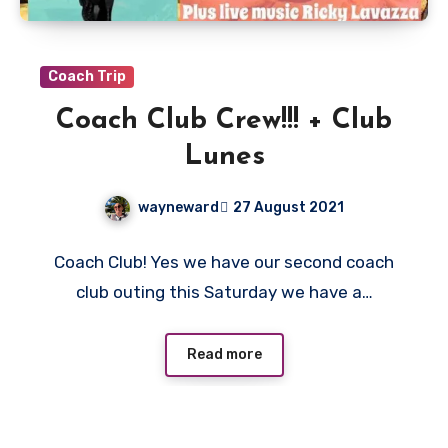
Coach Trip
Coach Club Crew!!! + Club
Lunes
wayneward
27 August 2021
No
Coach Club! Yes we have our second coach
Comments
club outing this Saturday we have a…
Read more