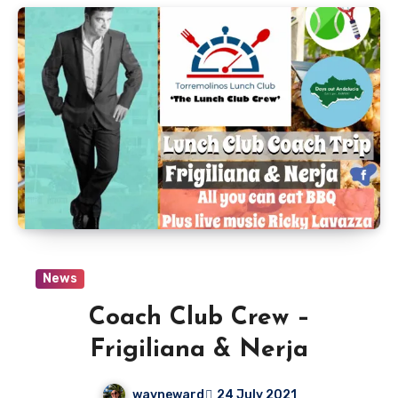
News
Coach Club Crew –
Frigiliana & Nerja
wayneward
24 July 2021