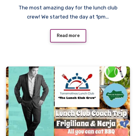
No
The most amazing day for the lunch club
Comments
crew! We started the day at 1pm…
Read more