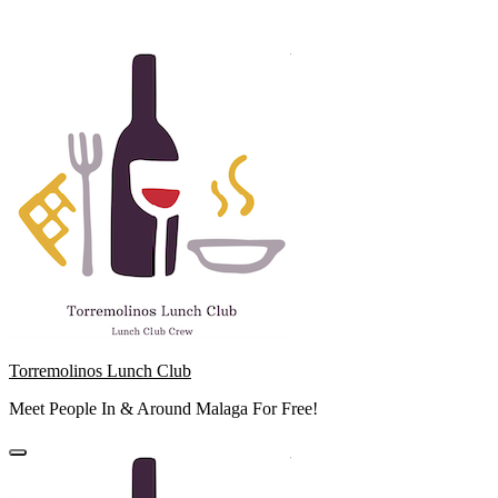
Skip
to
content
Torremolinos Lunch Club
Meet People In & Around Malaga For Free!