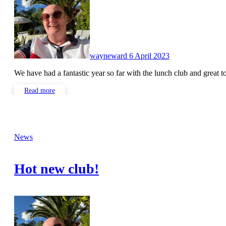
wayneward
6 April 2023
We have had a fantastic year so far with the lunch club and great 
Read more
News
Hot new club!
No
Comments