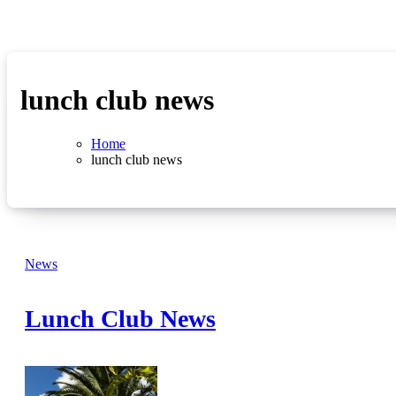
lunch club news
Home
lunch club news
News
Lunch Club News
No
Comments