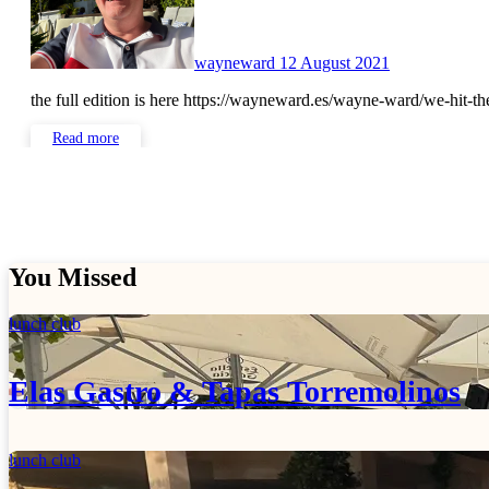
wayneward
12 August 2021
the full edition is here https://wayneward.es/wayne-ward/we-hit-
Read more
You Missed
lunch club
Elas Gastro & Tapas Torremolinos
lunch club