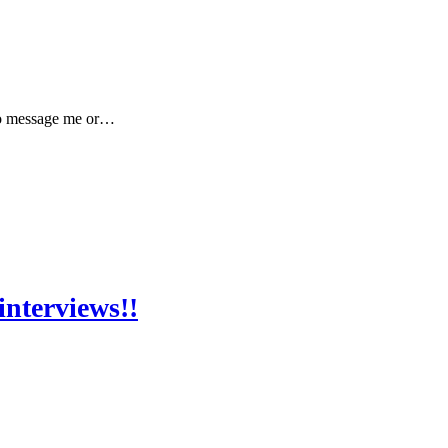
 to message me or…
interviews!!