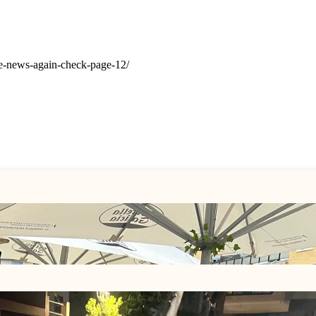
the-news-again-check-page-12/