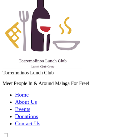
Torremolinos Lunch Club
Meet People In & Around Malaga For Free!
Home
About Us
Events
Donations
Contact Us