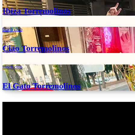
Ibiza Torremolinos
lunch club
Ciao Torremolinos
lunch club
El Gato Torremolinos