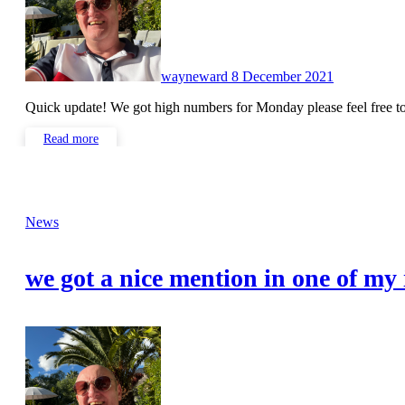
wayneward
8 December 2021
Quick update! We got high numbers for Monday please feel free
Read more
News
we got a nice mention in one of my 
No
Comments