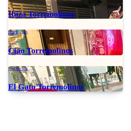
Ibiza Torremolinos
lunch club
Ciao Torremolinos
lunch club
El Gato Torremolinos