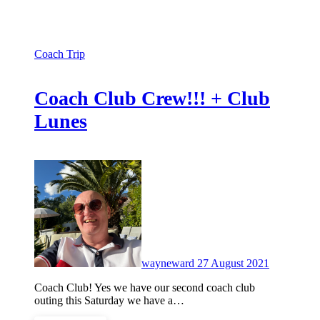
Coach Trip
Coach Club Crew!!! + Club
Lunes
No
Comments
wayneward
27 August 2021
Coach Club! Yes we have our second coach club
outing this Saturday we have a…