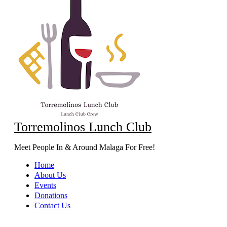
Torremolinos Lunch Club
Meet People In & Around Malaga For Free!
Home
About Us
Events
Donations
Contact Us