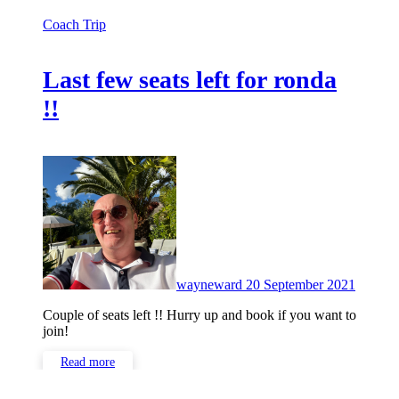
Coach Trip
Last few seats left for ronda
!!
No
Comme
wayneward
20 September 2021
Couple of seats left !! Hurry up and book if you want to
join!
Read more