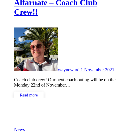
Alfarnate – Coach Club
Crew!!
No
Commen
wayneward
1 November 2021
Coach club crew! Our next coach outing will be on the
Monday 22nd of November…
Read more
News