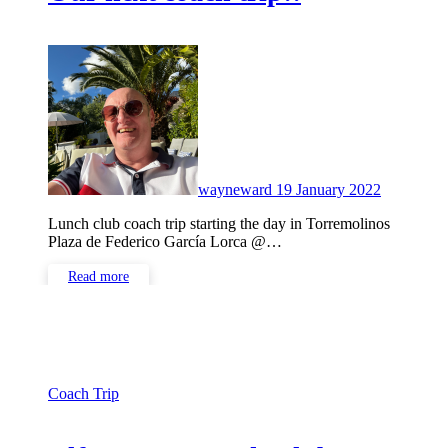
No
Comment
wayneward
19 January 2022
Lunch club coach trip starting the day in Torremolinos
Plaza de Federico García Lorca @…
Read more
Coach Trip