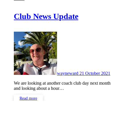
Club News Update
No
Comment
wayneward
21 October 2021
We are looking at another coach club day next month
and looking about a hour…
Read more