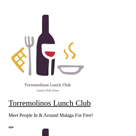
Skip
to
content
Torremolinos Lunch Club
Meet People In & Around Malaga For Free!