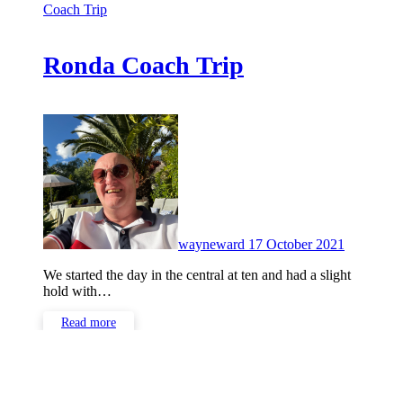
Coach Trip
Ronda Coach Trip
No
Comment
wayneward
17 October 2021
We started the day in the central at ten and had a slight
hold with…
Read more