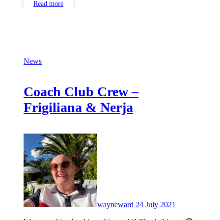
Read more
News
Coach Club Crew –
Frigiliana & Nerja
No
Comments
wayneward
24 July 2021