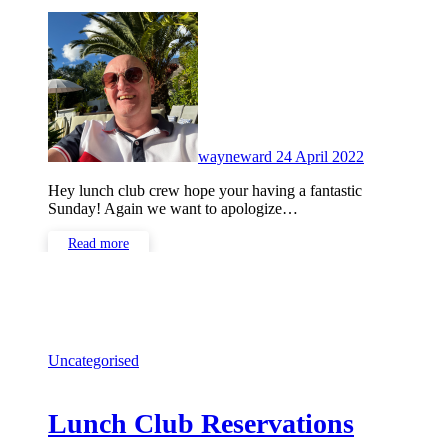
No
Comments
wayneward
24 April 2022
Hey lunch club crew hope your having a fantastic
Sunday! Again we want to apologize…
Read more
Uncategorised
Lunch Club Reservations