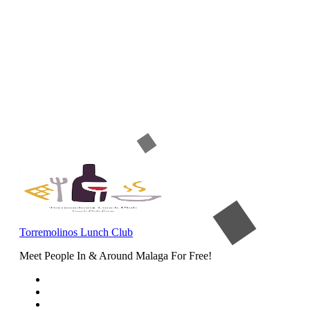
Torremolinos Lunch Club
Meet People In & Around Malaga For Free!