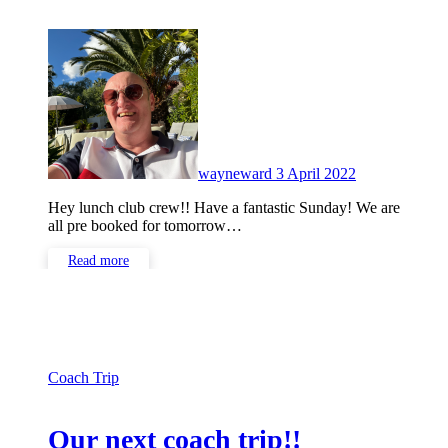
No
Comments
wayneward
3 April 2022
Hey lunch club crew!! Have a fantastic Sunday! We are
all pre booked for tomorrow…
Read more
Coach Trip
Our next coach trip!!