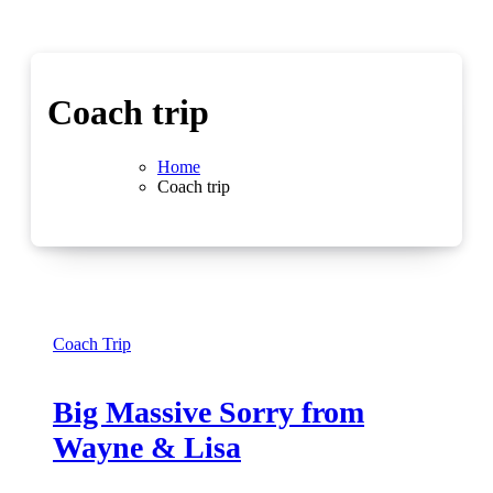
Coach trip
Home
Coach trip
Coach Trip
Big Massive Sorry from
Wayne & Lisa