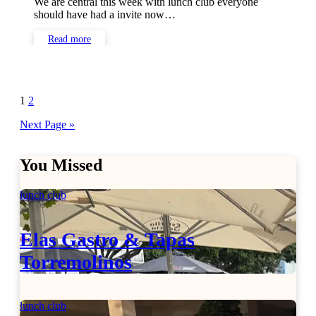
We are central this week with lunch club everyone
should have had a invite now…
Read more
Posts
1
2
pagination
Next Page »
You Missed
lunch club
Elas Gastro & Tapas
Torremolinos
lunch club