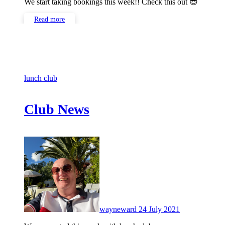
We start taking bookings this week!! Check this out 😎
Read more
lunch club
Club News
No
Comments
wayneward
24 July 2021