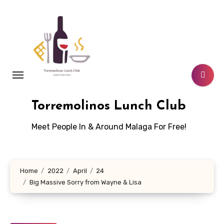
Skip
to
content
Torremolinos Lunch Club
Meet People In & Around Malaga For Free!
Home
2022
April
24
Big Massive Sorry from Wayne & Lisa