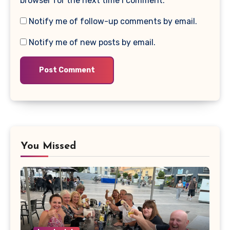
browser for the next time I comment.
Notify me of follow-up comments by email.
Notify me of new posts by email.
You Missed