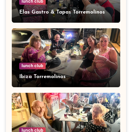
lunch club
Elas Gastro & Tapas Torremolinos
lunch club
Ibiza Torremolinos
lunch club