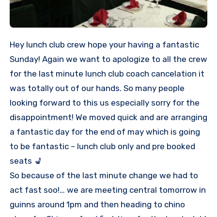
Hey lunch club crew hope your having a fantastic
Sunday! Again we want to apologize to all the crew
for the last minute lunch club coach cancelation it
was totally out of our hands. So many people
looking forward to this us especially sorry for the
disappointment! We moved quick and are arranging
a fantastic day for the end of may which is going
to be fantastic – lunch club only and pre booked
seats 💺
So because of the last minute change we had to
act fast soo!… we are meeting central tomorrow in
guinns around 1pm and then heading to chino