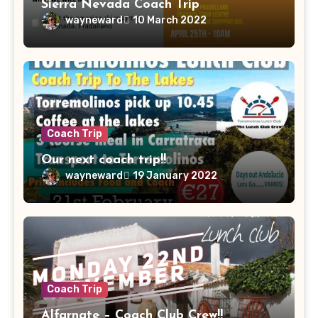
Sierra Nevada Coach Trip
wayneward
10 March 2022
Coach Trip
Our next coach trip!!
wayneward
19 January 2022
Coach Trip
Alfarnate – Coach Club Crew!!