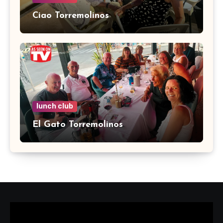
Ciao Torremolinos
lunch club
El Gato Torremolinos