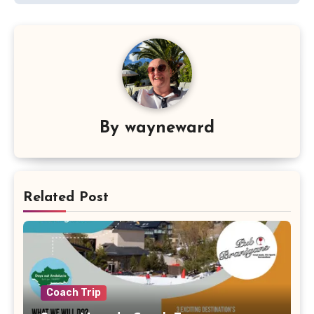
By
wayneward
Related Post
Coach Trip