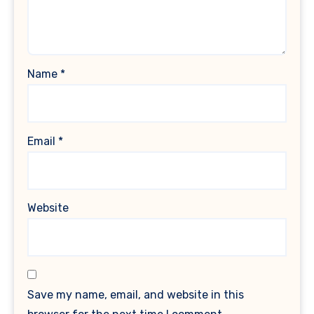
Name
*
Email
*
Website
Save my name, email, and website in this