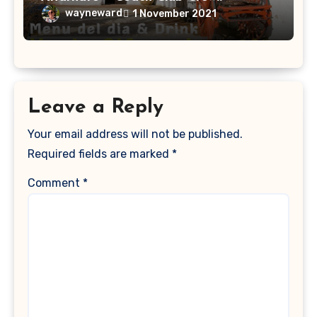
wayneward
1 November 2021
Leave a Reply
Your email address will not be published.
Required fields are marked
*
Comment
*