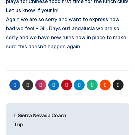
playa for Chinese food first time for the lunch club!
Let us know if your in!
Again we are so sorry and want to express how
bad we feel – Gill, Days out andalucia we are so
sorry and we have new rules now in place to make
sure this doesn’t happen again.
Post
Sierra Nevada Coach
navigation
Trip