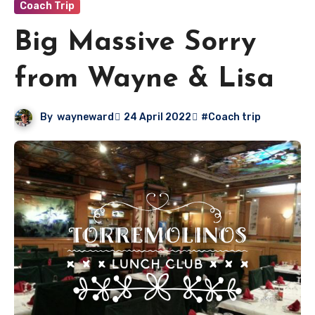
Coach Trip
Big Massive Sorry
from Wayne & Lisa
By
wayneward
24 April 2022
#Coach trip