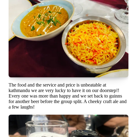
The food and the service and price is unbeatable at
kathmandu we are very lucky to have it on our doorstep!!
Every one was more than happy and we set back to guinns
for another beer before the group split. A cheeky craft ale and
a few laughs!