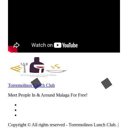
Torremolinos Lunch Club
Meet People In & Around Malaga For Free!
Copyright © All rights reserved - Torremolinos Lunch Club.
|