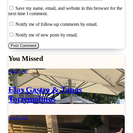
Save my name, email, and website in this browser for the
next time I comment.
Notify me of follow-up comments by email.
Notify me of new posts by email.
You Missed
lunch club
Elas Gastro & Tapas
Torremolinos
lunch club