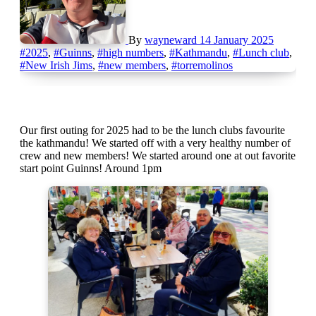
By
wayneward
14 January 2025
#2025
,
#Guinns
,
#high numbers
,
#Kathmandu
,
#Lunch club
,
#New Irish Jims
,
#new members
,
#torremolinos
Our first outing for 2025 had to be the lunch clubs favourite
the kathmandu! We started off with a very healthy number of
crew and new members! We started around one at out favorite
start point Guinns! Around 1pm