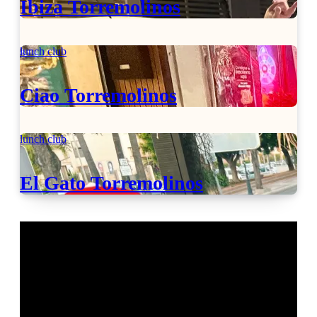
Ibiza Torremolinos
lunch club
Ciao Torremolinos
lunch club
El Gato Torremolinos