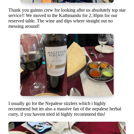
Thank you guinns crew for looking after us absolutely top star
service!! We moved to the Kathmandu for 2.30pm for our
reserved table. The wine and dips where straight out no
messing around!
I usually go for the Nepalese sizzlers which i highly
recommend but im also a massive fan of the nepalese herbal
curry, if you havent tried id highly recommend this!