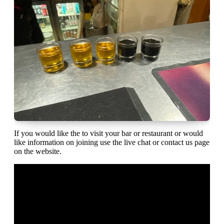
If you would like the to visit your bar or restaurant or would
like information on joining use the live chat or contact us page
on the website.