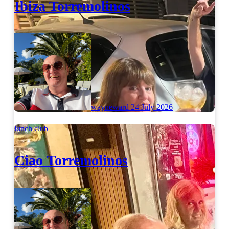
Ibiza Torremolinos
wayneward
24 July 2026
lunch club
Ciao Torremolinos