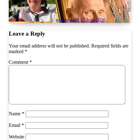
wayneward
17 July 2026
Leave a Reply
Your email address will not be published.
Required fields are
marked
*
Comment
*
Name
*
Email
*
Website