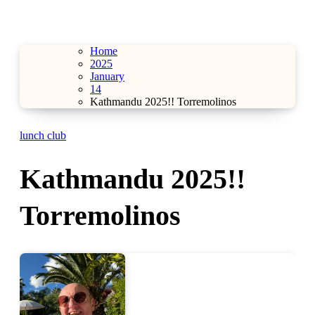
Home
2025
January
14
Kathmandu 2025!! Torremolinos
lunch club
Kathmandu 2025!!
Torremolinos