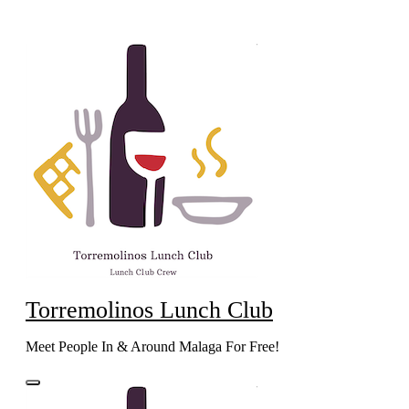
Skip
to
content
Torremolinos Lunch Club
Meet People In & Around Malaga For Free!