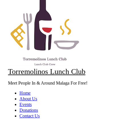
Torremolinos Lunch Club
Meet People In & Around Malaga For Free!
Home
About Us
Events
Donations
Contact Us