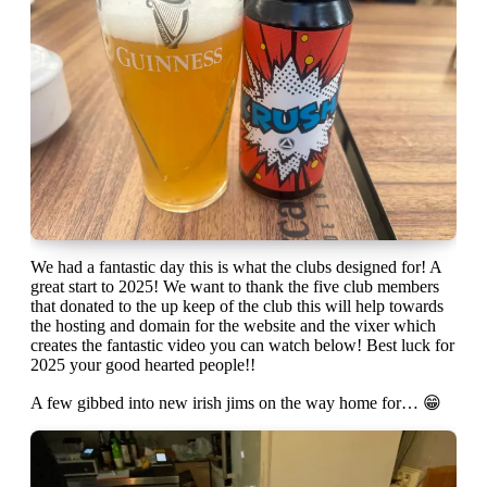
We had a fantastic day this is what the clubs designed for! A
great start to 2025! We want to thank the five club members
that donated to the up keep of the club this will help towards
the hosting and domain for the website and the vixer which
creates the fantastic video you can watch below! Best luck for
2025 your good hearted people!!
A few gibbed into new irish jims on the way home for… 😁