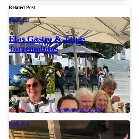
Related Post
lunch club
Elas Gastro & Tapas
Torremolinos
wayneward
29 July 2026
lunch club