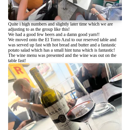
Quite i high numbers and slightly later time which we are
adjusting to as the group like this!
We had a good few beers and a damn good yarn!!
We moved onto the El Torro Azul to our reserved table and
was served up fast with hot bread and butter and a fantastic
potato salad which has a small hint tuna which is fantastic!
The wine menu was presented and the wine was out on the
table fast!