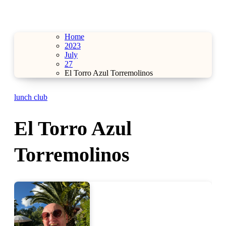
Home
2023
July
27
El Torro Azul Torremolinos
lunch club
El Torro Azul
Torremolinos