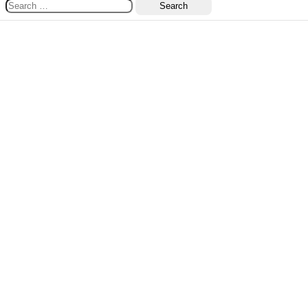
Search
for: