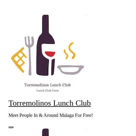
Skip
to
content
Torremolinos Lunch Club
Meet People In & Around Malaga For Free!