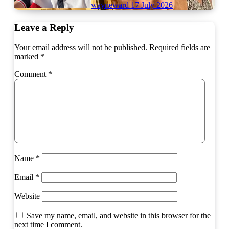
wayneward
17 July 2026
Leave a Reply
Your email address will not be published.
Required fields are
marked
*
Comment
*
Name
*
Email
*
Website
Save my name, email, and website in this browser for the
next time I comment.