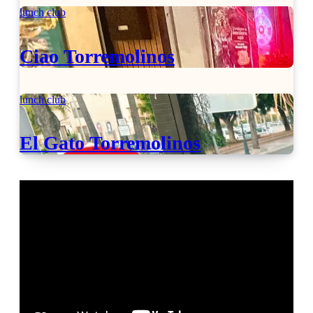
lunch club
Ciao Torremolinos
lunch club
El Gato Torremolinos