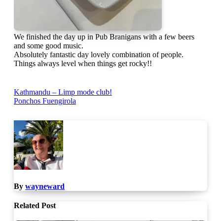
We finished the day up in Pub Branigans with a few beers
and some good music.
Absolutely fantastic day lovely combination of people.
Things always level when things get rocky!!
Post
Kathmandu – Limp mode club!
Ponchos Fuengirola
navigation
By
wayneward
Related Post