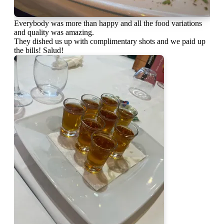
Everybody was more than happy and all the food variations
and quality was amazing.
They dished us up with complimentary shots and we paid up
the bills! Salud!