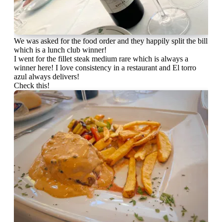
We was asked for the food order and they happily split the bill
which is a lunch club winner!
I went for the fillet steak medium rare which is always a
winner here! I love consistency in a restaurant and El torro
azul always delivers!
Check this!