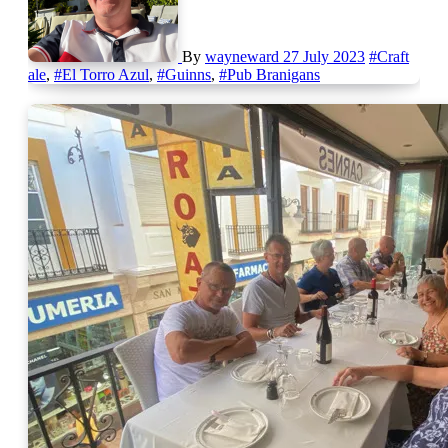
By
wayneward
27 July 2023
#Craft
ale
,
#El Torro Azul
,
#Guinns
,
#Pub Branigans