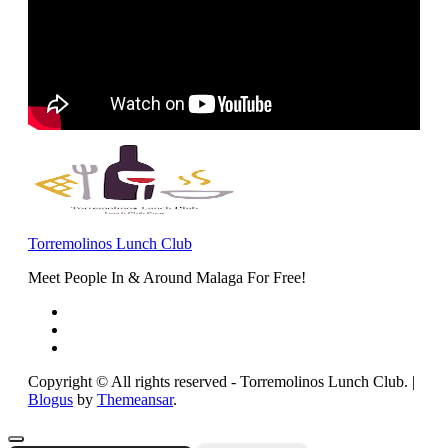
Torremolinos Lunch Club
Meet People In & Around Malaga For Free!
Copyright © All rights reserved - Torremolinos Lunch Club.
|
Blogus
by
Themeansar
.