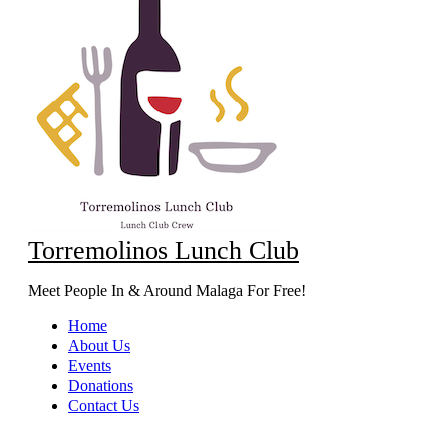
Torremolinos Lunch Club
Meet People In & Around Malaga For Free!
Home
About Us
Events
Donations
Contact Us