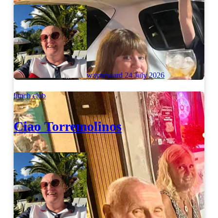
wayneward
24 July 2026
lunch club
Ciao Torremolinos