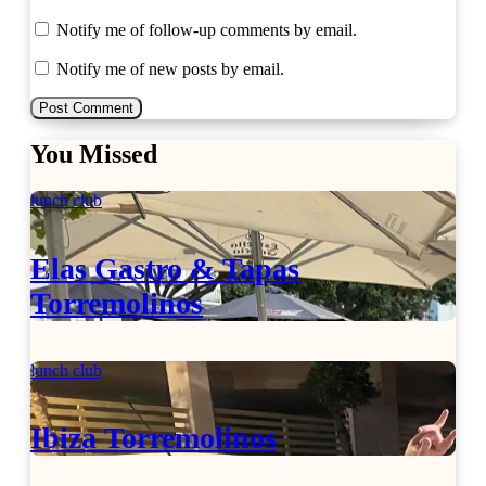
Notify me of follow-up comments by email.
Notify me of new posts by email.
You Missed
lunch club
Elas Gastro & Tapas
Torremolinos
lunch club
Ibiza Torremolinos