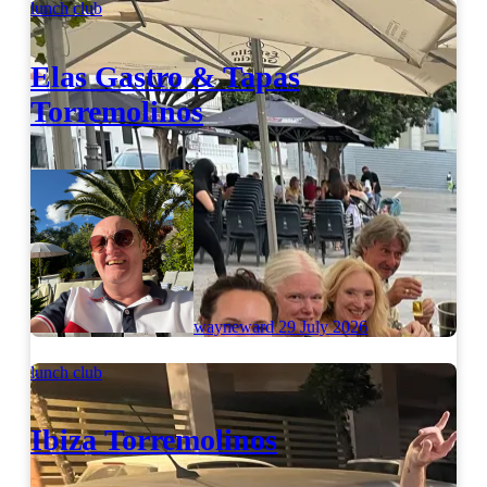
lunch club
Elas Gastro & Tapas
Torremolinos
wayneward
29 July 2026
lunch club
Ibiza Torremolinos