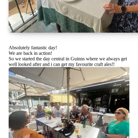
Absolutely fantastic day!
We are back in action!
So we started the day central in Guinns where we always get
well looked after and i can get my favourite craft ales!!