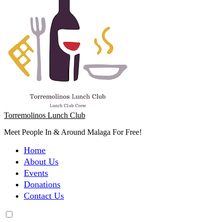
Torremolinos Lunch Club
Meet People In & Around Malaga For Free!
Home
About Us
Events
Donations
Contact Us