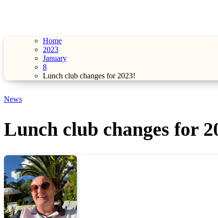
Home
2023
January
8
Lunch club changes for 2023!
News
Lunch club changes for 2