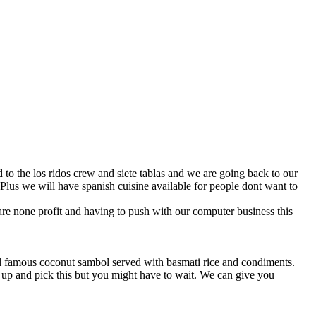
Plus we will have spanish cuisine available for people dont want to
are none profit and having to push with our computer business this
ll famous coconut sambol served with basmati rice and condiments.
 up and pick this but you might have to wait. We can give you