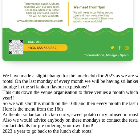
We have made a slight change for the lunch club for 2023 as we are working on new work projects and need to cut back slightly so we talked to the los ridos crew and siete tablas and we are going back to our
roots! On the last monday of every month we will be having sri lanke
indulge in the sri lanken flavour explosions!!
This cuts down the venue organisation to three venues a month which i
year!!
So we will start this month on the 16th and then every month the las
Here is the menu from the 16th
Authentic sri lankan chicken curry, sweet potato curry infused in ro
Also we would advice anybody on these mondays to contact the restaur
contact details for pre ordering your own food!
2023 a year to go back to the lunch club roots!