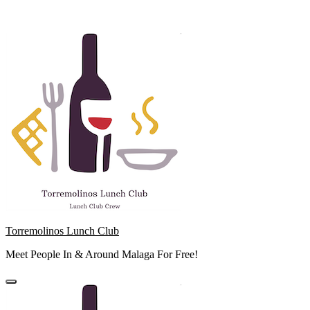
Skip
to
content
Torremolinos Lunch Club
Meet People In & Around Malaga For Free!