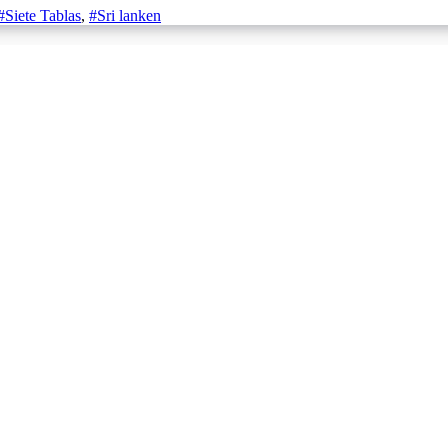
#Siete Tablas
,
#Sri lanken