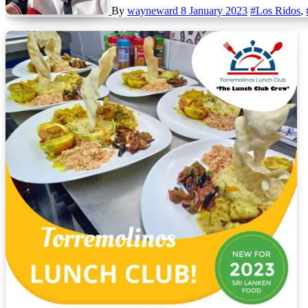
By
wayneward
8 January 2023
#Los Ridos
,