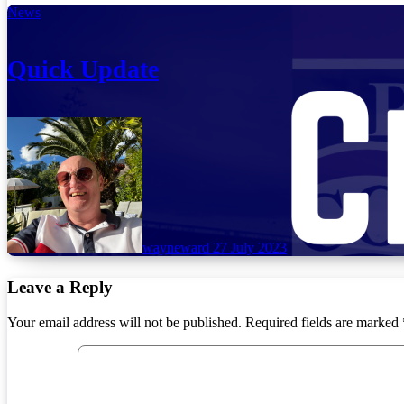
News
Quick Update
wayneward
27 July 2023
Leave a Reply
Your email address will not be published.
Required fields are marked