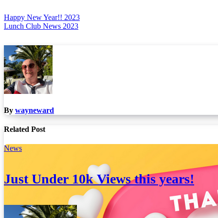
Post
Happy New Year!! 2023
Lunch Club News 2023
navigation
By
wayneward
Related Post
News
Just Under 10k Views this years!