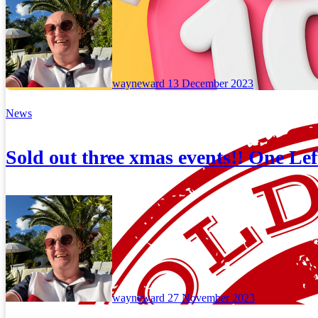
wayneward
13 December 2023
News
Sold out three xmas events!! One Lef
wayneward
27 November 2023