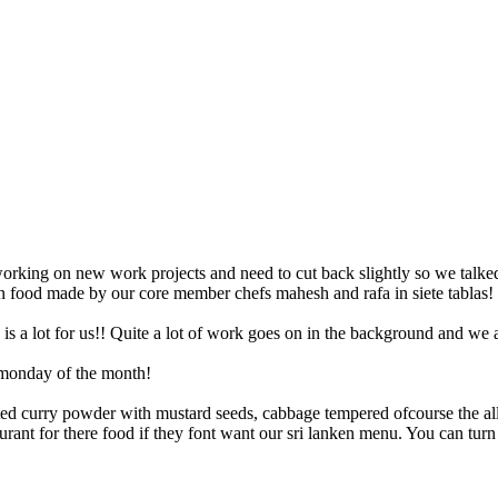
n food made by our core member chefs mahesh and rafa in siete tablas! 
s a lot for us!! Quite a lot of work goes on in the background and we 
t monday of the month!
asted curry powder with mustard seeds, cabbage tempered ofcourse the a
ant for there food if they font want our sri lanken menu. You can turn