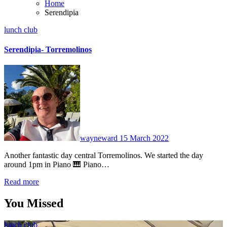
Home
Serendipia
lunch club
Serendipia- Torremolinos
No
Comments
wayneward
15 March 2022
Another fantastic day central Torremolinos. We started the day
around 1pm in Piano 🎹 Piano…
Read more
You Missed
lunch club