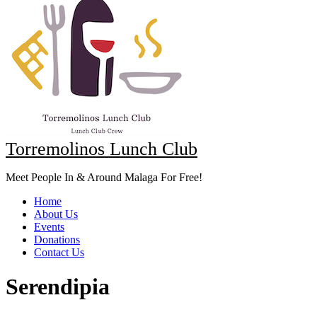
Torremolinos Lunch Club
Meet People In & Around Malaga For Free!
Home
About Us
Events
Donations
Contact Us
Serendipia