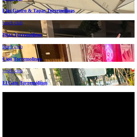
Elas Gastro & Tapas Torremolinos
lunch club
Ibiza Torremolinos
lunch club
Ciao Torremolinos
lunch club
El Gato Torremolinos