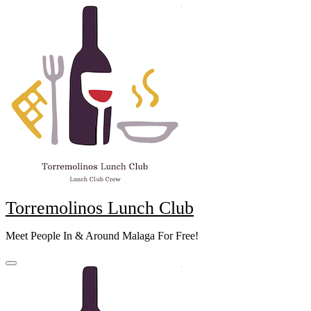
Skip
to
content
Torremolinos Lunch Club
Meet People In & Around Malaga For Free!