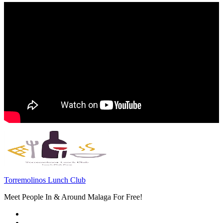
Torremolinos Lunch Club
Meet People In & Around Malaga For Free!