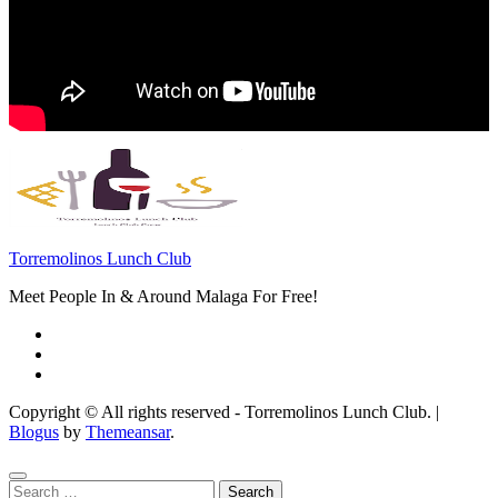
Torremolinos Lunch Club
Meet People In & Around Malaga For Free!
Copyright © All rights reserved - Torremolinos Lunch Club.
|
Blogus
by
Themeansar
.
Search