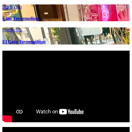
lunch club
Ciao Torremolinos
lunch club
El Gato Torremolinos