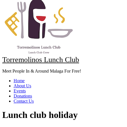
Torremolinos Lunch Club
Meet People In & Around Malaga For Free!
Home
About Us
Events
Donations
Contact Us
Lunch club holiday