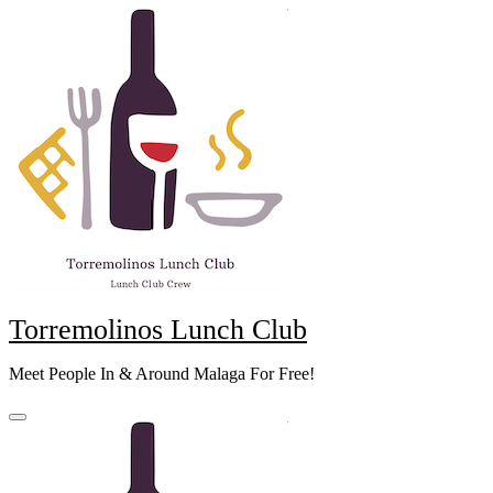
Skip
to
content
Torremolinos Lunch Club
Meet People In & Around Malaga For Free!