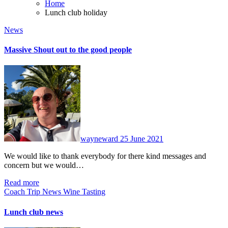
Home
Lunch club holiday
News
Massive Shout out to the good people
No
Comments
wayneward
25 June 2021
We would like to thank everybody for there kind messages and
concern but we would…
Read more
Coach Trip
News
Wine Tasting
Lunch club news