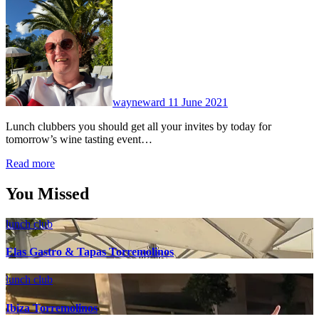
No
Comments
wayneward
11 June 2021
Lunch clubbers you should get all your invites by today for
tomorrow’s wine tasting event…
Read more
You Missed
lunch club
Elas Gastro & Tapas Torremolinos
lunch club
Ibiza Torremolinos